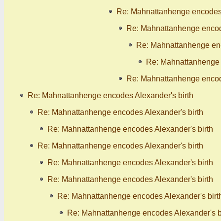
Re: Mahnattanhenge encodes 
Re: Mahnattanhenge encode
Re: Mahnattanhenge enc
Re: Mahnattanhenge 
Re: Mahnattanhenge encode
Re: Mahnattanhenge encodes Alexander's birth
Re: Mahnattanhenge encodes Alexander's birth
Re: Mahnattanhenge encodes Alexander's birth
Re: Mahnattanhenge encodes Alexander's birth
Re: Mahnattanhenge encodes Alexander's birth
Re: Mahnattanhenge encodes Alexander's birth
Re: Mahnattanhenge encodes Alexander's birt
Re: Mahnattanhenge encodes Alexander's b