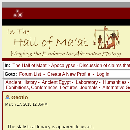
In:
The Hall of Maat
>
Apocalypse - Discussion of claims tha
Goto:
Forum List
•
Create A New Profile
•
Log In
Ancient History
•
Ancient Egypt
•
Laboratory
•
Humanities
Exhibitions, Conferences, Lectures, Journals
•
Alternative 
Geotio
March 17, 2015 12:06PM
The statistical lunacy is apparent to us all .