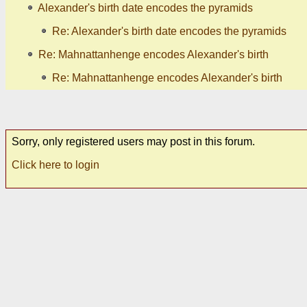
Alexander's birth date encodes the pyramids
Re: Alexander's birth date encodes the pyramids
Re: Mahnattanhenge encodes Alexander's birth
Re: Mahnattanhenge encodes Alexander's birth
Sorry, only registered users may post in this forum.
Click here to login