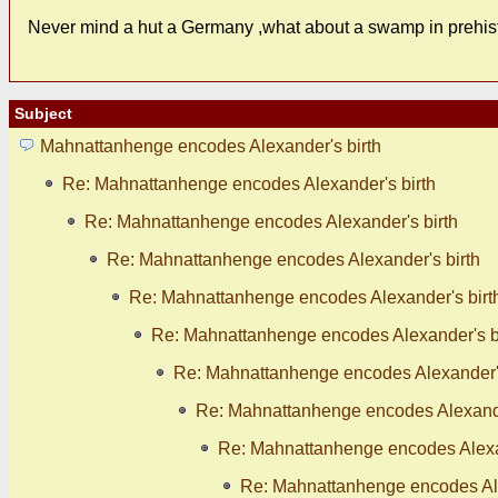
Never mind a hut a Germany ,what about a swamp in prehist
Subject
Mahnattanhenge encodes Alexander's birth
Re: Mahnattanhenge encodes Alexander's birth
Re: Mahnattanhenge encodes Alexander's birth
Re: Mahnattanhenge encodes Alexander's birth
Re: Mahnattanhenge encodes Alexander's birt
Re: Mahnattanhenge encodes Alexander's b
Re: Mahnattanhenge encodes Alexander's
Re: Mahnattanhenge encodes Alexande
Re: Mahnattanhenge encodes Alexan
Re: Mahnattanhenge encodes Ale