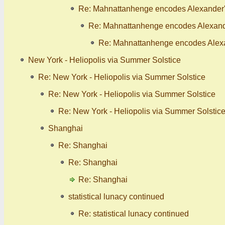
Re: Mahnattanhenge encodes Alexander's
Re: Mahnattanhenge encodes Alexande
Re: Mahnattanhenge encodes Alexan
New York - Heliopolis via Summer Solstice
Re: New York - Heliopolis via Summer Solstice
Re: New York - Heliopolis via Summer Solstice
Re: New York - Heliopolis via Summer Solstic
Shanghai
Re: Shanghai
Re: Shanghai
Re: Shanghai
statistical lunacy continued
Re: statistical lunacy continued