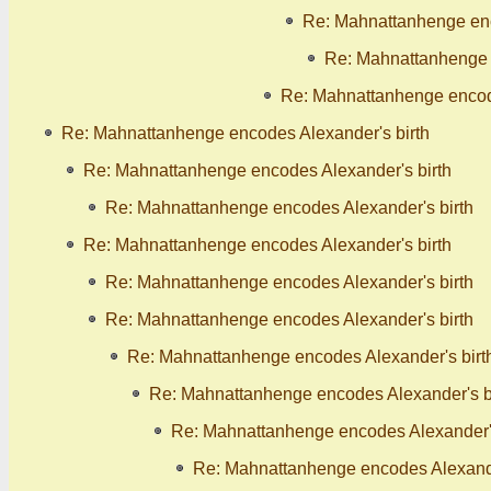
Re: Mahnattanhenge enc
Re: Mahnattanhenge 
Re: Mahnattanhenge encode
Re: Mahnattanhenge encodes Alexander's birth
Re: Mahnattanhenge encodes Alexander's birth
Re: Mahnattanhenge encodes Alexander's birth
Re: Mahnattanhenge encodes Alexander's birth
Re: Mahnattanhenge encodes Alexander's birth
Re: Mahnattanhenge encodes Alexander's birth
Re: Mahnattanhenge encodes Alexander's birt
Re: Mahnattanhenge encodes Alexander's b
Re: Mahnattanhenge encodes Alexander's
Re: Mahnattanhenge encodes Alexande