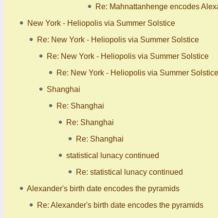
Re: Mahnattanhenge encodes Alexan
New York - Heliopolis via Summer Solstice
Re: New York - Heliopolis via Summer Solstice
Re: New York - Heliopolis via Summer Solstice
Re: New York - Heliopolis via Summer Solstic
Shanghai
Re: Shanghai
Re: Shanghai
Re: Shanghai
statistical lunacy continued
Re: statistical lunacy continued
Alexander's birth date encodes the pyramids
Re: Alexander's birth date encodes the pyramids