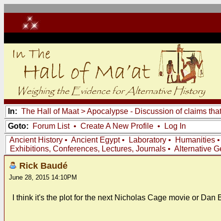
In:
The Hall of Maat
>
Apocalypse - Discussion of claims tha
Goto:
Forum List
•
Create A New Profile
•
Log In
Ancient History
•
Ancient Egypt
•
Laboratory
•
Humanities
Exhibitions, Conferences, Lectures, Journals
•
Alternative 
Rick Baudé
June 28, 2015 14:10PM
I think it's the plot for the next Nicholas Cage movie or Dan B