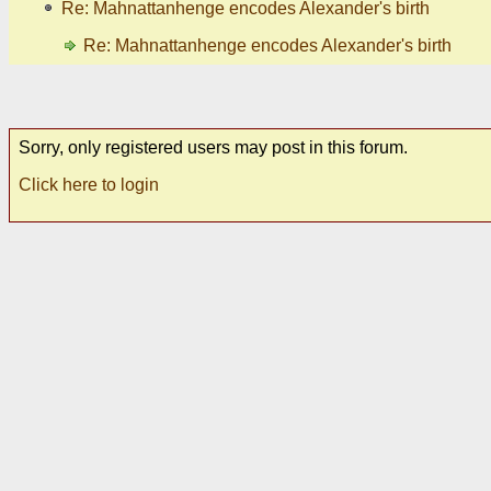
Re: Mahnattanhenge encodes Alexander's birth
Re: Mahnattanhenge encodes Alexander's birth
Sorry, only registered users may post in this forum.
Click here to login