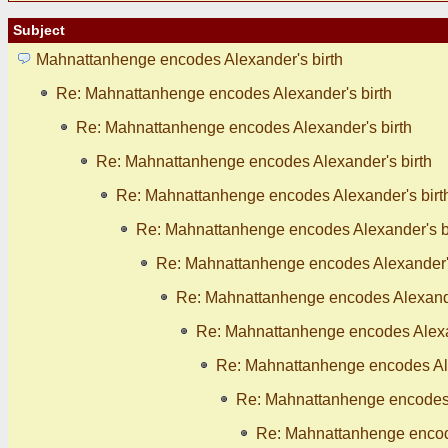
Subject
Mahnattanhenge encodes Alexander's birth
Re: Mahnattanhenge encodes Alexander's birth
Re: Mahnattanhenge encodes Alexander's birth
Re: Mahnattanhenge encodes Alexander's birth
Re: Mahnattanhenge encodes Alexander's birt
Re: Mahnattanhenge encodes Alexander's b
Re: Mahnattanhenge encodes Alexander's
Re: Mahnattanhenge encodes Alexande
Re: Mahnattanhenge encodes Alexan
Re: Mahnattanhenge encodes Ale
Re: Mahnattanhenge encodes 
Re: Mahnattanhenge encode