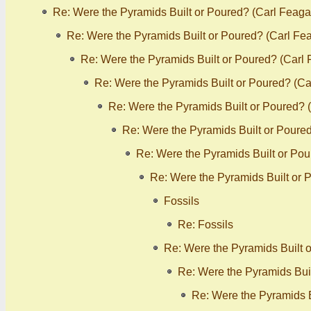
Re: Were the Pyramids Built or Poured? (Carl Feaga
Re: Were the Pyramids Built or Poured? (Carl Fe
Re: Were the Pyramids Built or Poured? (Carl
Re: Were the Pyramids Built or Poured? (C
Re: Were the Pyramids Built or Poured? 
Re: Were the Pyramids Built or Poure
Re: Were the Pyramids Built or Po
Re: Were the Pyramids Built or 
Fossils
Re: Fossils
Re: Were the Pyramids Built 
Re: Were the Pyramids Bui
Re: Were the Pyramids B