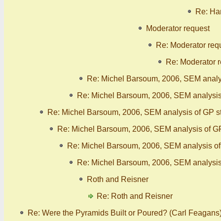
Re: Han
Moderator request
Re: Moderator req
Re: Moderator 
Re: Michel Barsoum, 2006, SEM analy
Re: Michel Barsoum, 2006, SEM analysis
Re: Michel Barsoum, 2006, SEM analysis of GP s
Re: Michel Barsoum, 2006, SEM analysis of G
Re: Michel Barsoum, 2006, SEM analysis o
Re: Michel Barsoum, 2006, SEM analysis
Roth and Reisner
Re: Roth and Reisner
Re: Were the Pyramids Built or Poured? (Carl Feagans