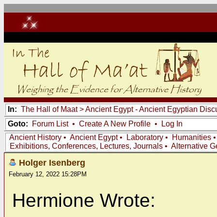
In:
The Hall of Maat
>
Ancient Egypt - Ancient Egyptian Disc
Goto:
Forum List
•
Create A New Profile
•
Log In
Ancient History
•
Ancient Egypt
•
Laboratory
•
Humanities
Exhibitions, Conferences, Lectures, Journals
•
Alternative 
Holger Isenberg
February 12, 2022 15:28PM
Hermione Wrote: