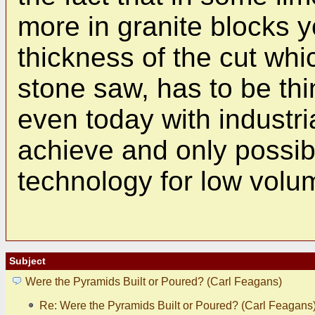
more in granite blocks 
thickness of the cut whi
stone saw, has to be th
even today with industri
achieve and only possib
technology for low volu
Subject
Were the Pyramids Built or Poured? (Carl Feagans)
Re: Were the Pyramids Built or Poured? (Carl Feagans