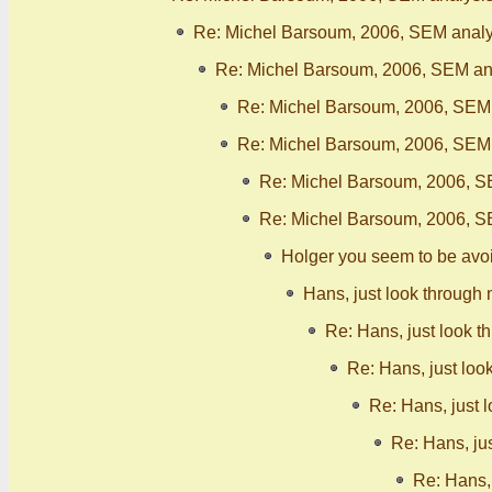
Re: Michel Barsoum, 2006, SEM analy
Re: Michel Barsoum, 2006, SEM ana
Re: Michel Barsoum, 2006, SEM 
Re: Michel Barsoum, 2006, SEM 
Re: Michel Barsoum, 2006, S
Re: Michel Barsoum, 2006, S
Holger you seem to be avo
Hans, just look through 
Re: Hans, just look t
Re: Hans, just loo
Re: Hans, just 
Re: Hans, ju
Re: Hans, 