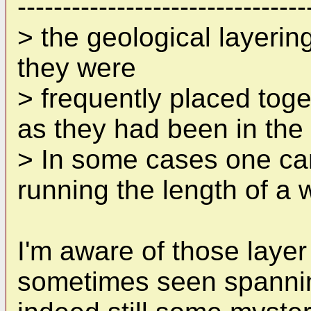
--------------------------------
> the geological layerin
they were
> frequently placed toge
as they had been in the 
> In some cases one can
running the length of a w
I'm aware of those layer
sometimes seen spanning