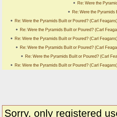
Re: Were the Pyramid
Re: Were the Pyramids B
Re: Were the Pyramids Built or Poured? (Carl Feagans
Re: Were the Pyramids Built or Poured? (Carl Feaga
Re: Were the Pyramids Built or Poured? (Carl Feagans
Re: Were the Pyramids Built or Poured? (Carl Feaga
Re: Were the Pyramids Built or Poured? (Carl Fe
Re: Were the Pyramids Built or Poured? (Carl Feagans
Sorry, only registered us