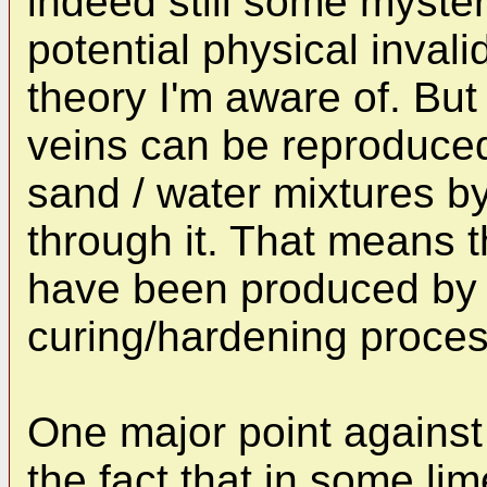
indeed still some myster
potential physical invali
theory I'm aware of. But
veins can be reproduced 
sand / water mixtures b
through it. That means 
have been produced by 
curing/hardening process
One major point against 
the fact that in some l