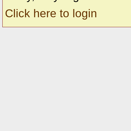
Click here to login