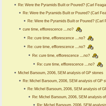
Re: Were the Pyramids Built or Poured? (Carl Feaga
Re: Were the Pyramids Built or Poured? (Carl Fe
Re: Were the Pyramids Built or Poured? (Carl
cure time, efflorescence ....no?
Re: cure time, efflorescence ....no?
Re: cure time, efflorescence ....no?
Re: cure time, efflorescence ....no?
Re: cure time, efflorescence ....no?
Michel Barsoum, 2006, SEM analysis of GP stones
Re: Michel Barsoum, 2006, SEM analysis of GP s
Re: Michel Barsoum, 2006, SEM analysis of G
Re: Michel Barsoum, 2006, SEM analysis o
Re: Michel Barsoum, 2006, SEM analysis