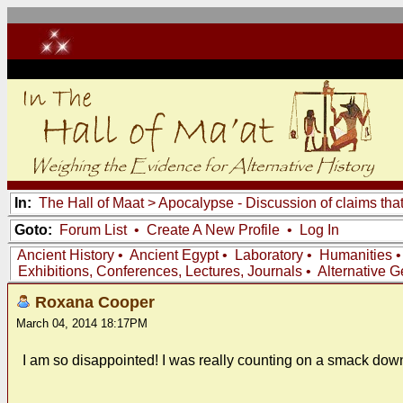
In:
The Hall of Maat
>
Apocalypse - Discussion of claims tha
Goto:
Forum List
•
Create A New Profile
•
Log In
Ancient History
•
Ancient Egypt
•
Laboratory
•
Humanities
Exhibitions, Conferences, Lectures, Journals
•
Alternative 
Roxana Cooper
March 04, 2014 18:17PM
I am so disappointed! I was really counting on a smack dow