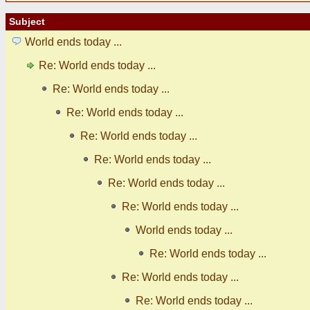
Subject
World ends today ...
Re: World ends today ...
Re: World ends today ...
Re: World ends today ...
Re: World ends today ...
Re: World ends today ...
Re: World ends today ...
Re: World ends today ...
World ends today ...
Re: World ends today ...
Re: World ends today ...
Re: World ends today ...