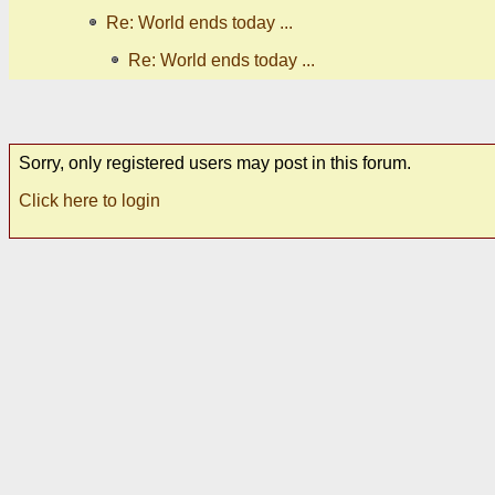
Re: World ends today ...
Re: World ends today ...
Sorry, only registered users may post in this forum.
Click here to login