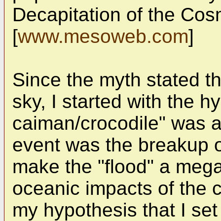
Decapitation of the Cosm
[
www.mesoweb.com
]
Since the myth stated th
sky, I started with the h
caiman/crocodile" was a
event was the breakup o
make the "flood" a mega
oceanic impacts of the 
my hypothesis that I set