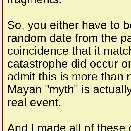
So, you either have to 
random date from the pa
coincidence that it matc
catastrophe did occur on
admit this is more than
Mayan "myth" is actuall
real event.
And I made all of thes