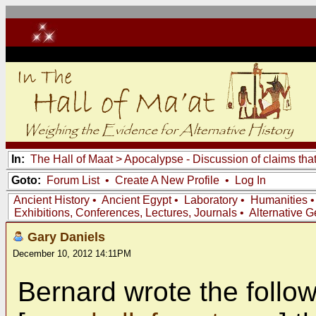
In:
The Hall of Maat
>
Apocalypse - Discussion of claims tha
Goto:
Forum List
•
Create A New Profile
•
Log In
Ancient History
•
Ancient Egypt
•
Laboratory
•
Humanities
Exhibitions, Conferences, Lectures, Journals
•
Alternative 
Gary Daniels
December 10, 2012 14:11PM
Bernard wrote the follow