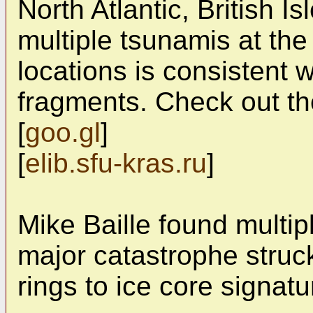
North Atlantic, British I
multiple tsunamis at the
locations is consistent
fragments. Check out th
[
goo.gl
]
[
elib.sfu-kras.ru
]
Mike Baille found multip
major catastrophe struck
rings to ice core signatu