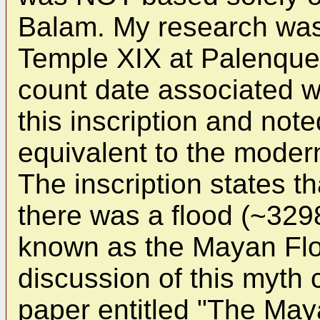
Balam. My research was 
Temple XIX at Palenque.
count date associated wi
this inscription and not
equivalent to the moder
The inscription states th
there was a flood (~32
known as the Mayan Flo
discussion of this myth
paper entitled "The Ma