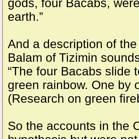
gods, four Bacabs, wer
earth.”
And a description of th
Balam of Tizimin sounds 
“The four Bacabs slide t
green rainbow. One by on
(Research on green fireb
So the accounts in th