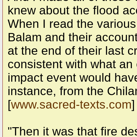
knew about the flood ac
When I read the various
Balam and their accounts
at the end of their last 
consistent with what an
impact event would hav
instance, from the Chi
[
www.sacred-texts.com
]
"Then it was that fire d