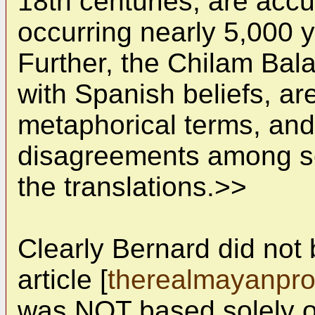
18th centuries, are accu
occurring nearly 5,000 y
Further, the Chilam Ba
with Spanish beliefs, are
metaphorical terms, and
disagreements among sc
the translations.>>
Clearly Bernard did not 
article [
therealmayanpr
was NOT based solely o