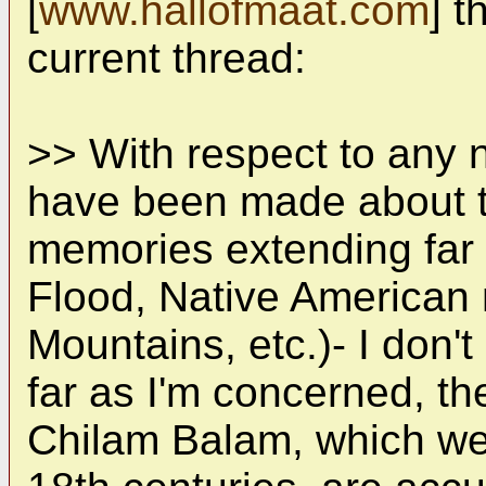
[
www.hallofmaat.com
] t
current thread:
>> With respect to any 
have been made about th
memories extending far 
Flood, Native American 
Mountains, etc.)- I don'
far as I'm concerned, th
Chilam Balam, which wer