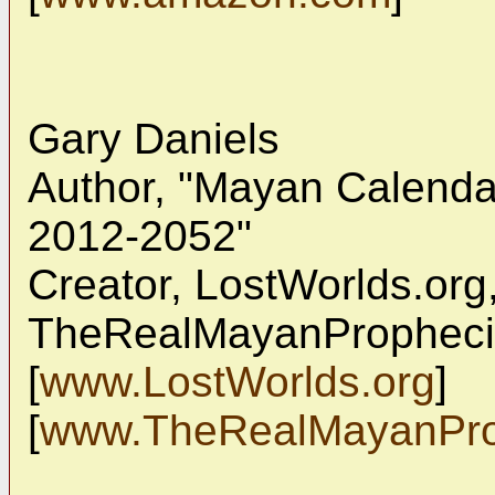
Gary Daniels
Author, "Mayan Calendar
2012-2052"
Creator, LostWorlds.org
TheRealMayanProphec
[
www.LostWorlds.org
]
[
www.TheRealMayanPro