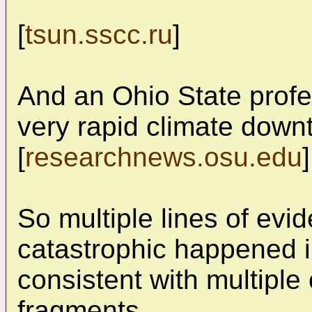
[
tsun.sscc.ru
]
And an Ohio State profe
very rapid climate downt
[
researchnews.osu.edu
]
So multiple lines of e
catastrophic happened 
consistent with multipl
fragments.