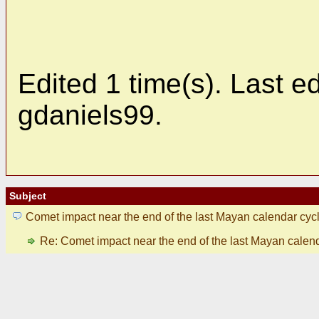
Edited 1 time(s). Last 
gdaniels99.
Subject
Comet impact near the end of the last Mayan calendar cyc
Re: Comet impact near the end of the last Mayan calen