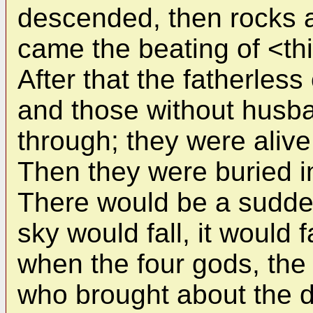
descended, then rocks 
came the beating of <t
After that the fatherles
and those without husba
through; they were aliv
Then they were buried in
There would be a sudde
sky would fall, it would 
when the four gods, the
who brought about the de