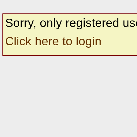
Sorry, only registered us
Click here to login