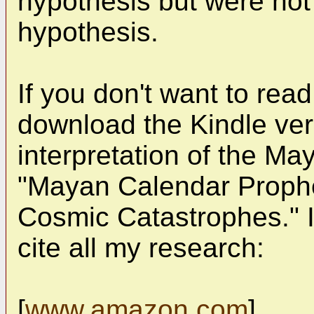
hypothesis but were not 
hypothesis.
If you don't want to rea
download the Kindle ver
interpretation of the May
"Mayan Calendar Prophec
Cosmic Catastrophes." I 
cite all my research:
[
www.amazon.com
]