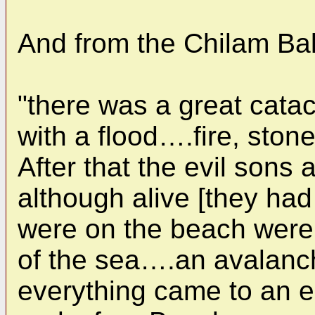
And from the Chilam Ba
"there was a great cata
with a flood….fire, st
After that the evil sons
although alive [they ha
were on the beach were
of the sea….an avalan
everything came to an en