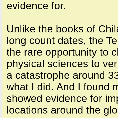
evidence for.
Unlike the books of Ch
long count dates, the Te
the rare opportunity to 
physical sciences to ver
a catastrophe around 33
what I did. And I found m
showed evidence for imp
locations around the glo