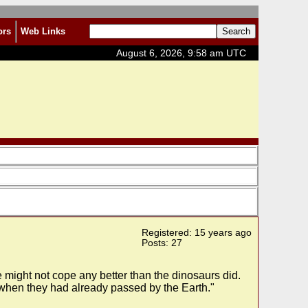
ors
Web Links
August 6, 2026, 9:58 am UTC
Registered: 15 years ago
Posts: 27
 might not cope any better than the dinosaurs did.
nly when they had already passed by the Earth."