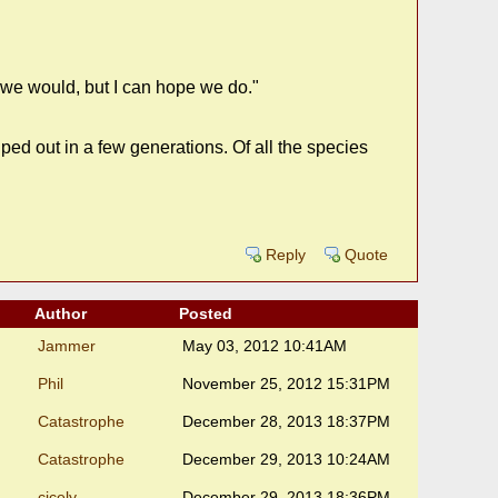
t we would, but I can hope we do."
ed out in a few generations. Of all the species
Reply
Quote
Author
Posted
Jammer
May 03, 2012 10:41AM
Phil
November 25, 2012 15:31PM
Catastrophe
December 28, 2013 18:37PM
Catastrophe
December 29, 2013 10:24AM
cicely
December 29, 2013 18:36PM