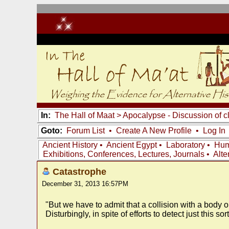
In:
The Hall of Maat
>
Apocalypse - Discussion of c
Goto:
Forum List
•
Create A New Profile
•
Log In
Ancient History
•
Ancient Egypt
•
Laboratory
•
Hum
Exhibitions, Conferences, Lectures, Journals
•
Alte
Catastrophe
December 31, 2013 16:57PM
"But we have to admit that a collision with a body 
Disturbingly, in spite of efforts to detect just this