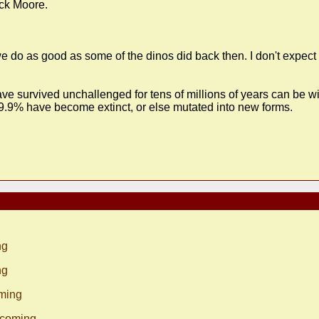
ick Moore.
we do as good as some of the dinos did back then. I don't expec
e survived unchallenged for tens of millions of years can be wip
,99.9% have become extinct, or else mutated into new forms.
ng
ng
oming
s coming