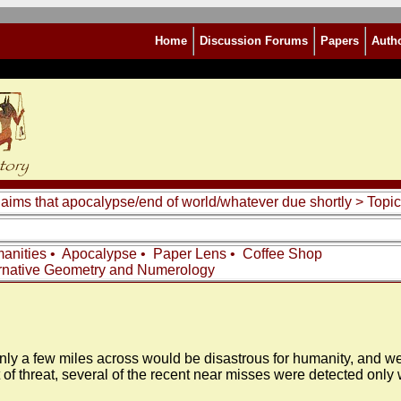
Home
Discussion Forums
Papers
Auth
laims that apocalypse/end of world/whatever due shortly
> Topic
anities
•
Apocalypse
•
Paper Lens
•
Coffee Shop
rnative Geometry and Numerology
only a few miles across would be disastrous for humanity, and we
 sort of threat, several of the recent near misses were detected o