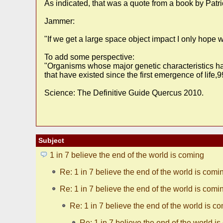
As indicated, that was a quote from a book by Patr
Jammer:
"If we get a large space object impact I only hope 
To add some perspective:
"Organisms whose major genetic characteristics hav
that have existed since the first emergence of life
Science: The Definitive Guide Quercus 2010.
Subject
1 in 7 believe the end of the world is coming
Re: 1 in 7 believe the end of the world is comi
Re: 1 in 7 believe the end of the world is comi
Re: 1 in 7 believe the end of the world is c
Re: 1 in 7 believe the end of the world i