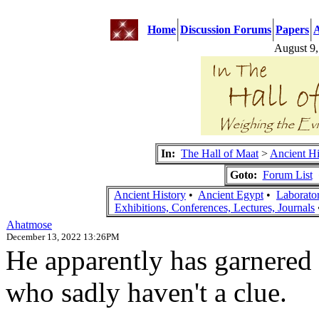
Home
Discussion Forums
Papers
A
August 9
In:
The Hall of Maat
>
Ancient Hi
Goto:
Forum List
Ancient History
•
Ancient Egypt
•
Laborato
Exhibitions, Conferences, Lectures, Journals
Ahatmose
December 13, 2022 13:26PM
He apparently has garnered
who sadly haven't a clue.