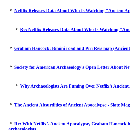
Netflix Releases Data About Who Is Watching "Ancient A
Re: Netflix Releases Data About Who Is Watching "Anc
Graham Hancock: Bimini road and Piri Reis map (Ancient
Society for American Archaeology's Open Letter About Net
Why Archaeologists Are Fuming Over Netflix’s Ancient 
The Ancient Absurdities of Ancient Apocalypse - Slate Mag
Re: With Netflix’s Ancient Apocalypse, Graham Hancock h
archaeologists