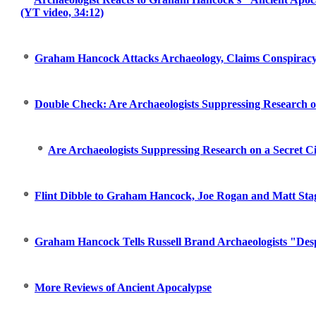
(YT video, 34:12)
Graham Hancock Attacks Archaeology, Claims Conspiracy
Double Check: Are Archaeologists Suppressing Research on
Are Archaeologists Suppressing Research on a Secret Ci
Flint Dibble to Graham Hancock, Joe Rogan and Matt Stag
Graham Hancock Tells Russell Brand Archaeologists "Des
More Reviews of Ancient Apocalypse