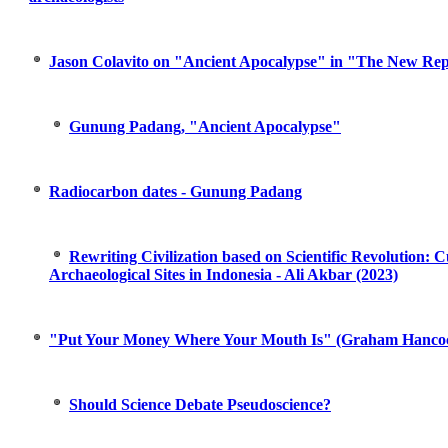
Jason Colavito on "Ancient Apocalypse" in "The New Rep
Gunung Padang, "Ancient Apocalypse"
Radiocarbon dates - Gunung Padang
Rewriting Civilization based on Scientific Revolution:
Archaeological Sites in Indonesia - Ali Akbar (2023)
"Put Your Money Where Your Mouth Is" (Graham Hanco
Should Science Debate Pseudoscience?