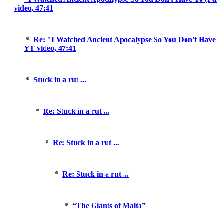
video, 47:41
Re: "I Watched Ancient Apocalypse So You Don't Have T
YT video, 47:41
Stuck in a rut ...
Re: Stuck in a rut ...
Re: Stuck in a rut ...
Re: Stuck in a rut ...
“The Giants of Malta”