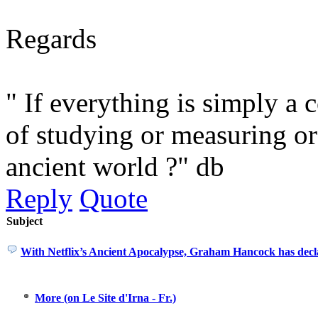
Regards
" If everything is simply a 
of studying or measuring or
ancient world ?" db
Reply
Quote
Subject
With Netflix’s Ancient Apocalypse, Graham Hancock has decl
More (on Le Site d'Irna - Fr.)