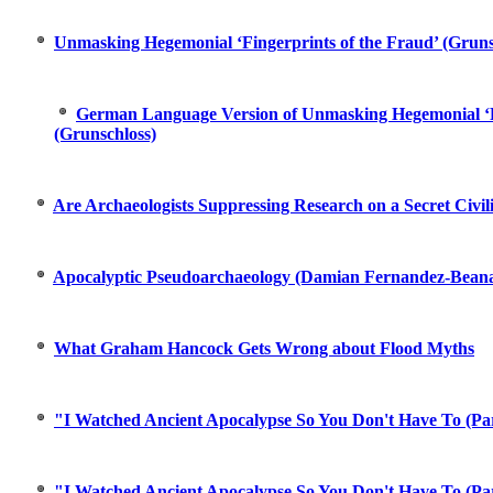
Unmasking Hegemonial ‘Fingerprints of the Fraud’ (Gruns
German Language Version of Unmasking Hegemonial ‘Fi
(Grunschloss)
Are Archaeologists Suppressing Research on a Secret Civil
Apocalyptic Pseudoarchaeology (Damian Fernandez-Beana
What Graham Hancock Gets Wrong about Flood Myths
"I Watched Ancient Apocalypse So You Don't Have To (Par
"I Watched Ancient Apocalypse So You Don't Have To (Par