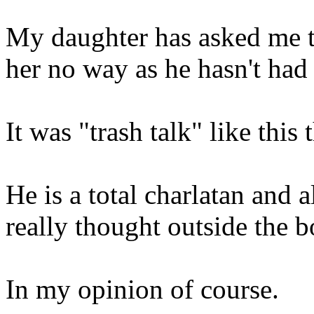
My daughter has asked me to
her no way as he hasn't had 
It was "trash talk" like this
He is a total charlatan and 
really thought outside the b
In my opinion of course.