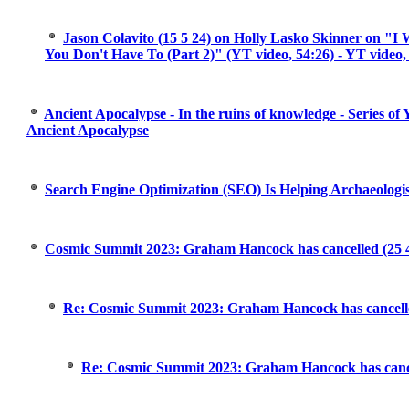
Jason Colavito (15 5 24) on Holly Lasko Skinner on "I
You Don't Have To (Part 2)" (YT video, 54:26) - YT video,
Ancient Apocalypse - In the ruins of knowledge - Series of
Ancient Apocalypse
Search Engine Optimization (SEO) Is Helping Archaeologi
Cosmic Summit 2023: Graham Hancock has cancelled (25 4
Re: Cosmic Summit 2023: Graham Hancock has cancelle
Re: Cosmic Summit 2023: Graham Hancock has cance