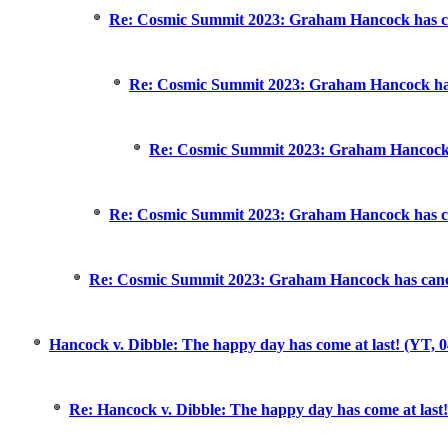
Re: Cosmic Summit 2023: Graham Hancock has can
Re: Cosmic Summit 2023: Graham Hancock has 
Re: Cosmic Summit 2023: Graham Hancock h
Re: Cosmic Summit 2023: Graham Hancock has can
Re: Cosmic Summit 2023: Graham Hancock has cance
Hancock v. Dibble: The happy day has come at last! (YT, 0
Re: Hancock v. Dibble: The happy day has come at last!