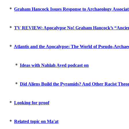
Graham Hancock Issues Response to Archaeology Associat
TV REVIEW: Apocalypse No! Graham Hancock’s “Ancie
Atlantis and the Apocalypse: The World of Pseudo-Archaeo
Ideas with Nahlah Ayed podcast on
Did Aliens Build the Pyramids? And Other Racist Theor
Looking for proof
Related topic on Ma'at