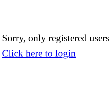
Sorry, only registered users
Click here to login