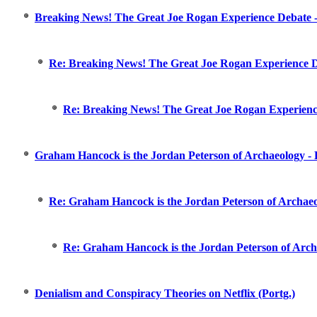
Breaking News! The Great Joe Rogan Experience Debate -
Re: Breaking News! The Great Joe Rogan Experience D
Re: Breaking News! The Great Joe Rogan Experience
Graham Hancock is the Jordan Peterson of Archaeology - D
Re: Graham Hancock is the Jordan Peterson of Archaeol
Re: Graham Hancock is the Jordan Peterson of Archae
Denialism and Conspiracy Theories on Netflix (Portg.)