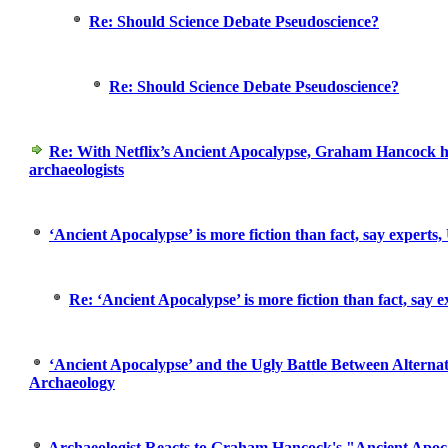
Re: Should Science Debate Pseudoscience?
Re: Should Science Debate Pseudoscience?
Re: With Netflix’s Ancient Apocalypse, Graham Hancock h
archaeologists
‘Ancient Apocalypse’ is more fiction than fact, say experts,
Re: ‘Ancient Apocalypse’ is more fiction than fact, say e
‘Ancient Apocalypse’ and the Ugly Battle Between Altern
Archaeology
Archaeologist Reacts to Graham Hancock's "Ancient Apoc