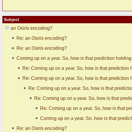
Subject
an Osiris encoding?
Re: an Osiris encoding?
Re: an Osiris encoding?
Coming up on a year. So, how is that prediction holdin
Re: Coming up on a year. So, how is that prediction 
Re: Coming up on a year. So, how is that prediction 
Re: Coming up on a year. So, how is that predicti
Re: Coming up on a year. So, how is that predi
Re: Coming up on a year. So, how is that pr
Coming up on a year. So, how is that predic
Re: an Osiris encoding?