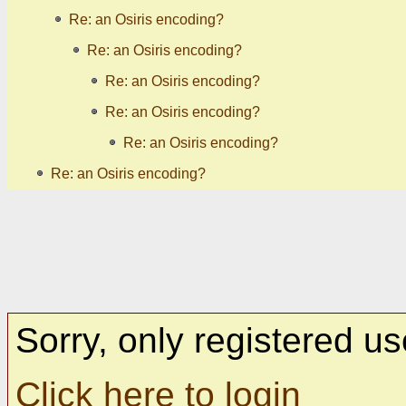
Re: an Osiris encoding?
Re: an Osiris encoding?
Re: an Osiris encoding?
Re: an Osiris encoding?
Re: an Osiris encoding?
Re: an Osiris encoding?
Sorry, only registered us
Click here to login