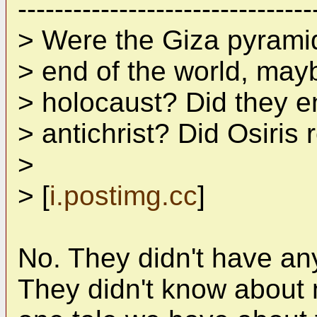
--------------------------------
> Were the Giza pyramid
> end of the world, may
> holocaust? Did they e
> antichrist? Did Osiris
>
> [
i.postimg.cc
]
No. They didn't have any
They didn't know about 