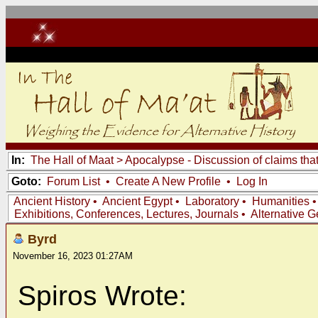
In:
The Hall of Maat
>
Apocalypse - Discussion of claims tha
Goto:
Forum List
•
Create A New Profile
•
Log In
Ancient History
•
Ancient Egypt
•
Laboratory
•
Humanities
Exhibitions, Conferences, Lectures, Journals
•
Alternative 
Byrd
November 16, 2023 01:27AM
Spiros Wrote: