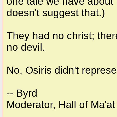
one tale we have about t
doesn't suggest that.)
They had no christ; ther
no devil.
No, Osiris didn't repres
-- Byrd
Moderator, Hall of Ma'at