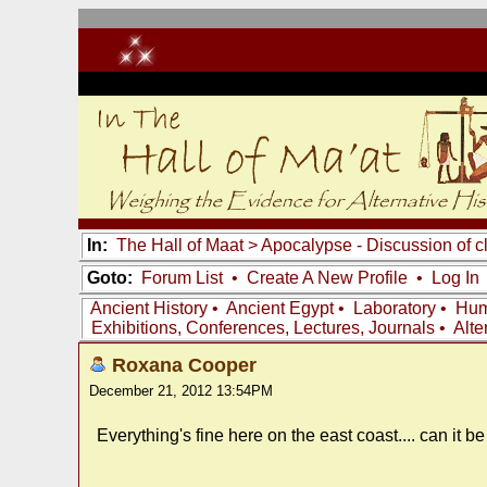
In:
The Hall of Maat
>
Apocalypse - Discussion of c
Goto:
Forum List
•
Create A New Profile
•
Log In
Ancient History
•
Ancient Egypt
•
Laboratory
•
Hum
Exhibitions, Conferences, Lectures, Journals
•
Alte
Roxana Cooper
December 21, 2012 13:54PM
Everything's fine here on the east coast.... can it