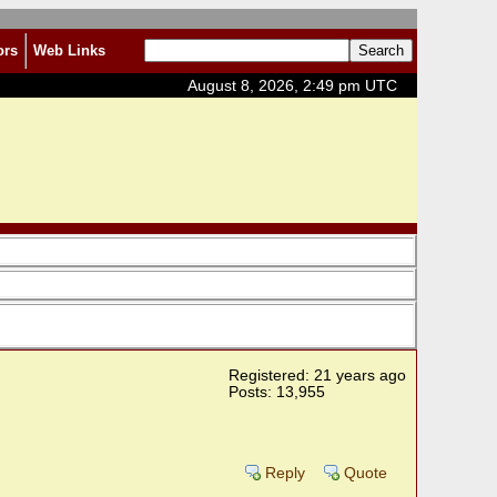
ors
Web Links
August 8, 2026, 2:49 pm UTC
Registered: 21 years ago
Posts: 13,955
Reply
Quote