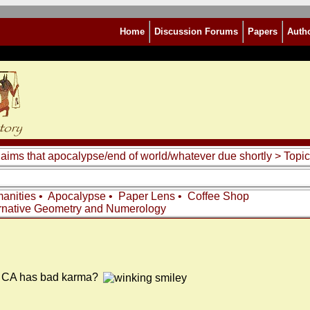
Home
Discussion Forums
Papers
Auth
laims that apocalypse/end of world/whatever due shortly
> Topic
anities
•
Apocalypse
•
Paper Lens
•
Coffee Shop
rnative Geometry and Numerology
 be CA has bad karma?