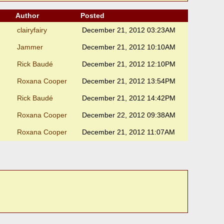
Author
Posted
clairyfairy
December 21, 2012 03:23AM
Jammer
December 21, 2012 10:10AM
Rick Baudé
December 21, 2012 12:10PM
Roxana Cooper
December 21, 2012 13:54PM
Rick Baudé
December 21, 2012 14:42PM
Roxana Cooper
December 22, 2012 09:38AM
Roxana Cooper
December 21, 2012 11:07AM