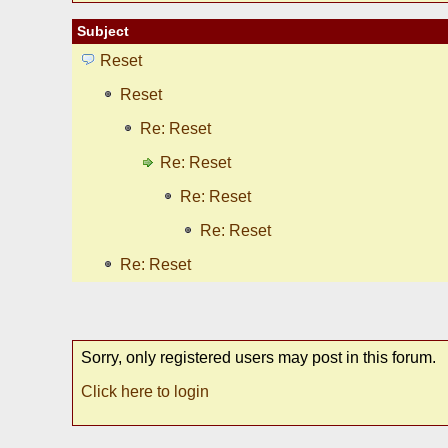
Subject
Reset
Reset
Re: Reset
Re: Reset
Re: Reset
Re: Reset
Re: Reset
Sorry, only registered users may post in this forum.
Click here to login