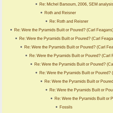
Re: Michel Barsoum, 2006, SEM analysis
Roth and Reisner
Re: Roth and Reisner
Re: Were the Pyramids Built or Poured? (Carl Feagans
Re: Were the Pyramids Built or Poured? (Carl Feaga
Re: Were the Pyramids Built or Poured? (Carl Fe
Re: Were the Pyramids Built or Poured? (Carl
Re: Were the Pyramids Built or Poured? (C
Re: Were the Pyramids Built or Poured? 
Re: Were the Pyramids Built or Poure
Re: Were the Pyramids Built or Po
Re: Were the Pyramids Built or 
Fossils