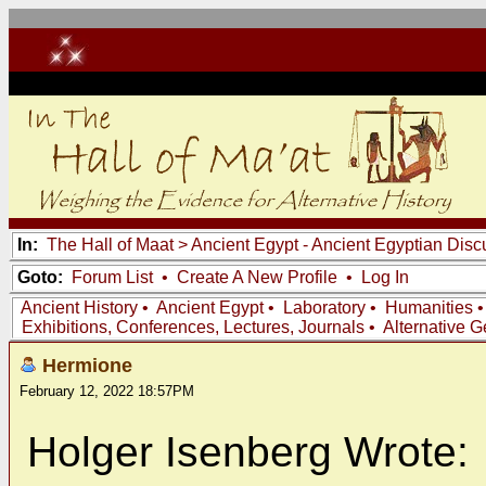
In:
The Hall of Maat
>
Ancient Egypt - Ancient Egyptian Disc
Goto:
Forum List
•
Create A New Profile
•
Log In
Ancient History
•
Ancient Egypt
•
Laboratory
•
Humanities
Exhibitions, Conferences, Lectures, Journals
•
Alternative 
Hermione
February 12, 2022 18:57PM
Holger Isenberg Wrote: