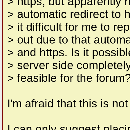
> https, but apparently n
> automatic redirect to 
> it difficult for me to r
> out due to that automa
> and https. Is it possib
> server side completely 
> feasible for the forum
I'm afraid that this is no
I can only suggest placi