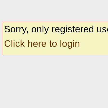
Sorry, only registered us
Click here to login