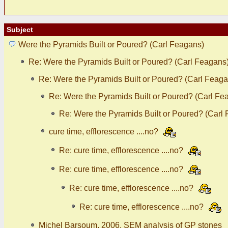
Subject
Were the Pyramids Built or Poured? (Carl Feagans)
Re: Were the Pyramids Built or Poured? (Carl Feagans
Re: Were the Pyramids Built or Poured? (Carl Feaga
Re: Were the Pyramids Built or Poured? (Carl Fe
Re: Were the Pyramids Built or Poured? (Carl
cure time, efflorescence ....no?
Re: cure time, efflorescence ....no?
Re: cure time, efflorescence ....no?
Re: cure time, efflorescence ....no?
Re: cure time, efflorescence ....no?
Michel Barsoum, 2006, SEM analysis of GP stones