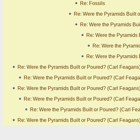
Re: Fossils
Re: Were the Pyramids Built 
Re: Were the Pyramids Bui
Re: Were the Pyramids B
Re: Were the Pyramid
Re: Were the Pyramids B
Re: Were the Pyramids Built or Poured? (Carl Feagans
Re: Were the Pyramids Built or Poured? (Carl Feaga
Re: Were the Pyramids Built or Poured? (Carl Feagans
Re: Were the Pyramids Built or Poured? (Carl Feaga
Re: Were the Pyramids Built or Poured? (Carl Fe
Re: Were the Pyramids Built or Poured? (Carl Feagans