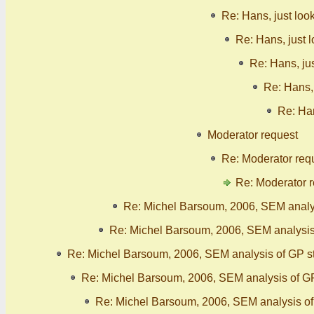
Re: Hans, just loo
Re: Hans, just 
Re: Hans, ju
Re: Hans, 
Re: Han
Moderator request
Re: Moderator req
Re: Moderator 
Re: Michel Barsoum, 2006, SEM analy
Re: Michel Barsoum, 2006, SEM analysis
Re: Michel Barsoum, 2006, SEM analysis of GP s
Re: Michel Barsoum, 2006, SEM analysis of G
Re: Michel Barsoum, 2006, SEM analysis o