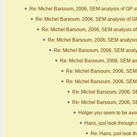
Re: Michel Barsoum, 2006, SEM analysis of GP s
Re: Michel Barsoum, 2006, SEM analysis of G
Re: Michel Barsoum, 2006, SEM analysis o
Re: Michel Barsoum, 2006, SEM analysis
Re: Michel Barsoum, 2006, SEM analy
Re: Michel Barsoum, 2006, SEM ana
Re: Michel Barsoum, 2006, SEM 
Re: Michel Barsoum, 2006, SEM 
Re: Michel Barsoum, 2006, S
Re: Michel Barsoum, 2006, S
Holger you seem to be avo
Hans, just look through 
Re: Hans, just look t