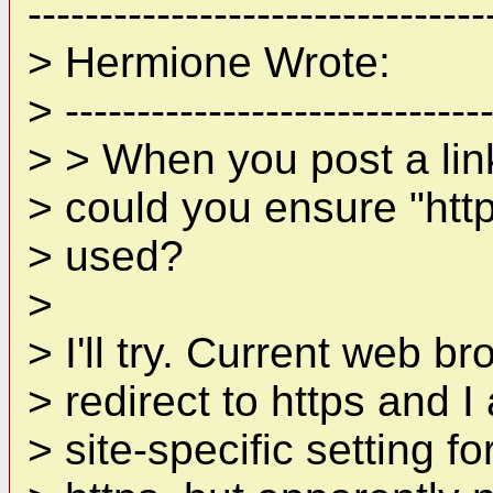
--------------------------------
> Hermione Wrote:
> ------------------------------
> > When you post a lin
> could you ensure "http
> used?
>
> I'll try. Current web b
> redirect to https and I
> site-specific setting fo