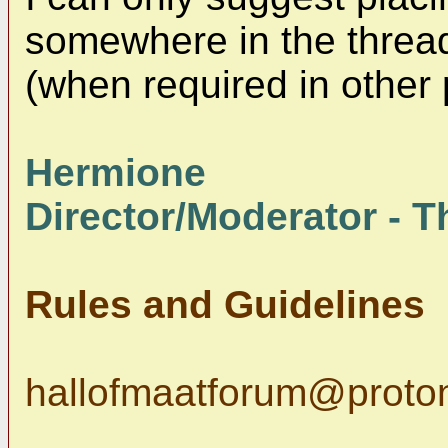
somewhere in the thread
(when required in other 
Hermione
Director/Moderator - Th
Rules and Guidelines
hallofmaatforum@proto