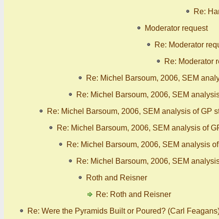
Re: Han
Moderator request
Re: Moderator req
Re: Moderator 
Re: Michel Barsoum, 2006, SEM analy
Re: Michel Barsoum, 2006, SEM analysis
Re: Michel Barsoum, 2006, SEM analysis of GP s
Re: Michel Barsoum, 2006, SEM analysis of G
Re: Michel Barsoum, 2006, SEM analysis o
Re: Michel Barsoum, 2006, SEM analysis
Roth and Reisner
Re: Roth and Reisner
Re: Were the Pyramids Built or Poured? (Carl Feagans