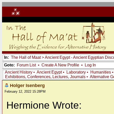
In:
The Hall of Maat
>
Ancient Egypt - Ancient Egyptian Disc
Goto:
Forum List
•
Create A New Profile
•
Log In
Ancient History
•
Ancient Egypt
•
Laboratory
•
Humanities
Exhibitions, Conferences, Lectures, Journals
•
Alternative 
Holger Isenberg
February 12, 2022 15:28PM
Hermione Wrote: