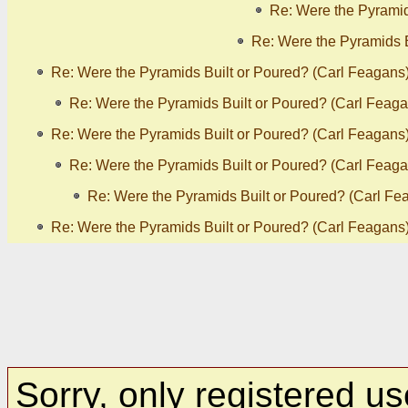
Re: Were the Pyramid
Re: Were the Pyramids B
Re: Were the Pyramids Built or Poured? (Carl Feagans
Re: Were the Pyramids Built or Poured? (Carl Feaga
Re: Were the Pyramids Built or Poured? (Carl Feagans
Re: Were the Pyramids Built or Poured? (Carl Feaga
Re: Were the Pyramids Built or Poured? (Carl Fe
Re: Were the Pyramids Built or Poured? (Carl Feagans
Sorry, only registered us