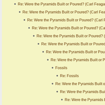
Re: Were the Pyramids Built or Poured? (Carl Feaga
Re: Were the Pyramids Built or Poured? (Carl Fe
Re: Were the Pyramids Built or Poured? (Carl
Re: Were the Pyramids Built or Poured? (C
Re: Were the Pyramids Built or Poured? 
Re: Were the Pyramids Built or Poure
Re: Were the Pyramids Built or Po
Re: Were the Pyramids Built or 
Fossils
Re: Fossils
Re: Were the Pyramids Built 
Re: Were the Pyramids Bui
Re: Were the Pyramids B