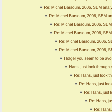
Re: Michel Barsoum, 2006, SEM analy
Re: Michel Barsoum, 2006, SEM ana
Re: Michel Barsoum, 2006, SEM 
Re: Michel Barsoum, 2006, SEM 
Re: Michel Barsoum, 2006, S
Re: Michel Barsoum, 2006, S
Holger you seem to be avo
Hans, just look through 
Re: Hans, just look t
Re: Hans, just loo
Re: Hans, just 
Re: Hans, ju
Re: Hans, 