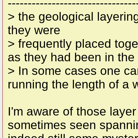
--------------------------------
> the geological layerin
they were
> frequently placed toge
as they had been in the 
> In some cases one can
running the length of a w
I'm aware of those layer
sometimes seen spanning