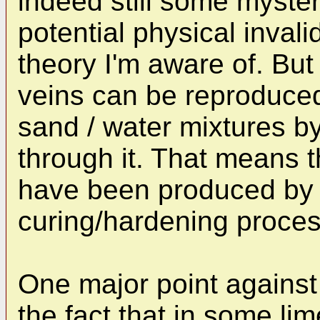
indeed still some myster
potential physical invali
theory I'm aware of. But
veins can be reproduced 
sand / water mixtures b
through it. That means 
have been produced by 
curing/hardening process
One major point against 
the fact that in some l