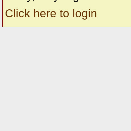
Click here to login