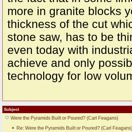
more in granite blocks 
thickness of the cut whi
stone saw, has to be th
even today with industri
achieve and only possib
technology for low volu
Subject
Were the Pyramids Built or Poured? (Carl Feagans)
Re: Were the Pyramids Built or Poured? (Carl Feagans