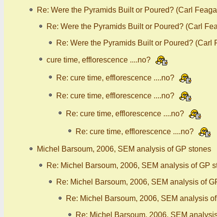
Re: Were the Pyramids Built or Poured? (Carl Feaga
Re: Were the Pyramids Built or Poured? (Carl Fe
Re: Were the Pyramids Built or Poured? (Carl
cure time, efflorescence ....no?
Re: cure time, efflorescence ....no?
Re: cure time, efflorescence ....no?
Re: cure time, efflorescence ....no?
Re: cure time, efflorescence ....no?
Michel Barsoum, 2006, SEM analysis of GP stones
Re: Michel Barsoum, 2006, SEM analysis of GP s
Re: Michel Barsoum, 2006, SEM analysis of G
Re: Michel Barsoum, 2006, SEM analysis o
Re: Michel Barsoum, 2006, SEM analysis