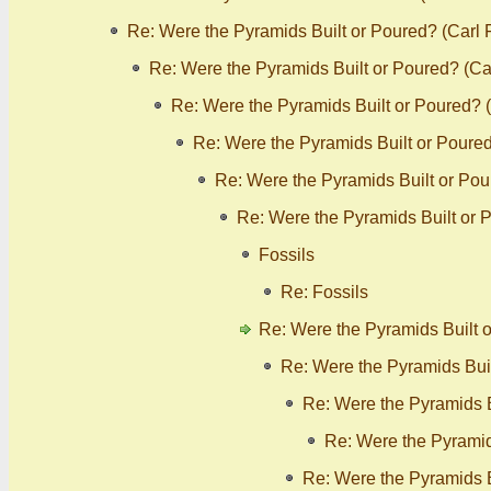
Re: Were the Pyramids Built or Poured? (Carl
Re: Were the Pyramids Built or Poured? (C
Re: Were the Pyramids Built or Poured? 
Re: Were the Pyramids Built or Poure
Re: Were the Pyramids Built or Po
Re: Were the Pyramids Built or 
Fossils
Re: Fossils
Re: Were the Pyramids Built 
Re: Were the Pyramids Bui
Re: Were the Pyramids B
Re: Were the Pyramid
Re: Were the Pyramids B