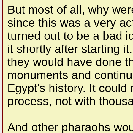
But most of all, why wer
since this was a very act
turned out to be a bad 
it shortly after starting i
they would have done th
monuments and continue
Egypt's history. It coul
process, not with thous
And other pharaohs wou