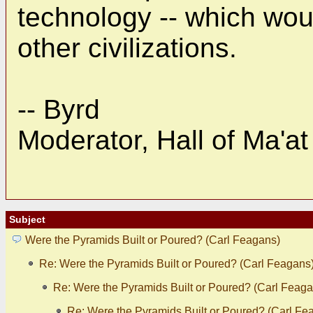
technology -- which wou
other civilizations.
-- Byrd
Moderator, Hall of Ma'at
Subject
Were the Pyramids Built or Poured? (Carl Feagans)
Re: Were the Pyramids Built or Poured? (Carl Feagans
Re: Were the Pyramids Built or Poured? (Carl Feaga
Re: Were the Pyramids Built or Poured? (Carl Fe