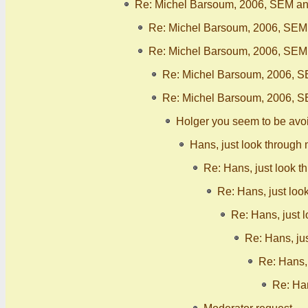
Re: Michel Barsoum, 2006, SEM ana
Re: Michel Barsoum, 2006, SEM 
Re: Michel Barsoum, 2006, SEM 
Re: Michel Barsoum, 2006, S
Re: Michel Barsoum, 2006, S
Holger you seem to be avo
Hans, just look through 
Re: Hans, just look t
Re: Hans, just loo
Re: Hans, just 
Re: Hans, ju
Re: Hans, 
Re: Han