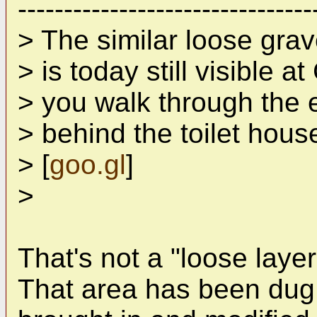
--------------------------------
> The similar loose grave
> is today still visible 
> you walk through the e
> behind the toilet hou
> [
goo.gl
]
>
That's not a "loose layer
That area has been dug