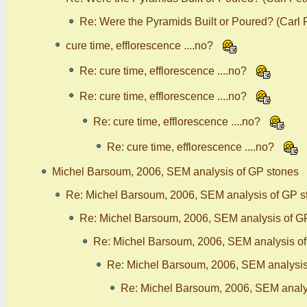
Re: Were the Pyramids Built or Poured? (Carl
cure time, efflorescence ....no?
Re: cure time, efflorescence ....no?
Re: cure time, efflorescence ....no?
Re: cure time, efflorescence ....no?
Re: cure time, efflorescence ....no?
Michel Barsoum, 2006, SEM analysis of GP stones
Re: Michel Barsoum, 2006, SEM analysis of GP s
Re: Michel Barsoum, 2006, SEM analysis of G
Re: Michel Barsoum, 2006, SEM analysis o
Re: Michel Barsoum, 2006, SEM analysis
Re: Michel Barsoum, 2006, SEM analy