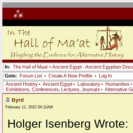
In:
The Hall of Maat
>
Ancient Egypt - Ancient Egyptian Disc
Goto:
Forum List
•
Create A New Profile
•
Log In
Ancient History
•
Ancient Egypt
•
Laboratory
•
Humanities
Exhibitions, Conferences, Lectures, Journals
•
Alternative 
Byrd
February 12, 2022 04:11AM
Holger Isenberg Wrote: