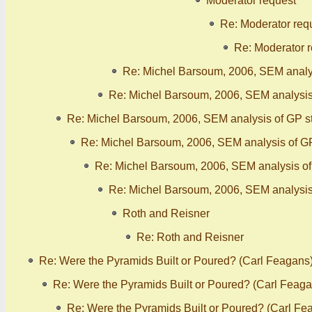
Moderator request
Re: Moderator req
Re: Moderator 
Re: Michel Barsoum, 2006, SEM analy
Re: Michel Barsoum, 2006, SEM analysis
Re: Michel Barsoum, 2006, SEM analysis of GP s
Re: Michel Barsoum, 2006, SEM analysis of G
Re: Michel Barsoum, 2006, SEM analysis o
Re: Michel Barsoum, 2006, SEM analysis
Roth and Reisner
Re: Roth and Reisner
Re: Were the Pyramids Built or Poured? (Carl Feagans
Re: Were the Pyramids Built or Poured? (Carl Feaga
Re: Were the Pyramids Built or Poured? (Carl Fe