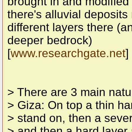
brought in and modified 
there's alluvial deposits
different layers there (a
deeper bedrock)
[
www.researchgate.net
]
> There are 3 main natur
> Giza: On top a thin h
> stand on, then a severa
> and then a hard layer 