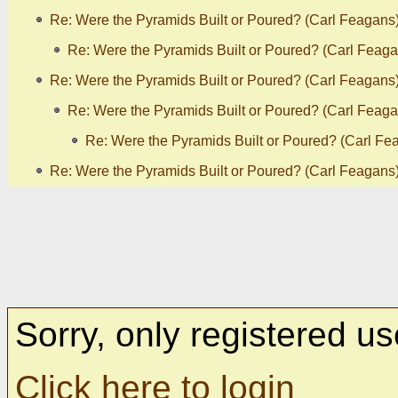
Re: Were the Pyramids Built or Poured? (Carl Feagans
Re: Were the Pyramids Built or Poured? (Carl Feaga
Re: Were the Pyramids Built or Poured? (Carl Feagans
Re: Were the Pyramids Built or Poured? (Carl Feaga
Re: Were the Pyramids Built or Poured? (Carl Fe
Re: Were the Pyramids Built or Poured? (Carl Feagans
Sorry, only registered us
Click here to login