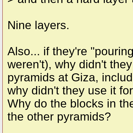
Nine layers.
Also... if they're "pouri
weren't), why didn't they
pyramids at Giza, inclu
why didn't they use it f
Why do the blocks in the
the other pyramids?