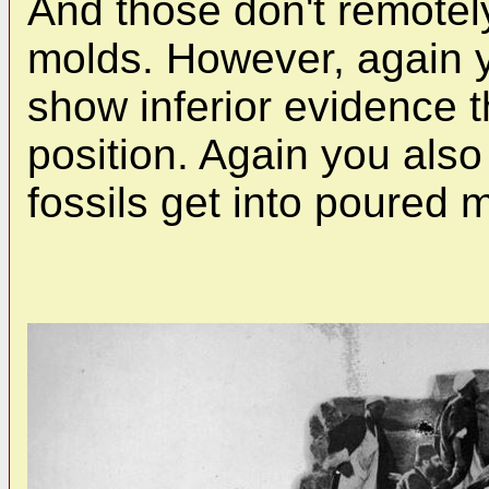
And those don't remotel
molds. However, again 
show inferior evidence t
position. Again you als
fossils get into poured m