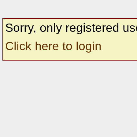
Sorry, only registered us
Click here to login