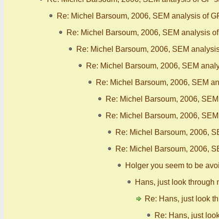
Re: Michel Barsoum, 2006, SEM analysis of G
Re: Michel Barsoum, 2006, SEM analysis o
Re: Michel Barsoum, 2006, SEM analysis
Re: Michel Barsoum, 2006, SEM analy
Re: Michel Barsoum, 2006, SEM ana
Re: Michel Barsoum, 2006, SEM 
Re: Michel Barsoum, 2006, SEM 
Re: Michel Barsoum, 2006, S
Re: Michel Barsoum, 2006, S
Holger you seem to be avo
Hans, just look through 
Re: Hans, just look t
Re: Hans, just loo