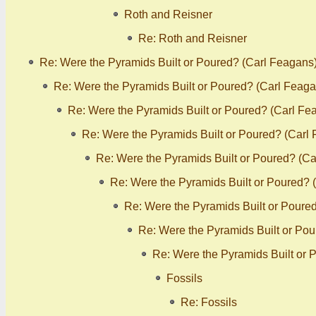
Roth and Reisner
Re: Roth and Reisner
Re: Were the Pyramids Built or Poured? (Carl Feagans
Re: Were the Pyramids Built or Poured? (Carl Feaga
Re: Were the Pyramids Built or Poured? (Carl Fe
Re: Were the Pyramids Built or Poured? (Carl
Re: Were the Pyramids Built or Poured? (C
Re: Were the Pyramids Built or Poured? 
Re: Were the Pyramids Built or Poure
Re: Were the Pyramids Built or Po
Re: Were the Pyramids Built or 
Fossils
Re: Fossils