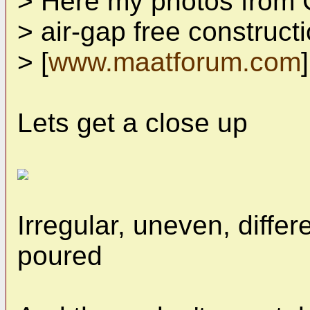
> Here my photos from 
> air-gap free construct
> [
www.maatforum.com
]
Lets get a close up
Irregular, uneven, differ
poured