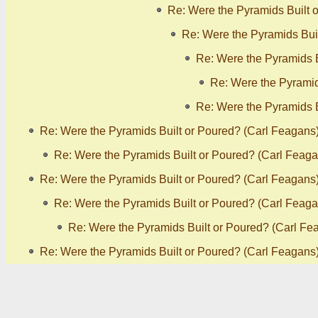
Re: Were the Pyramids Built 
Re: Were the Pyramids Bui
Re: Were the Pyramids B
Re: Were the Pyramid
Re: Were the Pyramids B
Re: Were the Pyramids Built or Poured? (Carl Feagans
Re: Were the Pyramids Built or Poured? (Carl Feaga
Re: Were the Pyramids Built or Poured? (Carl Feagans
Re: Were the Pyramids Built or Poured? (Carl Feaga
Re: Were the Pyramids Built or Poured? (Carl Fe
Re: Were the Pyramids Built or Poured? (Carl Feagans