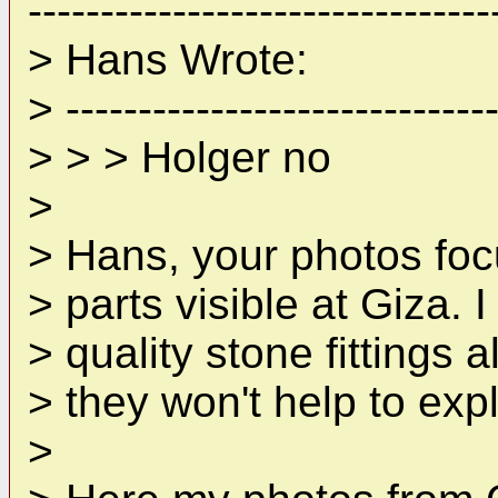
--------------------------------
> Hans Wrote:
> ------------------------------
> > > Holger no
>
> Hans, your photos focu
> parts visible at Giza. 
> quality stone fittings a
> they won't help to exp
>