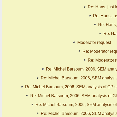
Re: Hans, just 
Re: Hans, ju
Re: Hans, 
Re: Han
Moderator request
Re: Moderator req
Re: Moderator 
Re: Michel Barsoum, 2006, SEM analy
Re: Michel Barsoum, 2006, SEM analysis
Re: Michel Barsoum, 2006, SEM analysis of GP s
Re: Michel Barsoum, 2006, SEM analysis of G
Re: Michel Barsoum, 2006, SEM analysis o
Re: Michel Barsoum, 2006, SEM analysis