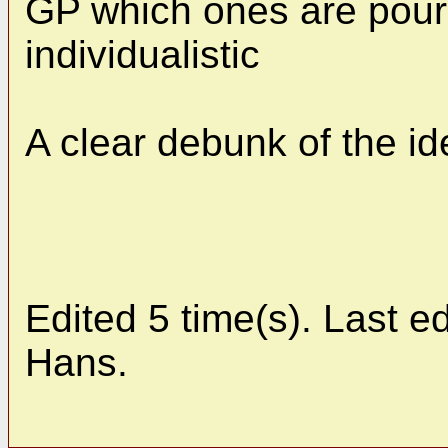
GP which ones are pour
individualistic
A clear debunk of the id
Edited 5 time(s). Last 
Hans.