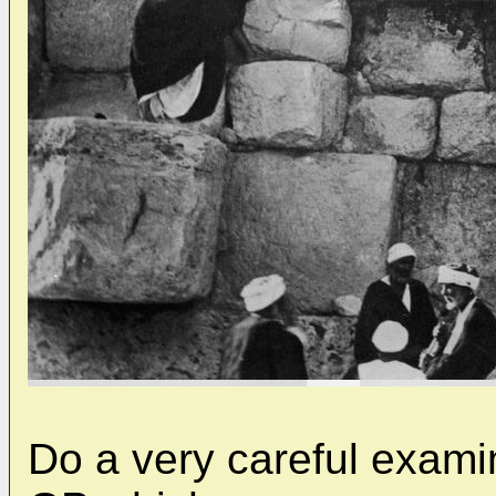
Do a very careful examin