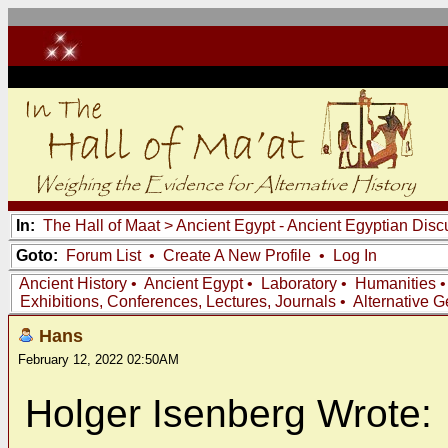
In:
The Hall of Maat
>
Ancient Egypt - Ancient Egyptian Disc
Goto:
Forum List
•
Create A New Profile
•
Log In
Ancient History
•
Ancient Egypt
•
Laboratory
•
Humanities
Exhibitions, Conferences, Lectures, Journals
•
Alternative 
Hans
February 12, 2022 02:50AM
Holger Isenberg Wrote: