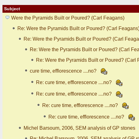
Subject
Were the Pyramids Built or Poured? (Carl Feagans)
Re: Were the Pyramids Built or Poured? (Carl Feagans
Re: Were the Pyramids Built or Poured? (Carl Feaga
Re: Were the Pyramids Built or Poured? (Carl Fe
Re: Were the Pyramids Built or Poured? (Carl
cure time, efflorescence ....no?
Re: cure time, efflorescence ....no?
Re: cure time, efflorescence ....no?
Re: cure time, efflorescence ....no?
Re: cure time, efflorescence ....no?
Michel Barsoum, 2006, SEM analysis of GP stones
Re: Michel Barsoum, 2006, SEM analysis of GP s