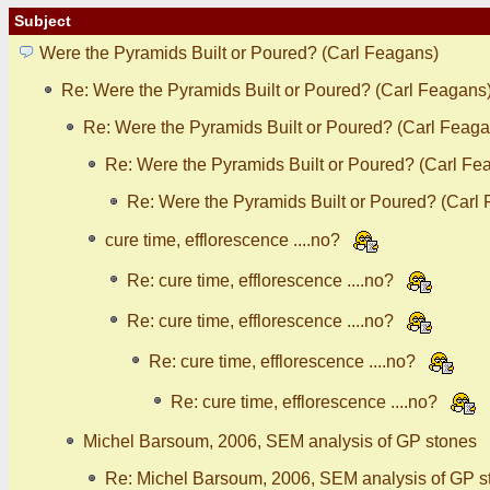
Subject
Were the Pyramids Built or Poured? (Carl Feagans)
Re: Were the Pyramids Built or Poured? (Carl Feagans
Re: Were the Pyramids Built or Poured? (Carl Feaga
Re: Were the Pyramids Built or Poured? (Carl Fe
Re: Were the Pyramids Built or Poured? (Carl
cure time, efflorescence ....no?
Re: cure time, efflorescence ....no?
Re: cure time, efflorescence ....no?
Re: cure time, efflorescence ....no?
Re: cure time, efflorescence ....no?
Michel Barsoum, 2006, SEM analysis of GP stones
Re: Michel Barsoum, 2006, SEM analysis of GP s