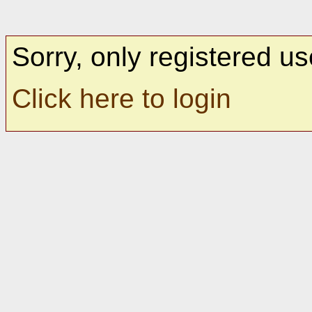
Sorry, only registered us
Click here to login