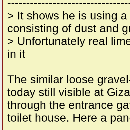
--------------------------------
> It shows he is using a
consisting of dust and g
> Unfortunately real li
in it
The similar loose gravel-
today still visible at G
through the entrance gat
toilet house. Here a pa