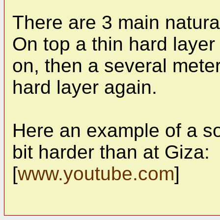
There are 3 main natural
On top a thin hard laye
on, then a several meter
hard layer again.
Here an example of a soft
bit harder than at Giza:
[
www.youtube.com
]