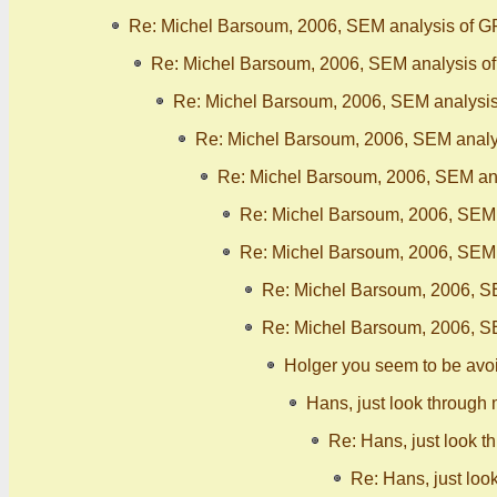
Re: Michel Barsoum, 2006, SEM analysis of G
Re: Michel Barsoum, 2006, SEM analysis o
Re: Michel Barsoum, 2006, SEM analysis
Re: Michel Barsoum, 2006, SEM analy
Re: Michel Barsoum, 2006, SEM ana
Re: Michel Barsoum, 2006, SEM 
Re: Michel Barsoum, 2006, SEM 
Re: Michel Barsoum, 2006, S
Re: Michel Barsoum, 2006, S
Holger you seem to be avo
Hans, just look through 
Re: Hans, just look t
Re: Hans, just loo