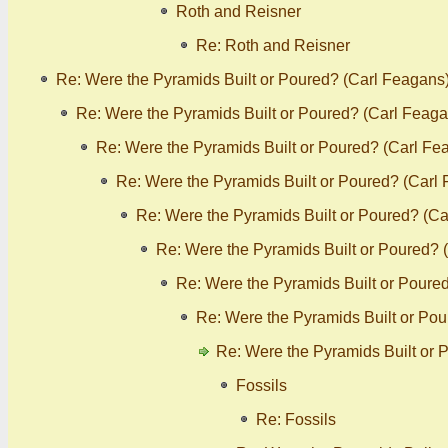
Roth and Reisner
Re: Roth and Reisner
Re: Were the Pyramids Built or Poured? (Carl Feagans
Re: Were the Pyramids Built or Poured? (Carl Feaga
Re: Were the Pyramids Built or Poured? (Carl Fe
Re: Were the Pyramids Built or Poured? (Carl
Re: Were the Pyramids Built or Poured? (C
Re: Were the Pyramids Built or Poured? 
Re: Were the Pyramids Built or Poure
Re: Were the Pyramids Built or Po
Re: Were the Pyramids Built or 
Fossils
Re: Fossils