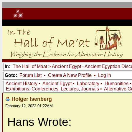
In:
The Hall of Maat
>
Ancient Egypt - Ancient Egyptian Disc
Goto:
Forum List
•
Create A New Profile
•
Log In
Ancient History
•
Ancient Egypt
•
Laboratory
•
Humanities
Exhibitions, Conferences, Lectures, Journals
•
Alternative 
Holger Isenberg
February 12, 2022 01:22AM
Hans Wrote: