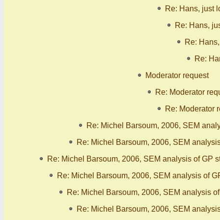
Re: Hans, just 
Re: Hans, ju
Re: Hans, 
Re: Han
Moderator request
Re: Moderator req
Re: Moderator 
Re: Michel Barsoum, 2006, SEM analy
Re: Michel Barsoum, 2006, SEM analysis
Re: Michel Barsoum, 2006, SEM analysis of GP s
Re: Michel Barsoum, 2006, SEM analysis of G
Re: Michel Barsoum, 2006, SEM analysis o
Re: Michel Barsoum, 2006, SEM analysis