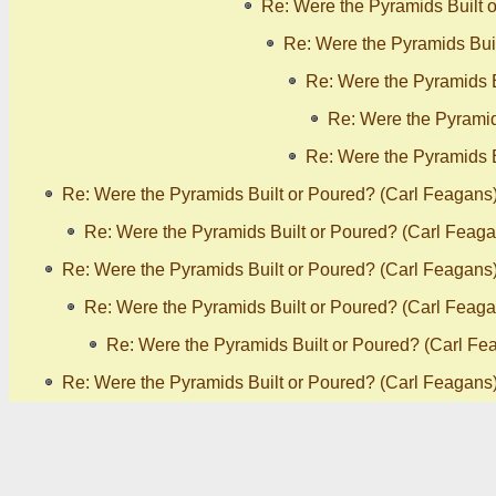
Re: Were the Pyramids Built 
Re: Were the Pyramids Bui
Re: Were the Pyramids B
Re: Were the Pyramid
Re: Were the Pyramids B
Re: Were the Pyramids Built or Poured? (Carl Feagans
Re: Were the Pyramids Built or Poured? (Carl Feaga
Re: Were the Pyramids Built or Poured? (Carl Feagans
Re: Were the Pyramids Built or Poured? (Carl Feaga
Re: Were the Pyramids Built or Poured? (Carl Fe
Re: Were the Pyramids Built or Poured? (Carl Feagans