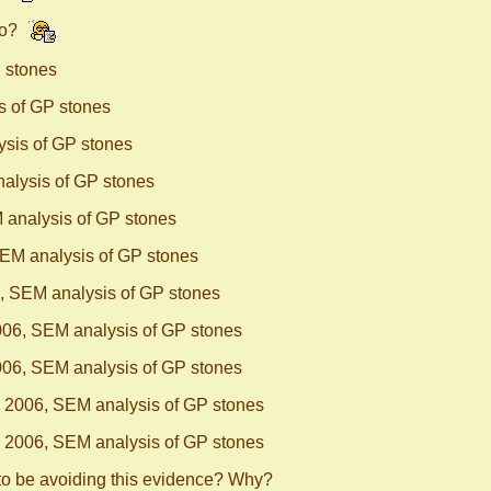
no?
 stones
s of GP stones
sis of GP stones
alysis of GP stones
 analysis of GP stones
EM analysis of GP stones
, SEM analysis of GP stones
06, SEM analysis of GP stones
06, SEM analysis of GP stones
 2006, SEM analysis of GP stones
 2006, SEM analysis of GP stones
to be avoiding this evidence? Why?