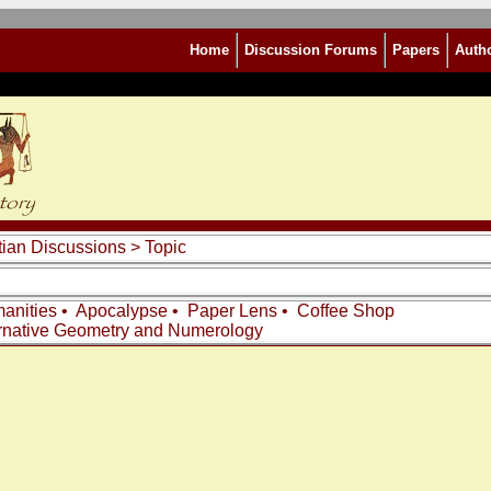
Home
Discussion Forums
Papers
Auth
tian Discussions
> Topic
anities
•
Apocalypse
•
Paper Lens
•
Coffee Shop
rnative Geometry and Numerology