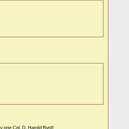
y one Col. D. Harold Byrd!