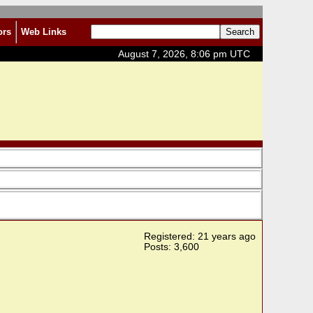
ors
Web Links
August 7, 2026, 8:06 pm UTC
Registered: 21 years ago
Posts: 3,600