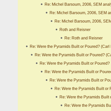
Re: Michel Barsoum, 2006, SEM analy
Re: Michel Barsoum, 2006, SEM an
Re: Michel Barsoum, 2006, SEM
Roth and Reisner
Re: Roth and Reisner
Re: Were the Pyramids Built or Poured? (Carl
Re: Were the Pyramids Built or Poured? (C
Re: Were the Pyramids Built or Poured?
Re: Were the Pyramids Built or Poure
Re: Were the Pyramids Built or Po
Re: Were the Pyramids Built or
Re: Were the Pyramids Built
Re: Were the Pyramids Bui