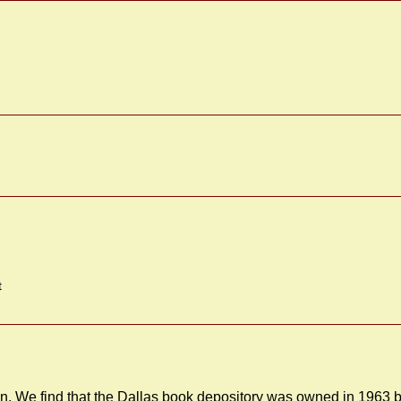
t
. We find that the Dallas book depository was owned in 1963 b