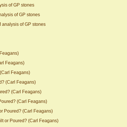
sis of GP stones
alysis of GP stones
 analysis of GP stones
 Feagans)
arl Feagans)
 (Carl Feagans)
d? (Carl Feagans)
ured? (Carl Feagans)
 Poured? (Carl Feagans)
 or Poured? (Carl Feagans)
lt or Poured? (Carl Feagans)