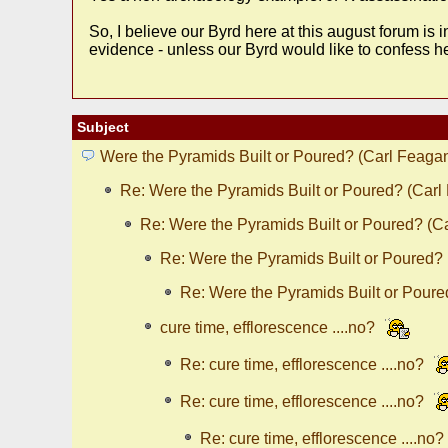
So, I believe our Byrd here at this august forum is 
evidence - unless our Byrd would like to confess h
Subject
Were the Pyramids Built or Poured? (Carl Feaga
Re: Were the Pyramids Built or Poured? (Carl
Re: Were the Pyramids Built or Poured? (C
Re: Were the Pyramids Built or Poured?
Re: Were the Pyramids Built or Poure
cure time, efflorescence ....no?
Re: cure time, efflorescence ....no?
Re: cure time, efflorescence ....no?
Re: cure time, efflorescence ....no?