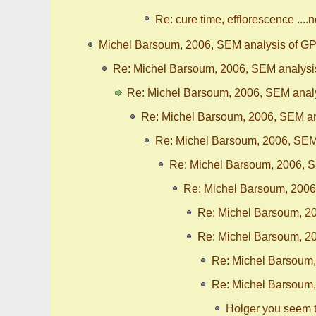
Re: cure time, efflorescence ....
Michel Barsoum, 2006, SEM analysis of GP
Re: Michel Barsoum, 2006, SEM analysi
Re: Michel Barsoum, 2006, SEM analy
Re: Michel Barsoum, 2006, SEM an
Re: Michel Barsoum, 2006, SEM
Re: Michel Barsoum, 2006, S
Re: Michel Barsoum, 2006
Re: Michel Barsoum, 20
Re: Michel Barsoum, 20
Re: Michel Barsoum,
Re: Michel Barsoum,
Holger you seem 