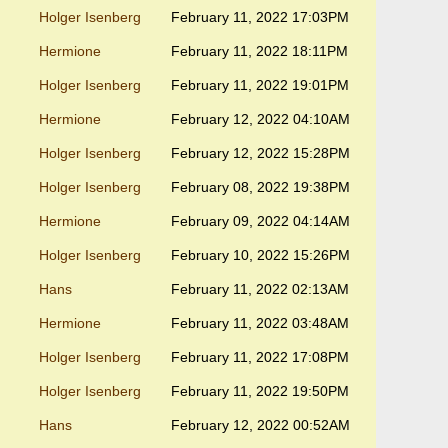
Holger Isenberg
February 11, 2022 17:03PM
Hermione
February 11, 2022 18:11PM
Holger Isenberg
February 11, 2022 19:01PM
Hermione
February 12, 2022 04:10AM
Holger Isenberg
February 12, 2022 15:28PM
Holger Isenberg
February 08, 2022 19:38PM
Hermione
February 09, 2022 04:14AM
Holger Isenberg
February 10, 2022 15:26PM
Hans
February 11, 2022 02:13AM
Hermione
February 11, 2022 03:48AM
Holger Isenberg
February 11, 2022 17:08PM
Holger Isenberg
February 11, 2022 19:50PM
Hans
February 12, 2022 00:52AM