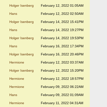
Holger Isenberg
February 12, 2022 01:05AM
Hans
February 12, 2022 02:50AM
Holger Isenberg
February 14, 2022 15:41PM
Hans
February 14, 2022 19:27PM
Holger Isenberg
February 14, 2022 19:53PM
Hans
February 16, 2022 17:34PM
Holger Isenberg
February 16, 2022 20:46PM
Hermione
February 12, 2022 03:37AM
Holger Isenberg
February 12, 2022 15:20PM
Hermione
February 12, 2022 18:57PM
Hermione
February 09, 2022 06:22AM
Hans
February 09, 2022 01:09AM
Hermione
February 11, 2022 04:31AM