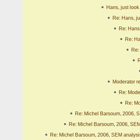
Hans, just look
Re: Hans, ju
Re: Hans,
Re: Ha
Re:
R
Moderator r
Re: Moder
Re: Mo
Re: Michel Barsoum, 2006, S
Re: Michel Barsoum, 2006, SEM
Re: Michel Barsoum, 2006, SEM analysi