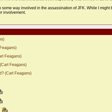
in some way involved in the assassination of JFK. While I might b
er involvement.
ns)
 Feagans)
arl Feagans)
 (Carl Feagans)
d? (Carl Feagans)