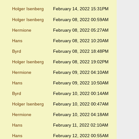
Holger Isenberg
February 14, 2022 15:31PM
Holger Isenberg
February 08, 2022 00:59AM
Hermione
February 08, 2022 05:27AM
Hans
February 08, 2022 10:20AM
Byrd
February 08, 2022 18:48PM
Holger Isenberg
February 08, 2022 19:02PM
Hermione
February 09, 2022 04:10AM
Hans
February 09, 2022 10:50AM
Byrd
February 10, 2022 00:14AM
Holger Isenberg
February 10, 2022 00:47AM
Hermione
February 10, 2022 04:18AM
Hans
February 11, 2022 02:10AM
Hans
February 12, 2022 00:55AM