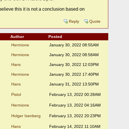
elieve this it is not a conclusion based on
Reply
Quote
Author
Posted
Hermione
January 30, 2022 08:55AM
Hermione
January 30, 2022 08:58AM
Hans
January 30, 2022 12:03PM
Hermione
January 30, 2022 17:40PM
Hans
January 31, 2022 13:50PM
Pistol
February 13, 2022 00:28AM
Hermione
February 13, 2022 04:16AM
Holger Isenberg
February 13, 2022 20:23PM
Hans
February 14, 2022 11:10AM