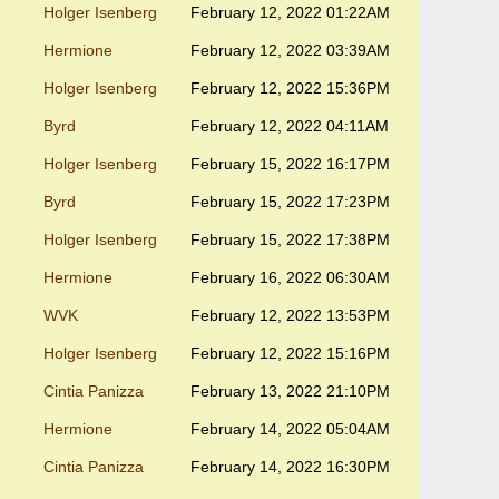
Holger Isenberg
February 12, 2022 01:22AM
Hermione
February 12, 2022 03:39AM
Holger Isenberg
February 12, 2022 15:36PM
Byrd
February 12, 2022 04:11AM
Holger Isenberg
February 15, 2022 16:17PM
Byrd
February 15, 2022 17:23PM
Holger Isenberg
February 15, 2022 17:38PM
Hermione
February 16, 2022 06:30AM
WVK
February 12, 2022 13:53PM
Holger Isenberg
February 12, 2022 15:16PM
Cintia Panizza
February 13, 2022 21:10PM
Hermione
February 14, 2022 05:04AM
Cintia Panizza
February 14, 2022 16:30PM