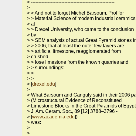
> -------------------------------------------------------
>
> > And not to forget Michel Barsoum, Prof for
> > Material Science of modern industrial ceramics
> at
> > Drexel University, who came to the conclusion
> by
> > SEM analysis of actual Great Pyramid stones i
> > 2006, that at least the outer few layers are
> > artificial limestone, reagglomerated from
> crushed
> > lose limestone from the known quarries and
> > surroundings:
> >
> >
> [
drexel.edu
]
>
> What Barsoum and Ganguly said in their 2006 p
> (Microstructural Evidence of Reconstituted
> Limestone Blocks in the Great Pyramids of Egypt
> J. Am. Ceram. Soc., 89 [12] 3788–3796 -
> [
www.academia.edu
])
> was:
>
>