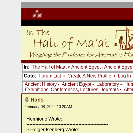
In:
The Hall of Maat
>
Ancient Egypt - Ancient Egyp
Goto:
Forum List
•
Create A New Profile
•
Log In
Ancient History
•
Ancient Egypt
•
Laboratory
•
Hum
Exhibitions, Conferences, Lectures, Journals
•
Alte
Hans
February 08, 2022 10:20AM
Hermione Wrote:
-------------------------------------------------------
> Holger Isenberg Wrote: