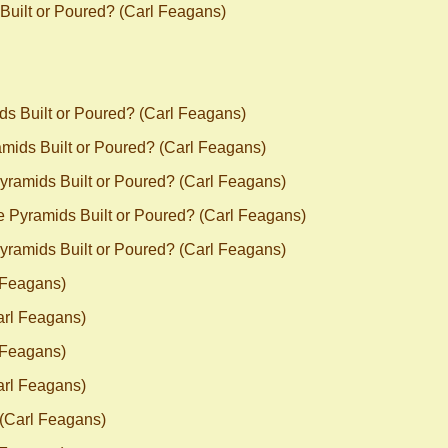
Built or Poured? (Carl Feagans)
ds Built or Poured? (Carl Feagans)
mids Built or Poured? (Carl Feagans)
yramids Built or Poured? (Carl Feagans)
e Pyramids Built or Poured? (Carl Feagans)
yramids Built or Poured? (Carl Feagans)
 Feagans)
arl Feagans)
 Feagans)
arl Feagans)
 (Carl Feagans)