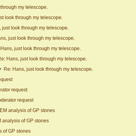
 through my telescope.
st look through my telescope.
 just look through my telescope.
ns, just look through my telescope.
 Hans, just look through my telescope.
e: Hans, just look through my telescope.
Re: Hans, just look through my telescope.
equest
ator request
derator request
EM analysis of GP stones
 analysis of GP stones
s of GP stones