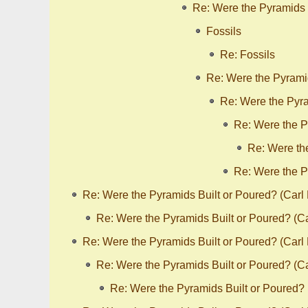
Re: Were the Pyramids 
Fossils
Re: Fossils
Re: Were the Pyrami
Re: Were the Pyra
Re: Were the P
Re: Were th
Re: Were the P
Re: Were the Pyramids Built or Poured? (Carl
Re: Were the Pyramids Built or Poured? (C
Re: Were the Pyramids Built or Poured? (Carl
Re: Were the Pyramids Built or Poured? (C
Re: Were the Pyramids Built or Poured?