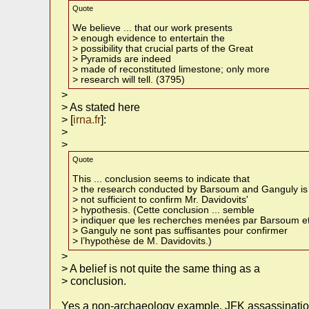
Quote
We believe ... that our work presents
> enough evidence to entertain the
> possibility that crucial parts of the Great
> Pyramids are indeed
> made of reconstituted limestone; only more
> research will tell. (3795)
>
> As stated here
> [
irna.fr
]:
>
>
Quote
This ... conclusion seems to indicate that
> the research conducted by Barsoum and Ganguly is
> not sufficient to confirm Mr. Davidovits'
> hypothesis. (Cette conclusion ... semble
> indiquer que les recherches menées par Barsoum e
> Ganguly ne sont pas suffisantes pour confirmer
> l’hypothèse de M. Davidovits.)
>
> A belief is not quite the same thing as a
> conclusion.
Yes a non-archaeology example. JFK assassination