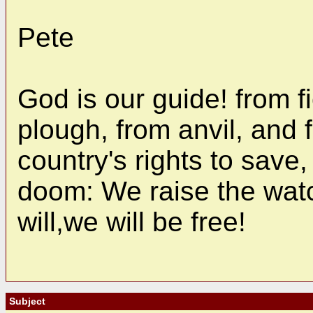
Pete
God is our guide! from f
plough, from anvil, and
country's rights to save,
doom: We raise the watc
will,we will be free!
Subject