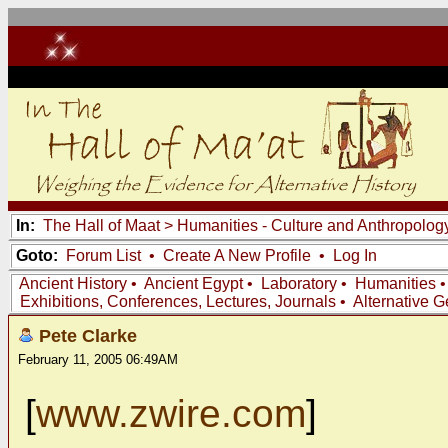
In:
The Hall of Maat
>
Humanities - Culture and Anthropolog
Goto:
Forum List
•
Create A New Profile
•
Log In
Ancient History
•
Ancient Egypt
•
Laboratory
•
Humanities
Exhibitions, Conferences, Lectures, Journals
•
Alternative 
Pete Clarke
February 11, 2005 06:49AM
[
www.zwire.com
]