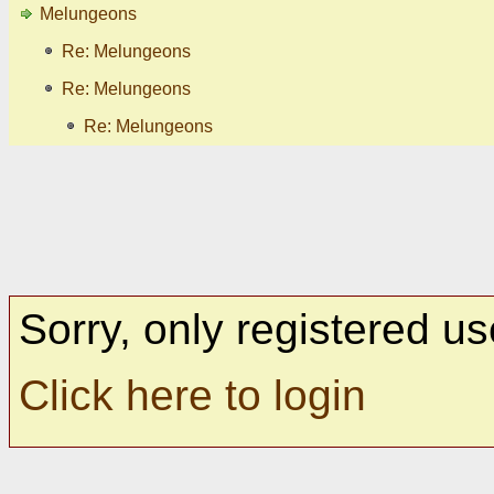
Melungeons
Re: Melungeons
Re: Melungeons
Re: Melungeons
Sorry, only registered us
Click here to login