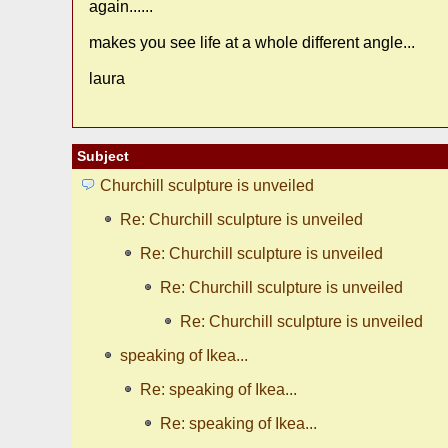
again......
makes you see life at a whole different angle...
laura
Subject
Churchill sculpture is unveiled
Re: Churchill sculpture is unveiled
Re: Churchill sculpture is unveiled
Re: Churchill sculpture is unveiled
Re: Churchill sculpture is unveiled
speaking of Ikea...
Re: speaking of Ikea...
Re: speaking of Ikea...