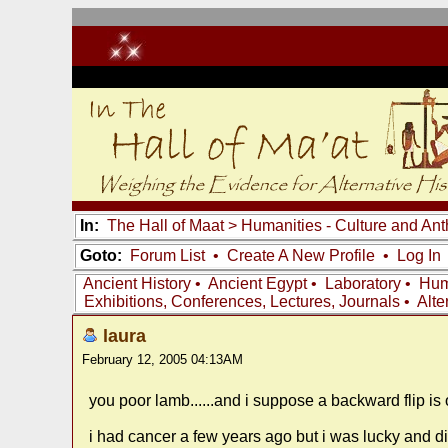
In:
The Hall of Maat
>
Humanities - Culture and An
Goto:
Forum List
•
Create A New Profile
•
Log In
Ancient History
•
Ancient Egypt
•
Laboratory
•
Hum
Exhibitions, Conferences, Lectures, Journals
•
Alte
laura
February 12, 2005 04:13AM
you poor lamb......and i suppose a backward flip is 
i had cancer a few years ago but i was lucky and d