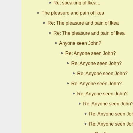
Re: speaking of Ikea...
The pleasure and pain of Ikea
Re: The pleasure and pain of Ikea
Re: The pleasure and pain of Ikea
Anyone seen John?
Re: Anyone seen John?
Re: Anyone seen John?
Re: Anyone seen John?
Re: Anyone seen John?
Re: Anyone seen John?
Re: Anyone seen John
Re: Anyone seen Jo
Re: Anyone seen Jo