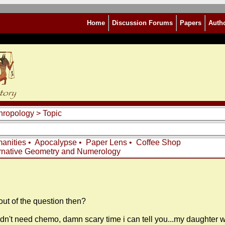
Home
Discussion Forums
Papers
Auth
thropology
> Topic
anities
•
Apocalypse
•
Paper Lens
•
Coffee Shop
rnative Geometry and Numerology
out of the question then?
idn't need chemo, damn scary time i can tell you...my daughter 