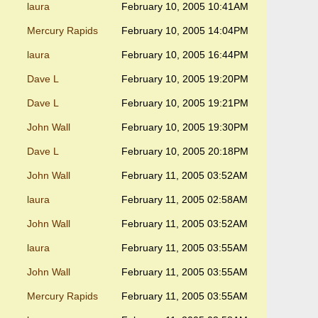
laura
February 10, 2005 10:41AM
Mercury Rapids
February 10, 2005 14:04PM
laura
February 10, 2005 16:44PM
Dave L
February 10, 2005 19:20PM
Dave L
February 10, 2005 19:21PM
John Wall
February 10, 2005 19:30PM
Dave L
February 10, 2005 20:18PM
John Wall
February 11, 2005 03:52AM
laura
February 11, 2005 02:58AM
John Wall
February 11, 2005 03:52AM
laura
February 11, 2005 03:55AM
John Wall
February 11, 2005 03:55AM
Mercury Rapids
February 11, 2005 03:55AM