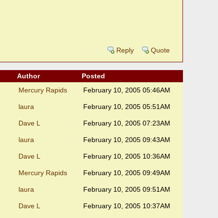
Reply
Quote
Author
Posted
Mercury Rapids
February 10, 2005 05:46AM
laura
February 10, 2005 05:51AM
Dave L
February 10, 2005 07:23AM
laura
February 10, 2005 09:43AM
Dave L
February 10, 2005 10:36AM
Mercury Rapids
February 10, 2005 09:49AM
laura
February 10, 2005 09:51AM
Dave L
February 10, 2005 10:37AM