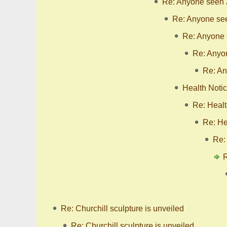
Re: Anyone seen
Re: Anyone se
Re: Anyone
Re: Anyo
Re: A
Health Noti
Re: Healt
Re: He
Re:
R
Re: Churchill sculpture is unveiled
Re: Churchill sculpture is unveiled