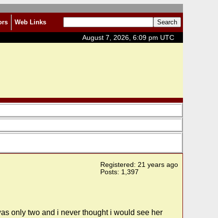
ors
Web Links
August 7, 2026, 6:09 pm UTC
Registered: 21 years ago
Posts: 1,397
was only two and i never thought i would see her