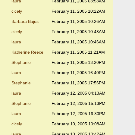
laura
February 11, 2005 03:58AM
cicely
February 11, 2005 10:22AM
Barbara Bajus
February 11, 2005 10:26AM
cicely
February 11, 2005 10:43AM
laura
February 11, 2005 10:46AM
Katherine Reece
February 11, 2005 11:21AM
Stephanie
February 11, 2005 13:20PM
laura
February 11, 2005 16:40PM
Stephanie
February 11, 2005 17:56PM
laura
February 12, 2005 04:13AM
Stephanie
February 12, 2005 15:13PM
laura
February 12, 2005 16:30PM
cicely
February 10, 2005 10:08AM
laura
February 10, 2005 10:42AM