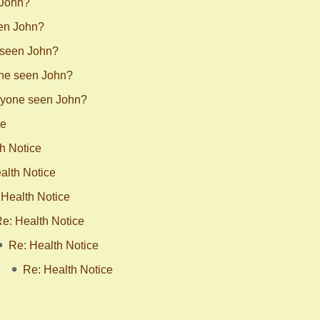
 John?
en John?
 seen John?
ne seen John?
nyone seen John?
ce
h Notice
alth Notice
 Health Notice
e: Health Notice
Re: Health Notice
Re: Health Notice