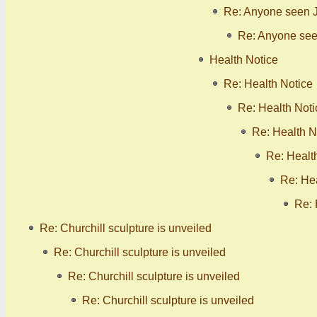
Re: Anyone seen 
Re: Anyone se
Health Notice
Re: Health Notice
Re: Health Noti
Re: Health N
Re: Healt
Re: Hea
Re: 
Re: Churchill sculpture is unveiled
Re: Churchill sculpture is unveiled
Re: Churchill sculpture is unveiled
Re: Churchill sculpture is unveiled