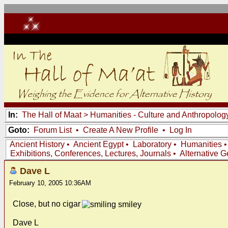
In:
The Hall of Maat
>
Humanities - Culture and Anthropolog
Goto:
Forum List
•
Create A New Profile
•
Log In
Ancient History
•
Ancient Egypt
•
Laboratory
•
Humanities
Exhibitions, Conferences, Lectures, Journals
•
Alternative 
Dave L
February 10, 2005 10:36AM
Close, but no cigar
Dave L