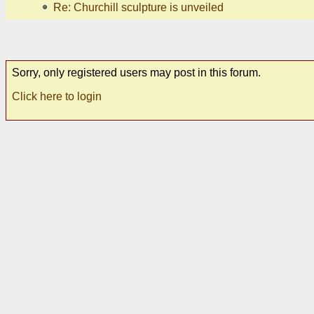
Re: Churchill sculpture is unveiled
Sorry, only registered users may post in this forum.
Click here to login