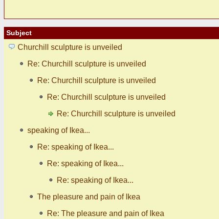
Subject
Churchill sculpture is unveiled
Re: Churchill sculpture is unveiled
Re: Churchill sculpture is unveiled
Re: Churchill sculpture is unveiled
Re: Churchill sculpture is unveiled
speaking of Ikea...
Re: speaking of Ikea...
Re: speaking of Ikea...
Re: speaking of Ikea...
The pleasure and pain of Ikea
Re: The pleasure and pain of Ikea