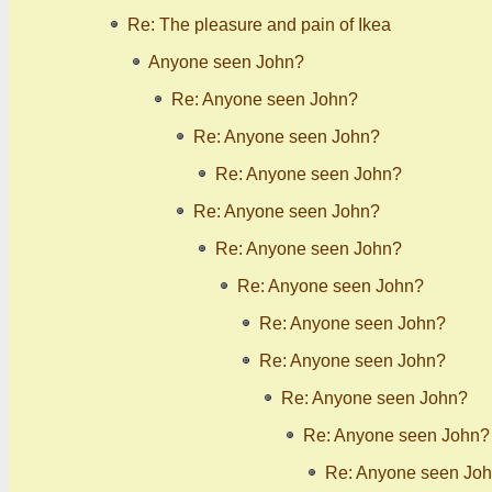
Re: The pleasure and pain of Ikea
Anyone seen John?
Re: Anyone seen John?
Re: Anyone seen John?
Re: Anyone seen John?
Re: Anyone seen John?
Re: Anyone seen John?
Re: Anyone seen John?
Re: Anyone seen John?
Re: Anyone seen John?
Re: Anyone seen John?
Re: Anyone seen John?
Re: Anyone seen Jo