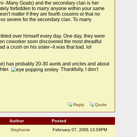
lani--Many Goats) and the secondary clan is her
utely forbidden to marry anyone within your same
sn't matter if they are fourth cousins or that no
 less severe for the secondary clan. To marry
bled over himself every day. One day, they were
tten coworker soon discovered the most dreadful
a crush on his sister--it was that bad. lol
age) has probably 20-30 aunts and uncles and about
hter.
Thankfully, I don't
Reply
Quote
Author
Posted
Stephanie
February 07, 2005 13:59PM