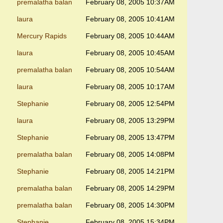
premalatha balan
February 08, 2005 10:37AM
laura
February 08, 2005 10:41AM
Mercury Rapids
February 08, 2005 10:44AM
laura
February 08, 2005 10:45AM
premalatha balan
February 08, 2005 10:54AM
laura
February 08, 2005 10:17AM
Stephanie
February 08, 2005 12:54PM
laura
February 08, 2005 13:29PM
Stephanie
February 08, 2005 13:47PM
premalatha balan
February 08, 2005 14:08PM
Stephanie
February 08, 2005 14:21PM
premalatha balan
February 08, 2005 14:29PM
premalatha balan
February 08, 2005 14:30PM
Stephanie
February 08, 2005 15:34PM