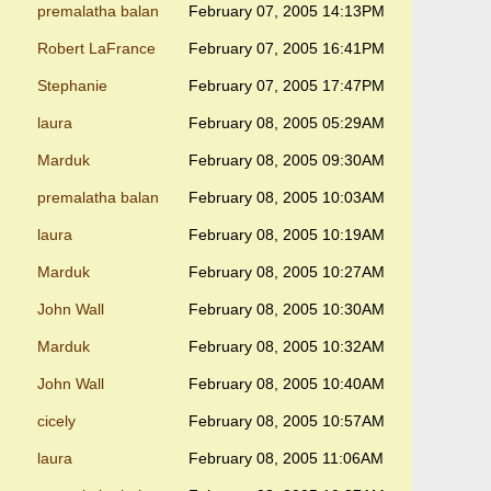
premalatha balan
February 07, 2005 14:13PM
Robert LaFrance
February 07, 2005 16:41PM
Stephanie
February 07, 2005 17:47PM
laura
February 08, 2005 05:29AM
Marduk
February 08, 2005 09:30AM
premalatha balan
February 08, 2005 10:03AM
laura
February 08, 2005 10:19AM
Marduk
February 08, 2005 10:27AM
John Wall
February 08, 2005 10:30AM
Marduk
February 08, 2005 10:32AM
John Wall
February 08, 2005 10:40AM
cicely
February 08, 2005 10:57AM
laura
February 08, 2005 11:06AM