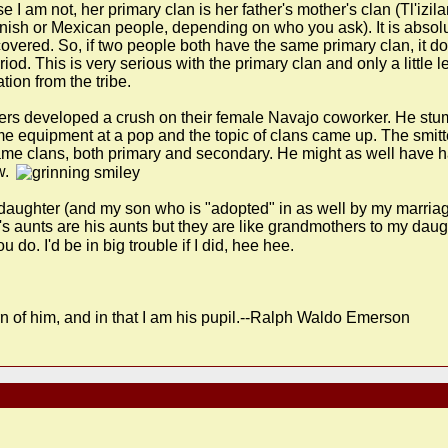
I am not, her primary clan is her father's mother's clan (Tl'izi
anish or Mexican people, depending on who you ask). It is absol
covered. So, if two people both have the same primary clan, it doe
riod. This is very serious with the primary clan and only a little
ion from the tribe.
rs developed a crush on their female Navajo coworker. He stum
 some equipment at a pop and the topic of clans came up. The smi
me clans, both primary and secondary. He might as well have had 
w.
y daughter (and my son who is "adopted" in as well by my marri
s aunts are his aunts but they are like grandmothers to my daug
do. I'd be in big trouble if I did, hee hee.
n of him, and in that I am his pupil.--Ralph Waldo Emerson