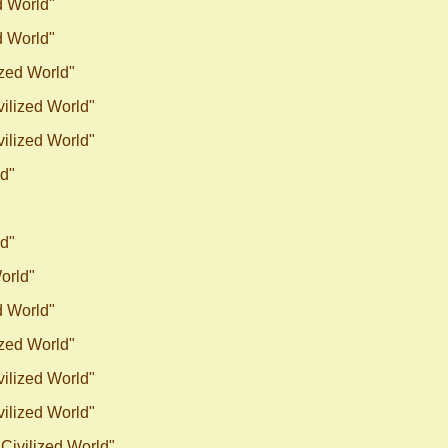
d World"
d World"
ized World"
vilized World"
vilized World"
ld"
ld"
World"
d World"
ized World"
vilized World"
vilized World"
"Civilized World"