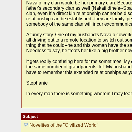
Navajo, my clan would be her primary clan. Because 
father's secondary clan as well (Nakaii dine'e--Sp
clan, even if a direct kin relationship cannot be dis
relationship can be established--they are family, pe
somebody of the same clan will incur excommunicat
A funny story. One of my husband's Navajo coworke
all driving out to a remote location to switch out
thing that he could--he and this woman have the sa
Needless to say, he treats her like a big brother no
It gets really confusing here for me sometimes. M
the same number of grandparents, lol. My husband'
have to remember this extended relationships as you 
Stephanie
In every man there is something wherein I may lear
Subject
Novelties of the "Civilized World"