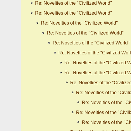
Re: Novelties of the "Civilized World"
Re: Novelties of the "Civilized World"
Re: Novelties of the "Civilized World"
Re: Novelties of the "Civilized World"
Re: Novelties of the "Civilized World"
Re: Novelties of the "Civilized Wor
Re: Novelties of the "Civilized 
Re: Novelties of the "Civilized 
Re: Novelties of the "Civilize
Re: Novelties of the "Civil
Re: Novelties of the "Ci
Re: Novelties of the "Civil
Re: Novelties of the "Ci