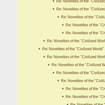
Re: Novelties of the "Civilize
Re: Novelties of the "Civilize
Re: Novelties of the "Civil
Re: Novelties of the "Ci
Re: Novelties of the "Ci
Re: Novelties of the "Civilized Wor
Re: Novelties of the "Civilized World"
Re: Novelties of the "Civilized Wor
Re: Novelties of the "Civilized 
Re: Novelties of the "Civilize
Re: Novelties of the "Civil
Re: Novelties of the "Ci
Re: Novelties of the "Ci
Re: Novelties of the 