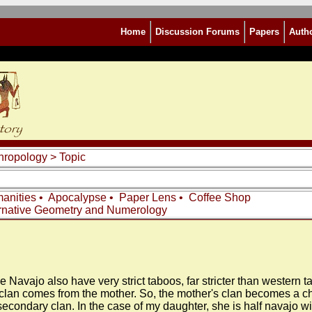
Home
Discussion Forums
Papers
Auth
thropology
> Topic
anities
•
Apocalypse
•
Paper Lens
•
Coffee Shop
rnative Geometry and Numerology
e Navajo also have very strict taboos, far stricter than western 
clan comes from the mother. So, the mother's clan becomes a chi
s secondary clan. In the case of my daughter, she is half navajo 