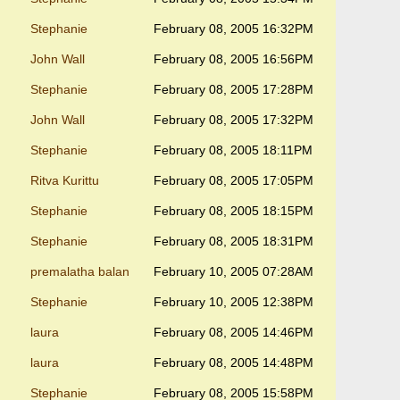
Stephanie
February 08, 2005 16:32PM
John Wall
February 08, 2005 16:56PM
Stephanie
February 08, 2005 17:28PM
John Wall
February 08, 2005 17:32PM
Stephanie
February 08, 2005 18:11PM
Ritva Kurittu
February 08, 2005 17:05PM
Stephanie
February 08, 2005 18:15PM
Stephanie
February 08, 2005 18:31PM
premalatha balan
February 10, 2005 07:28AM
Stephanie
February 10, 2005 12:38PM
laura
February 08, 2005 14:46PM
laura
February 08, 2005 14:48PM
Stephanie
February 08, 2005 15:58PM