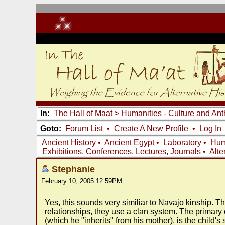
In:
The Hall of Maat
>
Humanities - Culture and An
Goto:
Forum List
•
Create A New Profile
•
Log In
Ancient History
•
Ancient Egypt
•
Laboratory
•
Hum
Exhibitions, Conferences, Lectures, Journals
•
Alte
Stephanie
February 10, 2005 12:59PM
Yes, this sounds very similiar to Navajo kinship. Th
relationships, they use a clan system. The primary 
(which he "inherits" from his mother), is the child'