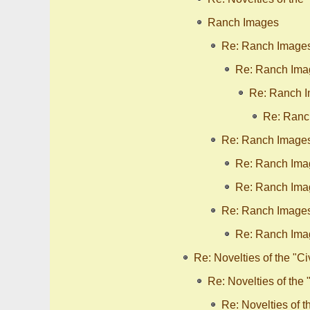
Ranch Images
Re: Ranch Image
Re: Ranch Ima
Re: Ranch 
Re: Ranc
Re: Ranch Image
Re: Ranch Ima
Re: Ranch Ima
Re: Ranch Image
Re: Ranch Ima
Re: Novelties of the "Ci
Re: Novelties of the 
Re: Novelties of t