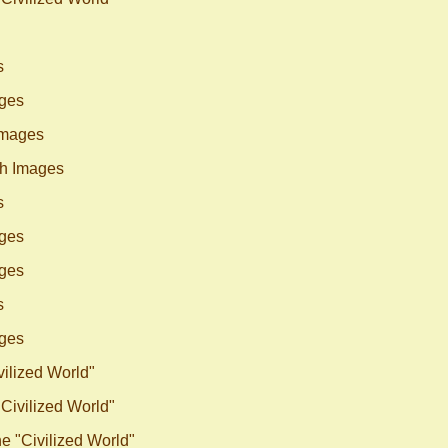
s
ges
Images
h Images
s
ges
ges
s
ges
vilized World"
"Civilized World"
he "Civilized World"