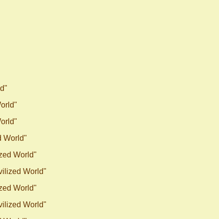
ld"
World"
World"
d World"
ized World"
vilized World"
ized World"
vilized World"