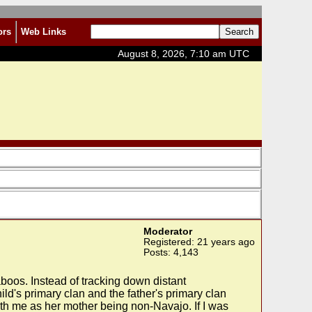
ors
Web Links
August 8, 2026, 7:10 am UTC
Moderator
Registered: 21 years ago
Posts: 4,143
taboos. Instead of tracking down distant
ld's primary clan and the father's primary clan
with me as her mother being non-Navajo. If I was