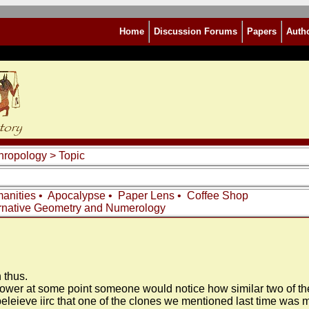
Home
Discussion Forums
Papers
Auth
thropology
> Topic
anities
•
Apocalypse
•
Paper Lens
•
Coffee Shop
rnative Geometry and Numerology
 thus.
wer at some point someone would notice how similar two of them a
I beleieve iirc that one of the clones we mentioned last time wa