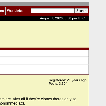
ors
Web Links
August 7, 2026, 5:38 pm UTC
Registered: 21 years ago
Posts: 3,304
re. after all if they're clones theres only so
s mohommed atta