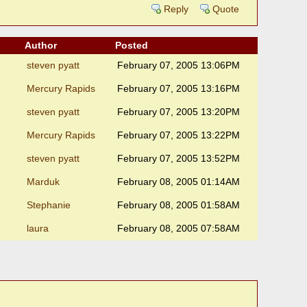
Reply
Quote
Author
Posted
steven pyatt
February 07, 2005 13:06PM
Mercury Rapids
February 07, 2005 13:16PM
steven pyatt
February 07, 2005 13:20PM
Mercury Rapids
February 07, 2005 13:22PM
steven pyatt
February 07, 2005 13:52PM
Marduk
February 08, 2005 01:14AM
Stephanie
February 08, 2005 01:58AM
laura
February 08, 2005 07:58AM