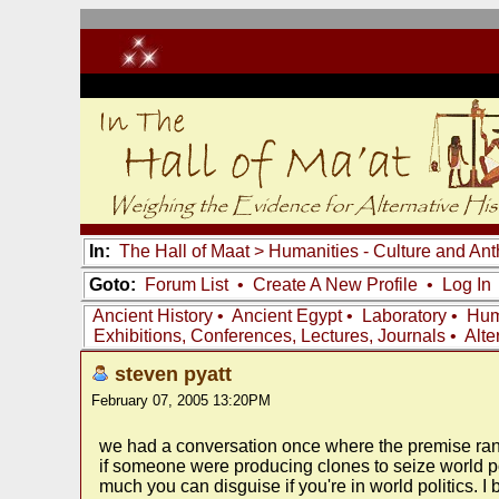
In:
The Hall of Maat
>
Humanities - Culture and An
Goto:
Forum List
•
Create A New Profile
•
Log In
Ancient History
•
Ancient Egypt
•
Laboratory
•
Hum
Exhibitions, Conferences, Lectures, Journals
•
Alte
steven pyatt
February 07, 2005 13:20PM
we had a conversation once where the premise ran
if someone were producing clones to seize world po
much you can disguise if you're in world politics. 