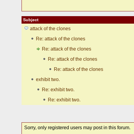
Subject
attack of the clones
Re: attack of the clones
Re: attack of the clones
Re: attack of the clones
Re: attack of the clones
exhibit two.
Re: exhibit two.
Re: exhibit two.
Sorry, only registered users may post in this forum.