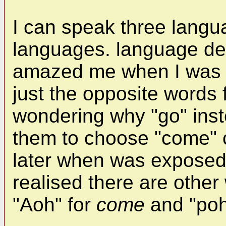
I can speak three langu
languages. language d
amazed me when I was a 
just the opposite words 
wondering why "go" ins
them to choose "come" c
later when was exposed
realised there are other
"Aoh" for
come
and "poh"