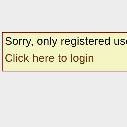
Sorry, only registered us
Click here to login