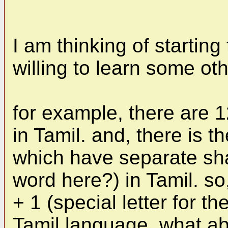
I am thinking of starting
willing to learn some ot
for example, there are 
in Tamil. and, there is 
which have separate shap
word here?) in Tamil. so
+ 1 (special letter for t
Tamil language. what a