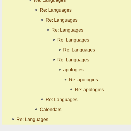
Re: Languages
Re: Languages
Re: Languages
Re: Languages
Re: Languages
Re: Languages
Re: Languages
apologies.
Re: apologies.
Re: apologies.
Re: Languages
Calendars
Re: Languages