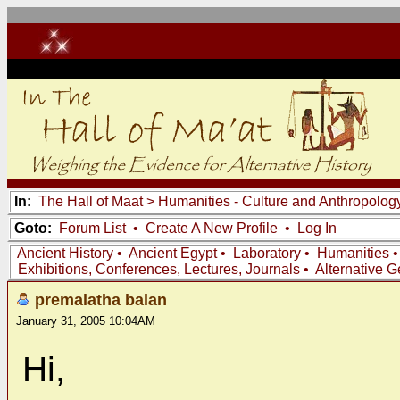
In:
The Hall of Maat
>
Humanities - Culture and Anthropolog
Goto:
Forum List
•
Create A New Profile
•
Log In
Ancient History
•
Ancient Egypt
•
Laboratory
•
Humanities
Exhibitions, Conferences, Lectures, Journals
•
Alternative 
premalatha balan
January 31, 2005 10:04AM
Hi,