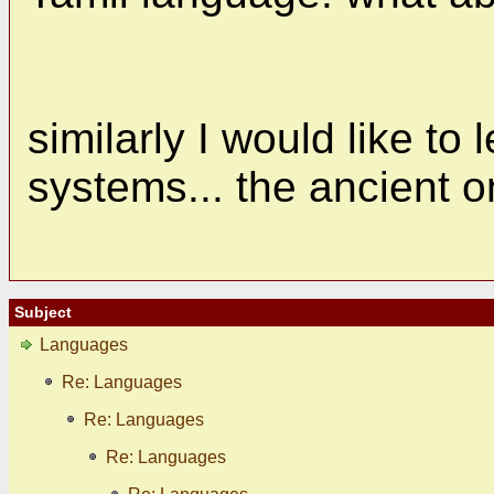
similarly I would like to
systems... the ancient o
Subject
Languages
Re: Languages
Re: Languages
Re: Languages