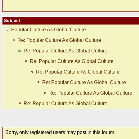
Subject
Popular Culture As Global Culture
Re: Popular Culture As Global Culture
Re: Popular Culture As Global Culture
Re: Popular Culture As Global Culture
Re: Popular Culture As Global Culture
Re: Popular Culture As Global Culture
Re: Popular Culture As Global Culture
Re: Popular Culture As Global Culture
Sorry, only registered users may post in this forum.