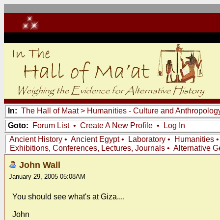
In:
The Hall of Maat
>
Humanities - Culture and Anthropolog
Goto:
Forum List
•
Create A New Profile
•
Log In
Ancient History
•
Ancient Egypt
•
Laboratory
•
Humanities
Exhibitions, Conferences, Lectures, Journals
•
Alternative 
John Wall
January 29, 2005 05:08AM
You should see what's at Giza....
John