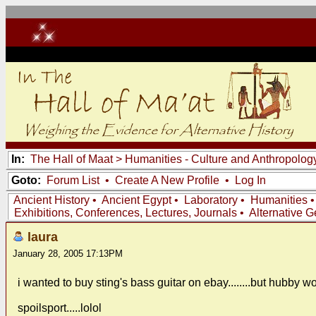
In:
The Hall of Maat
>
Humanities - Culture and Anthropolog
Goto:
Forum List
•
Create A New Profile
•
Log In
Ancient History
•
Ancient Egypt
•
Laboratory
•
Humanities
Exhibitions, Conferences, Lectures, Journals
•
Alternative 
laura
January 28, 2005 17:13PM
i wanted to buy sting's bass guitar on ebay........but hubby w
spoilsport.....lolol