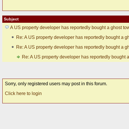
Subject
A US property developer has reportedly bought a ghost to
Re: A US property developer has reportedly bought a g
Re: A US property developer has reportedly bought a g
Re: A US property developer has reportedly bought 
Sorry, only registered users may post in this forum.
Click here to login