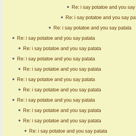
Re: i say potatoe and you say
Re: i say potatoe and you say pa
Re: i say potatoe and you say patata
Re: i say potatoe and you say patata
Re: i say potatoe and you say patata
Re: i say potatoe and you say patata
Re: i say potatoe and you say patata
Re: i say potatoe and you say patata
Re: i say potatoe and you say patata
Re: i say potatoe and you say patata
Re: i say potatoe and you say patata
Re: i say potatoe and you say patata
Re: i say potatoe and you say patata