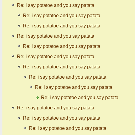
Re: i say potatoe and you say patata
Re: i say potatoe and you say patata
Re: i say potatoe and you say patata
Re: i say potatoe and you say patata
Re: i say potatoe and you say patata
Re: i say potatoe and you say patata
Re: i say potatoe and you say patata
Re: i say potatoe and you say patata
Re: i say potatoe and you say patata
Re: i say potatoe and you say patata
Re: i say potatoe and you say patata
Re: i say potatoe and you say patata
Re: i say potatoe and you say patata