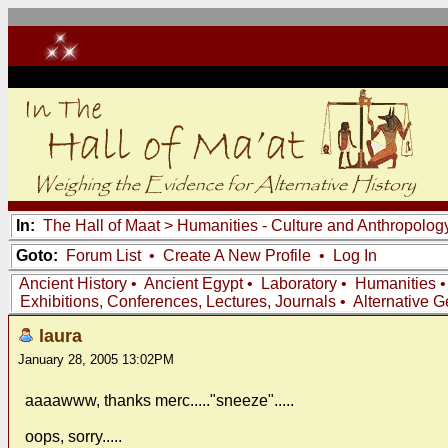
In:
The Hall of Maat
>
Humanities - Culture and Anthropolog
Goto:
Forum List
•
Create A New Profile
•
Log In
Ancient History
•
Ancient Egypt
•
Laboratory
•
Humanities
Exhibitions, Conferences, Lectures, Journals
•
Alternative 
laura
January 28, 2005 13:02PM
aaaawww, thanks merc....."sneeze".....
oops, sorry.....