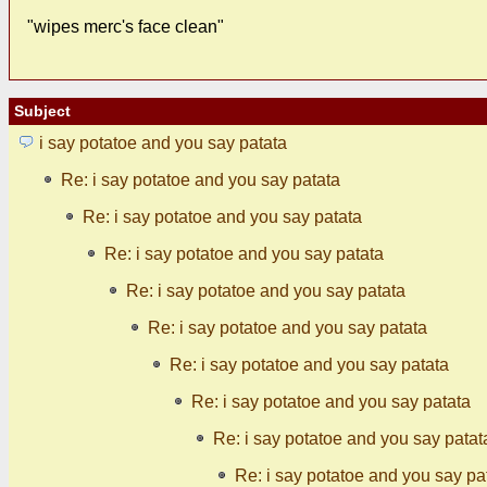
"wipes merc's face clean"
Subject
i say potatoe and you say patata
Re: i say potatoe and you say patata
Re: i say potatoe and you say patata
Re: i say potatoe and you say patata
Re: i say potatoe and you say patata
Re: i say potatoe and you say patata
Re: i say potatoe and you say patata
Re: i say potatoe and you say patata
Re: i say potatoe and you say patat
Re: i say potatoe and you say pa