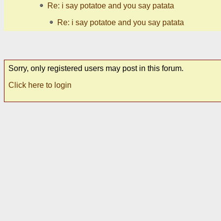
Re: i say potatoe and you say patata
Re: i say potatoe and you say patata
Sorry, only registered users may post in this forum.
Click here to login