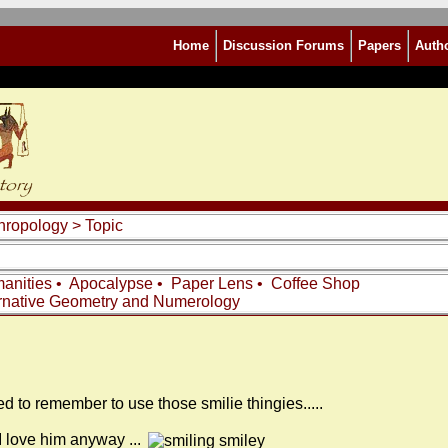
Home
Discussion Forums
Papers
Auth
thropology
> Topic
anities
•
Apocalypse
•
Paper Lens
•
Coffee Shop
rnative Geometry and Numerology
I need to remember to use those smilie thingies.....
t I love him anyway ...