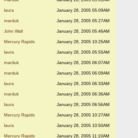
laura
January 28, 2005 05:09AM
marduk
January 28, 2005 05:27AM
John Wall
January 28, 2005 05:46AM
Mercury Rapids
January 28, 2005 10:25AM
laura
January 28, 2005 05:55AM
marduk
January 28, 2005 06:07AM
marduk
January 28, 2005 06:09AM
laura
January 28, 2005 06:33AM
marduk
January 28, 2005 06:36AM
laura
January 28, 2005 06:56AM
Mercury Rapids
January 28, 2005 10:27AM
laura
January 28, 2005 10:50AM
Mercury Rapids
January 28, 2005 11:10AM