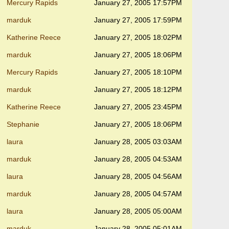
Mercury Rapids
January 27, 2005 17:57PM
marduk
January 27, 2005 17:59PM
Katherine Reece
January 27, 2005 18:02PM
marduk
January 27, 2005 18:06PM
Mercury Rapids
January 27, 2005 18:10PM
marduk
January 27, 2005 18:12PM
Katherine Reece
January 27, 2005 23:45PM
Stephanie
January 27, 2005 18:06PM
laura
January 28, 2005 03:03AM
marduk
January 28, 2005 04:53AM
laura
January 28, 2005 04:56AM
marduk
January 28, 2005 04:57AM
laura
January 28, 2005 05:00AM
marduk
January 28, 2005 05:01AM