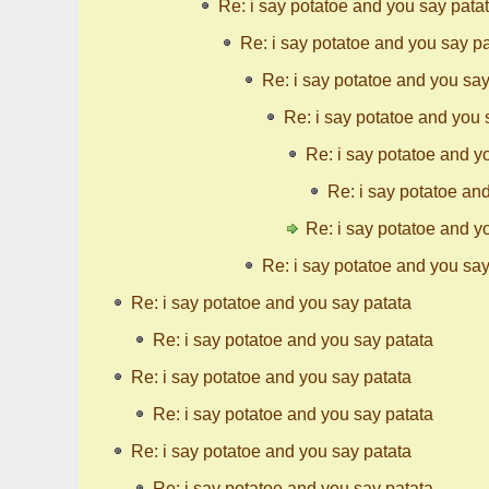
Re: i say potatoe and you say pata
Re: i say potatoe and you say p
Re: i say potatoe and you say
Re: i say potatoe and you 
Re: i say potatoe and y
Re: i say potatoe an
Re: i say potatoe and y
Re: i say potatoe and you say
Re: i say potatoe and you say patata
Re: i say potatoe and you say patata
Re: i say potatoe and you say patata
Re: i say potatoe and you say patata
Re: i say potatoe and you say patata
Re: i say potatoe and you say patata