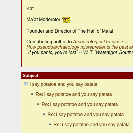
Kat
Ma'at Moderator
Founder and Director of The Hall of Ma'at
Contributing author to
Archaeological Fantasies:
How pseudoarchaeology misrepresents the past an
"If you panic, you're lost" -- W. T. 'Watertight' South
Subject
i say potatoe and you say patata
Re: i say potatoe and you say patata
Re: i say potatoe and you say patata
Re: i say potatoe and you say patata
Re: i say potatoe and you say patata