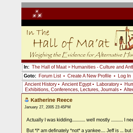
In:
The Hall of Maat
>
Humanities - Culture and An
Goto:
Forum List
•
Create A New Profile
•
Log In
Ancient History
•
Ancient Egypt
•
Laboratory
•
Hum
Exhibitions, Conferences, Lectures, Journals
•
Alte
Katherine Reece
January 27, 2005 23:45PM
Actually I was kidding........... well mostly .......... 
But *I* am definately *not* a yankee.... Jeff is ... bu