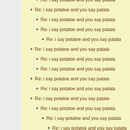
Re: i say potatoe and you say patata
Re: i say potatoe and you say patata
Re: i say potatoe and you say patata
Re: i say potatoe and you say patata
Re: i say potatoe and you say patata
Re: i say potatoe and you say patata
Re: i say potatoe and you say patata
Re: i say potatoe and you say patata
Re: i say potatoe and you say patata
Re: i say potatoe and you say patata
Re: i say potatoe and you say patata
Re: i say potatoe and you say patata
Re: i say potatoe and you say patata