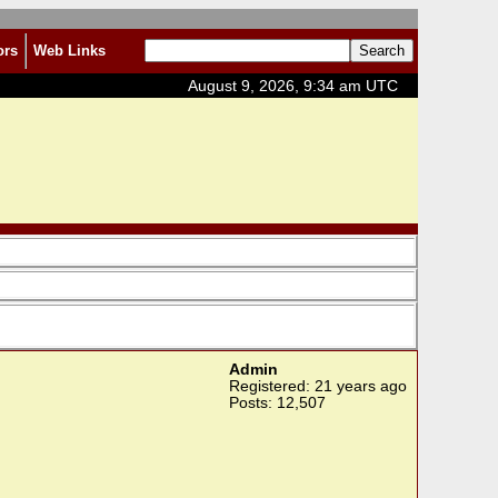
ors
Web Links
August 9, 2026, 9:34 am UTC
Admin
Registered: 21 years ago
Posts: 12,507