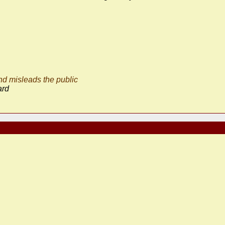
d misleads the public
ard