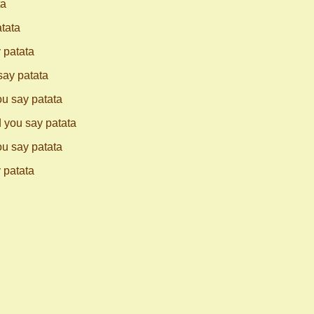
ta
atata
 patata
say patata
ou say patata
d you say patata
ou say patata
 patata