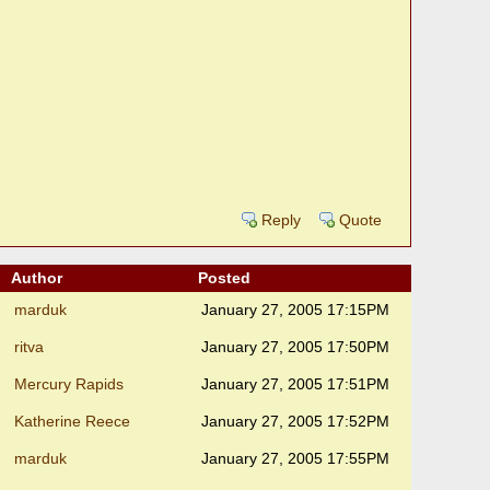
Reply
Quote
Author
Posted
marduk
January 27, 2005 17:15PM
ritva
January 27, 2005 17:50PM
Mercury Rapids
January 27, 2005 17:51PM
Katherine Reece
January 27, 2005 17:52PM
marduk
January 27, 2005 17:55PM