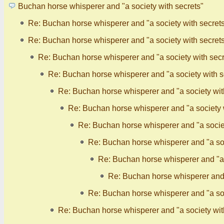
Buchan horse whisperer and "a society with secrets"
Re: Buchan horse whisperer and "a society with secret
Re: Buchan horse whisperer and "a society with secret
Re: Buchan horse whisperer and "a society with secr
Re: Buchan horse whisperer and "a society with s
Re: Buchan horse whisperer and "a society wit
Re: Buchan horse whisperer and "a society 
Re: Buchan horse whisperer and "a societ
Re: Buchan horse whisperer and "a soc
Re: Buchan horse whisperer and "a 
Re: Buchan horse whisperer and 
Re: Buchan horse whisperer and "a soc
Re: Buchan horse whisperer and "a society wit