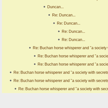
Duncan...
Re: Duncan...
Re: Duncan...
Re: Duncan...
Re: Duncan...
Re: Buchan horse whisperer and "a society 
Re: Buchan horse whisperer and "a societ
Re: Buchan horse whisperer and "a societ
Re: Buchan horse whisperer and "a society with secret
Re: Buchan horse whisperer and "a society with secret
Re: Buchan horse whisperer and "a society with secr