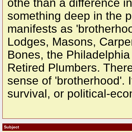
othe than a difference in
something deep in the p
manifests as 'brotherho
Lodges, Masons, Carpen
Bones, the Philadelphia
Retired Plumbers. Ther
sense of 'brotherhood'. I
survival, or political-
Subject