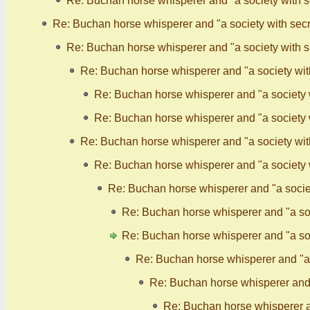
Re: Buchan horse whisperer and "a society with s
Re: Buchan horse whisperer and "a society with secr
Re: Buchan horse whisperer and "a society with s
Re: Buchan horse whisperer and "a society wit
Re: Buchan horse whisperer and "a society 
Re: Buchan horse whisperer and "a society 
Re: Buchan horse whisperer and "a society wit
Re: Buchan horse whisperer and "a society 
Re: Buchan horse whisperer and "a societ
Re: Buchan horse whisperer and "a soc
Re: Buchan horse whisperer and "a soc
Re: Buchan horse whisperer and "a 
Re: Buchan horse whisperer and 
Re: Buchan horse whisperer an