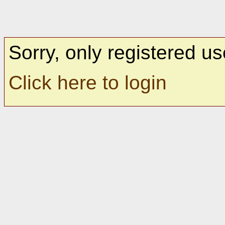
Sorry, only registered us
Click here to login