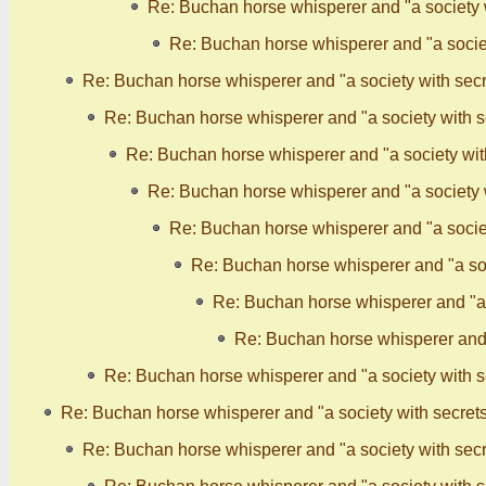
Re: Buchan horse whisperer and "a society 
Re: Buchan horse whisperer and "a societ
Re: Buchan horse whisperer and "a society with secr
Re: Buchan horse whisperer and "a society with s
Re: Buchan horse whisperer and "a society wit
Re: Buchan horse whisperer and "a society 
Re: Buchan horse whisperer and "a societ
Re: Buchan horse whisperer and "a soc
Re: Buchan horse whisperer and "a 
Re: Buchan horse whisperer and 
Re: Buchan horse whisperer and "a society with s
Re: Buchan horse whisperer and "a society with secret
Re: Buchan horse whisperer and "a society with secr