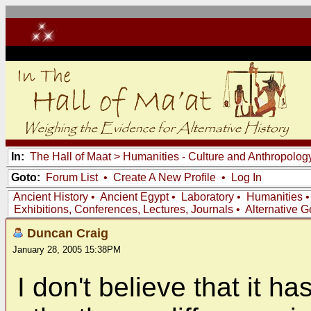
In:
The Hall of Maat
>
Humanities - Culture and Anthropolog
Goto:
Forum List
•
Create A New Profile
•
Log In
Ancient History
•
Ancient Egypt
•
Laboratory
•
Humanities
Exhibitions, Conferences, Lectures, Journals
•
Alternative 
Duncan Craig
January 28, 2005 15:38PM
I don't believe that it 