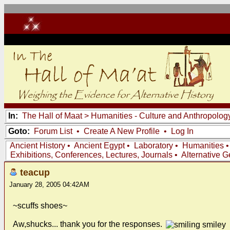
In:
The Hall of Maat
>
Humanities - Culture and Anthropolog
Goto:
Forum List
•
Create A New Profile
•
Log In
Ancient History
•
Ancient Egypt
•
Laboratory
•
Humanities
Exhibitions, Conferences, Lectures, Journals
•
Alternative 
teacup
January 28, 2005 04:42AM
~scuffs shoes~
Aw,shucks... thank you for the responses.