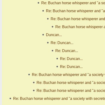
Re: Buchan horse whisperer and "a soc
Re: Buchan horse whisperer and "a 
Re: Buchan horse whisperer and 
Re: Buchan horse whisperer an
Duncan...
Re: Duncan...
Re: Duncan...
Re: Duncan...
Re: Duncan...
Re: Buchan horse whisperer and "a society 
Re: Buchan horse whisperer and "a societ
Re: Buchan horse whisperer and "a societ
Re: Buchan horse whisperer and "a society with secret