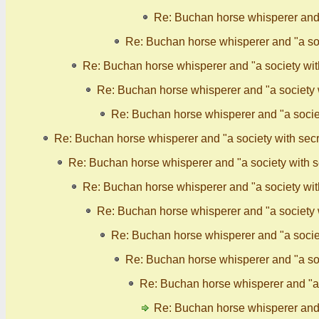
Re: Buchan horse whisperer and 
Re: Buchan horse whisperer and "a soc
Re: Buchan horse whisperer and "a society wit
Re: Buchan horse whisperer and "a society 
Re: Buchan horse whisperer and "a societ
Re: Buchan horse whisperer and "a society with secr
Re: Buchan horse whisperer and "a society with s
Re: Buchan horse whisperer and "a society wit
Re: Buchan horse whisperer and "a society 
Re: Buchan horse whisperer and "a societ
Re: Buchan horse whisperer and "a soc
Re: Buchan horse whisperer and "a 
Re: Buchan horse whisperer and 