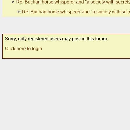
Re: Buchan horse whisperer and "a society with secret
Re: Buchan horse whisperer and "a society with secr
Sorry, only registered users may post in this forum.
Click here to login