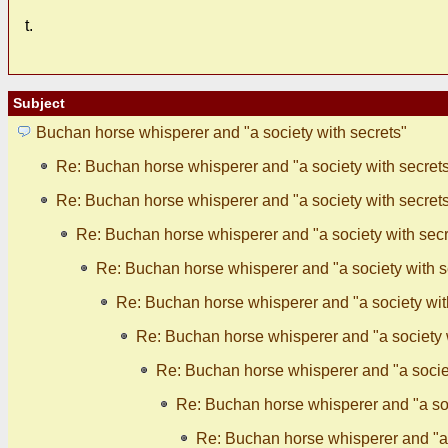
t.
Subject
Buchan horse whisperer and "a society with secrets"
Re: Buchan horse whisperer and "a society with secret
Re: Buchan horse whisperer and "a society with secret
Re: Buchan horse whisperer and "a society with secr
Re: Buchan horse whisperer and "a society with s
Re: Buchan horse whisperer and "a society wit
Re: Buchan horse whisperer and "a society 
Re: Buchan horse whisperer and "a societ
Re: Buchan horse whisperer and "a soc
Re: Buchan horse whisperer and "a 