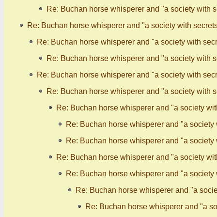
Re: Buchan horse whisperer and "a society with s
Re: Buchan horse whisperer and "a society with secret
Re: Buchan horse whisperer and "a society with secr
Re: Buchan horse whisperer and "a society with s
Re: Buchan horse whisperer and "a society with secr
Re: Buchan horse whisperer and "a society with s
Re: Buchan horse whisperer and "a society wit
Re: Buchan horse whisperer and "a society 
Re: Buchan horse whisperer and "a society 
Re: Buchan horse whisperer and "a society wit
Re: Buchan horse whisperer and "a society 
Re: Buchan horse whisperer and "a societ
Re: Buchan horse whisperer and "a soc