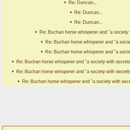
Re: Duncan...
Re: Duncan...
Re: Duncan...
Re: Buchan horse whisperer and "a society 
Re: Buchan horse whisperer and "a societ
Re: Buchan horse whisperer and "a societ
Re: Buchan horse whisperer and "a society with secret
Re: Buchan horse whisperer and "a society with secret
Re: Buchan horse whisperer and "a society with secr