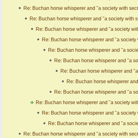
Re: Buchan horse whisperer and "a society with secr
Re: Buchan horse whisperer and "a society with s
Re: Buchan horse whisperer and "a society wit
Re: Buchan horse whisperer and "a society 
Re: Buchan horse whisperer and "a societ
Re: Buchan horse whisperer and "a soc
Re: Buchan horse whisperer and "a 
Re: Buchan horse whisperer and 
Re: Buchan horse whisperer and "a soc
Re: Buchan horse whisperer and "a society wit
Re: Buchan horse whisperer and "a society 
Re: Buchan horse whisperer and "a societ
Re: Buchan horse whisperer and "a society with secr