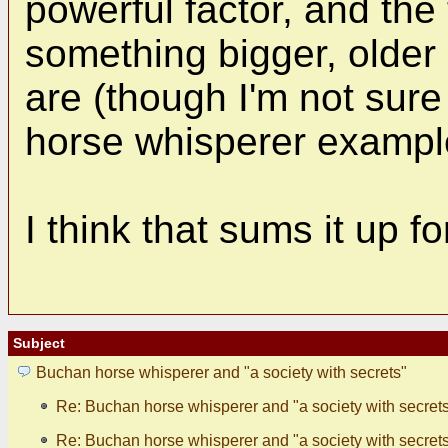
powerful factor, and the 
something bigger, older
are (though I'm not sure
horse whisperer exampl
I think that sums it up f
Subject
Buchan horse whisperer and "a society with secrets"
Re: Buchan horse whisperer and "a society with secret
Re: Buchan horse whisperer and "a society with secret