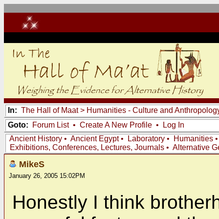
In:
The Hall of Maat
>
Humanities - Culture and Anthropolog
Goto:
Forum List
•
Create A New Profile
•
Log In
Ancient History
•
Ancient Egypt
•
Laboratory
•
Humanities
Exhibitions, Conferences, Lectures, Journals
•
Alternative 
MikeS
January 26, 2005 15:02PM
Honestly I think brother