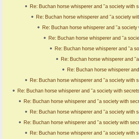
Re: Buchan horse whisperer and "a society with s
Re: Buchan horse whisperer and "a society wit
Re: Buchan horse whisperer and "a society 
Re: Buchan horse whisperer and "a societ
Re: Buchan horse whisperer and "a soc
Re: Buchan horse whisperer and "a 
Re: Buchan horse whisperer and 
Re: Buchan horse whisperer and "a society with s
Re: Buchan horse whisperer and "a society with secret
Re: Buchan horse whisperer and "a society with secr
Re: Buchan horse whisperer and "a society with s
Re: Buchan horse whisperer and "a society with secr
Re: Buchan horse whisperer and "a society with s