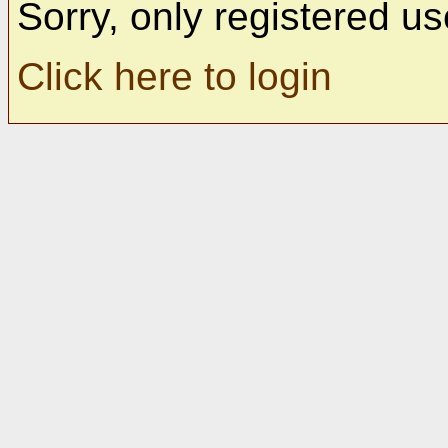
Sorry, only registered us
Click here to login