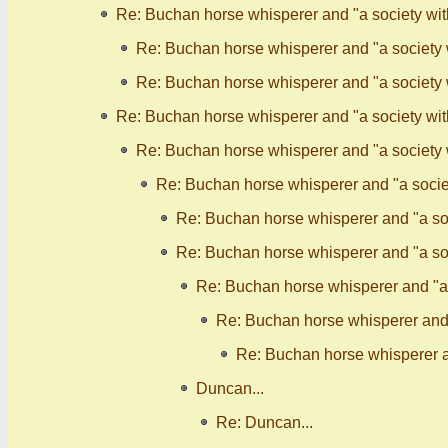
Re: Buchan horse whisperer and "a society wit
Re: Buchan horse whisperer and "a society 
Re: Buchan horse whisperer and "a society 
Re: Buchan horse whisperer and "a society wit
Re: Buchan horse whisperer and "a society 
Re: Buchan horse whisperer and "a societ
Re: Buchan horse whisperer and "a soc
Re: Buchan horse whisperer and "a soc
Re: Buchan horse whisperer and "a 
Re: Buchan horse whisperer and 
Re: Buchan horse whisperer an
Duncan...
Re: Duncan...