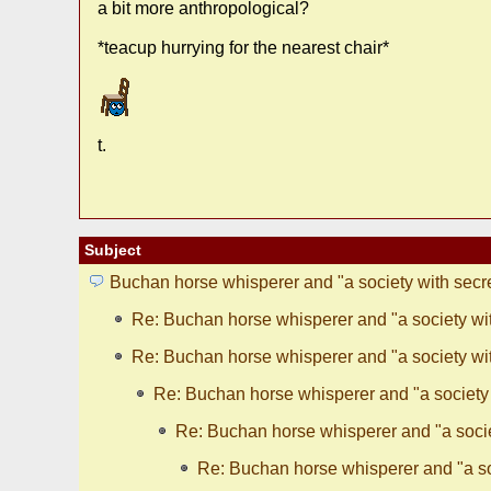
a bit more anthropological?
*teacup hurrying for the nearest chair*
t.
Subject
Buchan horse whisperer and "a society with secr
Re: Buchan horse whisperer and "a society wit
Re: Buchan horse whisperer and "a society wit
Re: Buchan horse whisperer and "a society 
Re: Buchan horse whisperer and "a socie
Re: Buchan horse whisperer and "a so