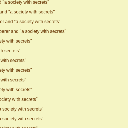
"a society with secrets"
nd "a society with secrets"
r and "a society with secrets"
rer and "a society with secrets"
ty with secrets"
h secrets"
with secrets"
ty with secrets"
with secrets"
ty with secrets"
ciety with secrets"
society with secrets"
society with secrets"