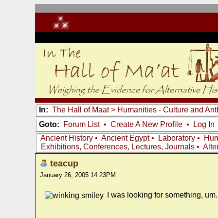
In:
The Hall of Maat
>
Humanities - Culture and An
Goto:
Forum List
•
Create A New Profile
•
Log In
Ancient History
•
Ancient Egypt
•
Laboratory
•
Hum
Exhibitions, Conferences, Lectures, Journals
•
Alte
teacup
January 26, 2005 14:23PM
I was looking for something, um..