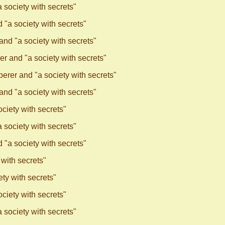
society with secrets"
"a society with secrets"
nd "a society with secrets"
r and "a society with secrets"
rer and "a society with secrets"
nd "a society with secrets"
ciety with secrets"
society with secrets"
"a society with secrets"
with secrets"
ty with secrets"
ciety with secrets"
society with secrets"