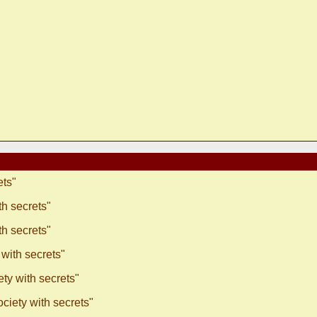
ets"
h secrets"
h secrets"
with secrets"
ty with secrets"
ciety with secrets"