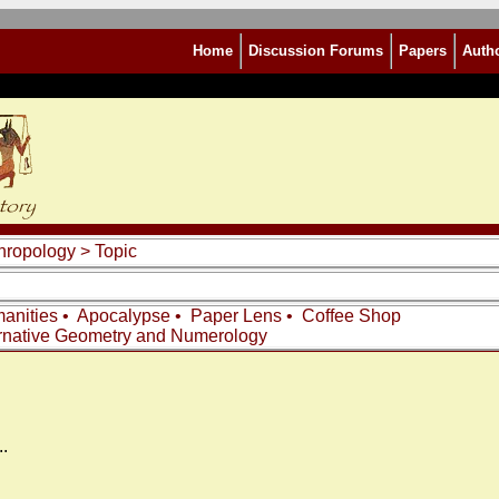
Home
Discussion Forums
Papers
Auth
thropology
> Topic
anities
•
Apocalypse
•
Paper Lens
•
Coffee Shop
rnative Geometry and Numerology
.