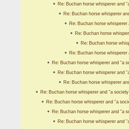
Re: Buchan horse whisperer and "a 
Re: Buchan horse whisperer and 
Re: Buchan horse whisperer a
Re: Buchan horse whispere
Re: Buchan horse whispe
Re: Buchan horse whisperer a
Re: Buchan horse whisperer and "a so
Re: Buchan horse whisperer and "a 
Re: Buchan horse whisperer and 
Re: Buchan horse whisperer and "a society 
Re: Buchan horse whisperer and "a socie
Re: Buchan horse whisperer and "a so
Re: Buchan horse whisperer and "a 