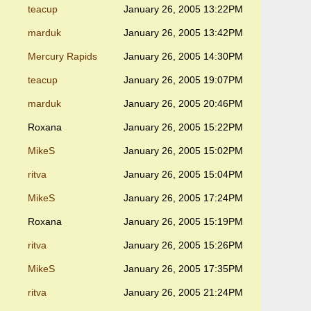
teacup
January 26, 2005 13:22PM
marduk
January 26, 2005 13:42PM
Mercury Rapids
January 26, 2005 14:30PM
teacup
January 26, 2005 19:07PM
marduk
January 26, 2005 20:46PM
Roxana
January 26, 2005 15:22PM
MikeS
January 26, 2005 15:02PM
ritva
January 26, 2005 15:04PM
MikeS
January 26, 2005 17:24PM
Roxana
January 26, 2005 15:19PM
ritva
January 26, 2005 15:26PM
MikeS
January 26, 2005 17:35PM
ritva
January 26, 2005 21:24PM