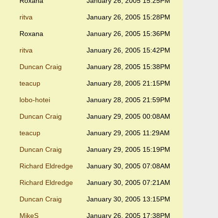
Roxana
January 26, 2005 15:25PM
ritva
January 26, 2005 15:28PM
Roxana
January 26, 2005 15:36PM
ritva
January 26, 2005 15:42PM
Duncan Craig
January 28, 2005 15:38PM
teacup
January 28, 2005 21:15PM
lobo-hotei
January 28, 2005 21:59PM
Duncan Craig
January 29, 2005 00:08AM
teacup
January 29, 2005 11:29AM
Duncan Craig
January 29, 2005 15:19PM
Richard Eldredge
January 30, 2005 07:08AM
Richard Eldredge
January 30, 2005 07:21AM
Duncan Craig
January 30, 2005 13:15PM
MikeS
January 26, 2005 17:38PM