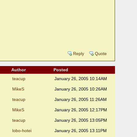
Reply
Quote
Author
Posted
teacup
January 26, 2005 10:14AM
MikeS
January 26, 2005 10:26AM
teacup
January 26, 2005 11:26AM
MikeS
January 26, 2005 12:17PM
teacup
January 26, 2005 13:05PM
lobo-hotei
January 26, 2005 13:11PM