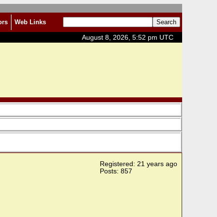
ors
Web Links
August 8, 2026, 5:52 pm UTC
Registered: 21 years ago
Posts: 857