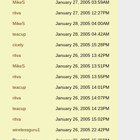
MikeS
January 27, 2005 03:59AM
ritva
January 27, 2005 12:27PM
MikeS
January 28, 2005 04:00AM
teacup
January 28, 2005 04:42AM
cicely
January 26, 2005 15:28PM
ritva
January 26, 2005 13:42PM
MikeS
January 26, 2005 13:51PM
ritva
January 26, 2005 13:55PM
teacup
January 26, 2005 14:01PM
ritva
January 26, 2005 14:07PM
teacup
January 26, 2005 14:23PM
ritva
January 26, 2005 15:02PM
wirelessguru1
January 26, 2005 22:42PM