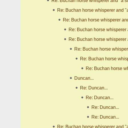
Re: Buchan horse whisperer and "a so
Re: Buchan horse whisperer and "a 
Re: Buchan horse whisperer and 
Re: Buchan horse whisperer a
Re: Buchan horse whisperer a
Re: Buchan horse whispere
Re: Buchan horse whispe
Re: Buchan horse whi
Duncan...
Re: Duncan...
Re: Duncan...
Re: Duncan...
Re: Duncan...
Re: Buchan horse whisperer and "a 