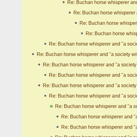
Re: Buchan horse whisperer and 
Re: Buchan horse whisperer a
Re: Buchan horse whispere
Re: Buchan horse whispe
Re: Buchan horse whisperer and "a socie
Re: Buchan horse whisperer and "a society wit
Re: Buchan horse whisperer and "a society 
Re: Buchan horse whisperer and "a socie
Re: Buchan horse whisperer and "a society 
Re: Buchan horse whisperer and "a socie
Re: Buchan horse whisperer and "a so
Re: Buchan horse whisperer and "a 
Re: Buchan horse whisperer and "a 