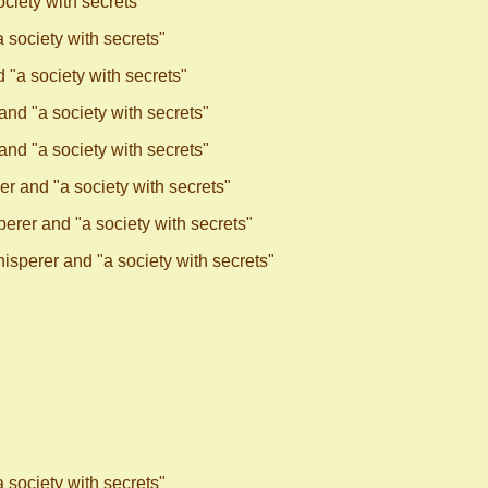
ciety with secrets"
society with secrets"
"a society with secrets"
nd "a society with secrets"
nd "a society with secrets"
r and "a society with secrets"
rer and "a society with secrets"
sperer and "a society with secrets"
society with secrets"