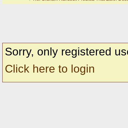
Sorry, only registered us
Click here to login