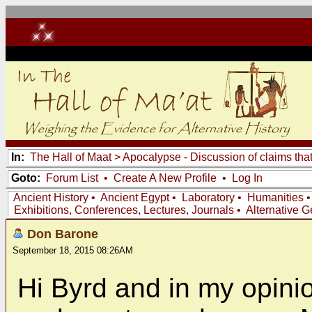
In:
The Hall of Maat
>
Apocalypse - Discussion of claims tha
Goto:
Forum List
•
Create A New Profile
•
Log In
Ancient History
•
Ancient Egypt
•
Laboratory
•
Humanities
Exhibitions, Conferences, Lectures, Journals
•
Alternative 
Don Barone
September 18, 2015 08:26AM
Hi Byrd and in my opini