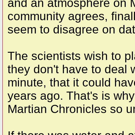
and an atmosphere on Ma
community agrees, finall
seem to disagree on dat
The scientists wish to pl
they don't have to deal 
minute, that it could hav
years ago. That's is why
Martian Chronicles so 