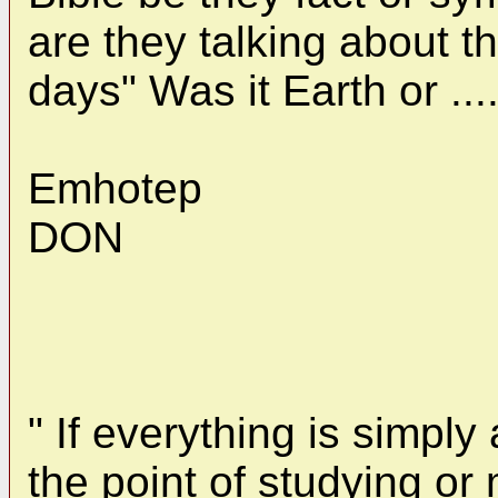
are they talking about th
days" Was it Earth or ..
Emhotep
DON
" If everything is simpl
the point of studying or