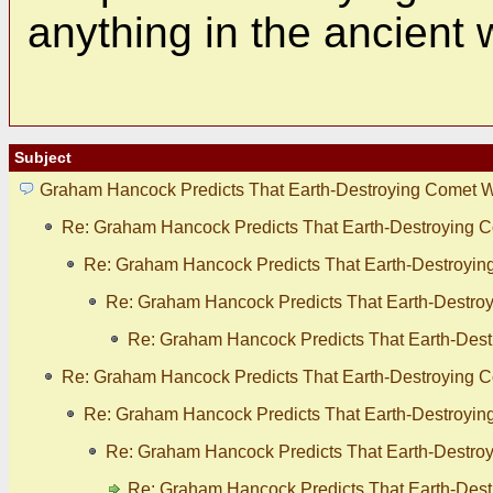
anything in the ancient 
Subject
Graham Hancock Predicts That Earth-Destroying Comet Wil
Re: Graham Hancock Predicts That Earth-Destroying Co
Re: Graham Hancock Predicts That Earth-Destroying 
Re: Graham Hancock Predicts That Earth-Destroyi
Re: Graham Hancock Predicts That Earth-Destr
Re: Graham Hancock Predicts That Earth-Destroying Co
Re: Graham Hancock Predicts That Earth-Destroying 
Re: Graham Hancock Predicts That Earth-Destroyi
Re: Graham Hancock Predicts That Earth-Destr