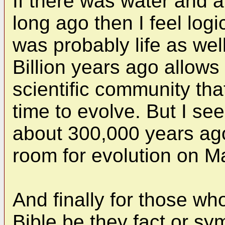
If there was water and
long ago then I feel logi
was probably life as wel
Billion years ago allows
scientific community tha
time to evolve. But I se
about 300,000 years ago,
room for evolution on M
And finally for those who
Bible be they fact or sy