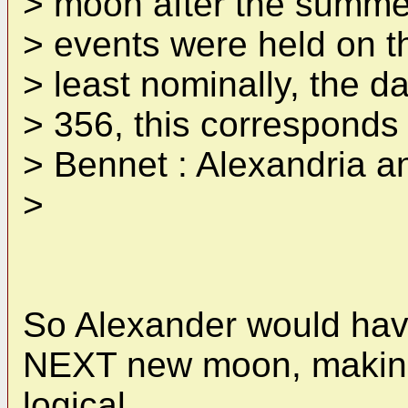
> moon after the summer
> events were held on t
> least nominally, the da
> 356, this corresponds t
> Bennet : Alexandria a
>
So Alexander would have
NEXT new moon, making
logical.