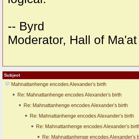
-- Byrd
Moderator, Hall of Ma'at
Subject
Mahnattanhenge encodes Alexander's birth
Re: Mahnattanhenge encodes Alexander's birth
Re: Mahnattanhenge encodes Alexander's birth
Re: Mahnattanhenge encodes Alexander's birth
Re: Mahnattanhenge encodes Alexander's birt
Re: Mahnattanhenge encodes Alexander's b