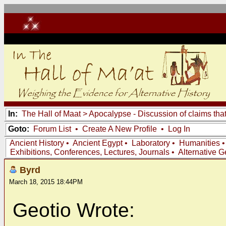
In:
The Hall of Maat
>
Apocalypse - Discussion of claims tha
Goto:
Forum List
•
Create A New Profile
•
Log In
Ancient History
•
Ancient Egypt
•
Laboratory
•
Humanities
Exhibitions, Conferences, Lectures, Journals
•
Alternative 
Byrd
March 18, 2015 18:44PM
Geotio Wrote: