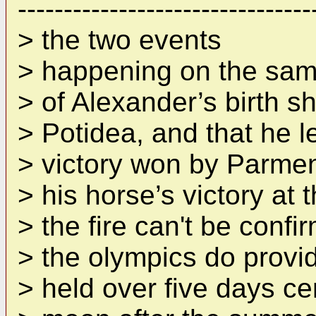
--------------------------------
> the two events
> happening on the same
> of Alexander’s birth sho
> Potidea, and that he 
> victory won by Parmeni
> his horse’s victory at
> the fire can't be confi
> the olympics do provi
> held over five days ce