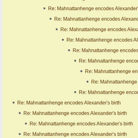
Re: Mahnattanhenge encodes Alexander's
Re: Mahnattanhenge encodes Alexande
Re: Mahnattanhenge encodes Alexan
Re: Mahnattanhenge encodes Ale
Re: Mahnattanhenge encodes 
Re: Mahnattanhenge encode
Re: Mahnattanhenge enc
Re: Mahnattanhenge 
Re: Mahnattanhenge encode
Re: Mahnattanhenge encodes Alexander's birth
Re: Mahnattanhenge encodes Alexander's birth
Re: Mahnattanhenge encodes Alexander's birth
Re: Mahnattanhenge encodes Alexander's birth