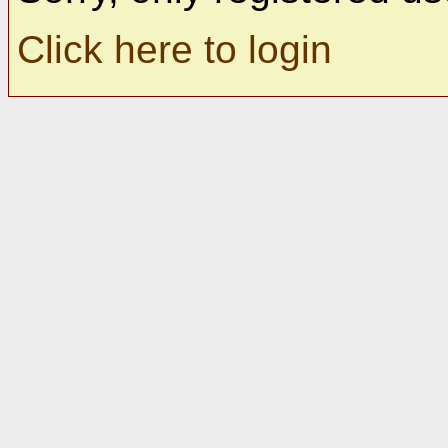
Click here to login