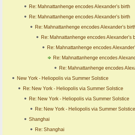
Re: Mahnattanhenge encodes Alexander's birth
Re: Mahnattanhenge encodes Alexander's birth
Re: Mahnattanhenge encodes Alexander's birt
Re: Mahnattanhenge encodes Alexander's b
Re: Mahnattanhenge encodes Alexander's
Re: Mahnattanhenge encodes Alexande
Re: Mahnattanhenge encodes Alexan
New York - Heliopolis via Summer Solstice
Re: New York - Heliopolis via Summer Solstice
Re: New York - Heliopolis via Summer Solstice
Re: New York - Heliopolis via Summer Solstic
Shanghai
Re: Shanghai