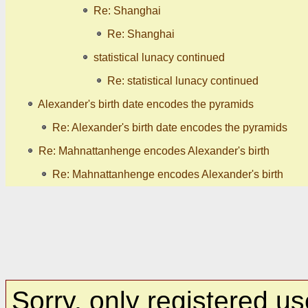
Re: Shanghai
Re: Shanghai
statistical lunacy continued
Re: statistical lunacy continued
Alexander's birth date encodes the pyramids
Re: Alexander's birth date encodes the pyramids
Re: Mahnattanhenge encodes Alexander's birth
Re: Mahnattanhenge encodes Alexander's birth
Sorry, only registered us