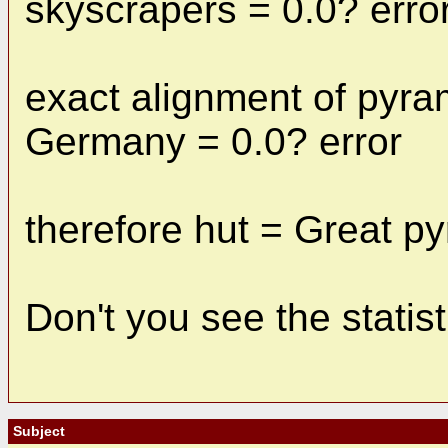
skyscrapers = 0.0? erro
exact alignment of pyram
Germany = 0.0? error
therefore hut = Great p
Don't you see the statis
Subject