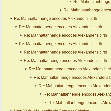
Re: Mahnattanhenge 
Re: Mahnattanhenge encode
Re: Mahnattanhenge encodes Alexander's birth
Re: Mahnattanhenge encodes Alexander's birth
Re: Mahnattanhenge encodes Alexander's birth
Re: Mahnattanhenge encodes Alexander's birth
Re: Mahnattanhenge encodes Alexander's birth
Re: Mahnattanhenge encodes Alexander's birth
Re: Mahnattanhenge encodes Alexander's birt
Re: Mahnattanhenge encodes Alexander's b
Re: Mahnattanhenge encodes Alexander's
Re: Mahnattanhenge encodes Alexande
Re: Mahnattanhenge encodes Alexan