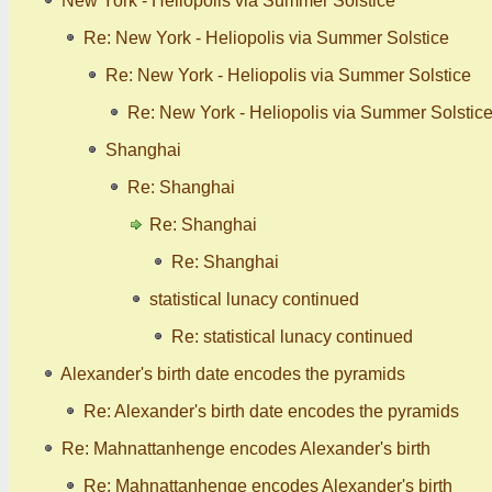
New York - Heliopolis via Summer Solstice
Re: New York - Heliopolis via Summer Solstice
Re: New York - Heliopolis via Summer Solstice
Re: New York - Heliopolis via Summer Solstic
Shanghai
Re: Shanghai
Re: Shanghai
Re: Shanghai
statistical lunacy continued
Re: statistical lunacy continued
Alexander's birth date encodes the pyramids
Re: Alexander's birth date encodes the pyramids
Re: Mahnattanhenge encodes Alexander's birth
Re: Mahnattanhenge encodes Alexander's birth