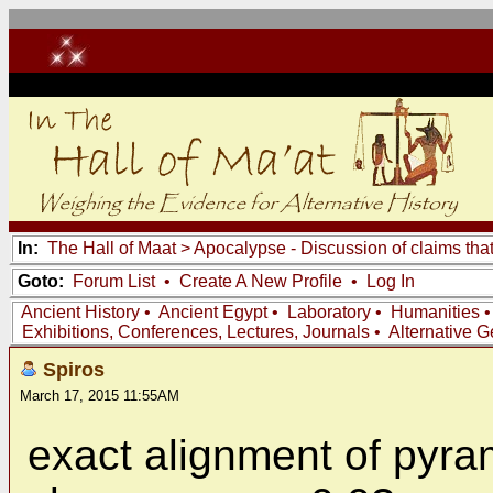
In:
The Hall of Maat
>
Apocalypse - Discussion of claims tha
Goto:
Forum List
•
Create A New Profile
•
Log In
Ancient History
•
Ancient Egypt
•
Laboratory
•
Humanities
Exhibitions, Conferences, Lectures, Journals
•
Alternative 
Spiros
March 17, 2015 11:55AM
exact alignment of pyram