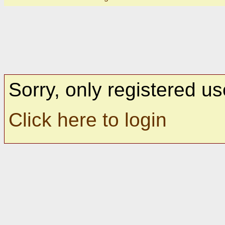
Sorry, only registered us
Click here to login