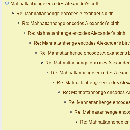
Mahnattanhenge encodes Alexander's birth
Re: Mahnattanhenge encodes Alexander's birth
Re: Mahnattanhenge encodes Alexander's birth
Re: Mahnattanhenge encodes Alexander's birth
Re: Mahnattanhenge encodes Alexander's birt
Re: Mahnattanhenge encodes Alexander's b
Re: Mahnattanhenge encodes Alexander's
Re: Mahnattanhenge encodes Alexande
Re: Mahnattanhenge encodes Alexan
Re: Mahnattanhenge encodes Ale
Re: Mahnattanhenge encodes 
Re: Mahnattanhenge encode
Re: Mahnattanhenge enc