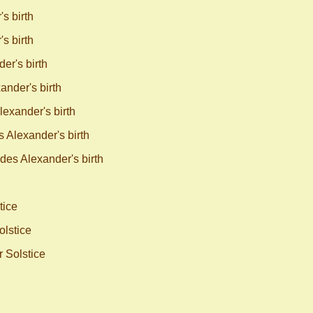
s birth
s birth
r's birth
nder's birth
exander's birth
Alexander's birth
es Alexander's birth
tice
olstice
 Solstice