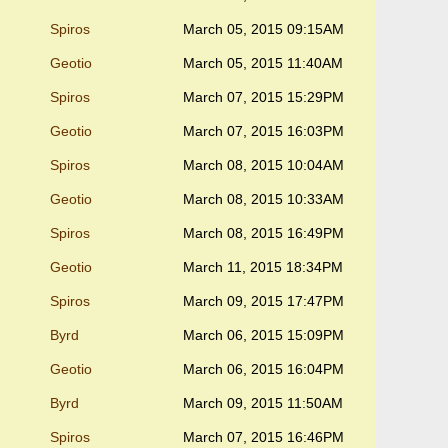
Spiros
March 05, 2015 09:15AM
Geotio
March 05, 2015 11:40AM
Spiros
March 07, 2015 15:29PM
Geotio
March 07, 2015 16:03PM
Spiros
March 08, 2015 10:04AM
Geotio
March 08, 2015 10:33AM
Spiros
March 08, 2015 16:49PM
Geotio
March 11, 2015 18:34PM
Spiros
March 09, 2015 17:47PM
Byrd
March 06, 2015 15:09PM
Geotio
March 06, 2015 16:04PM
Byrd
March 09, 2015 11:50AM
Spiros
March 07, 2015 16:46PM