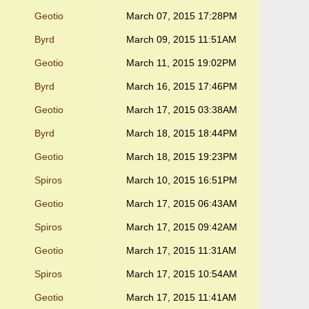
Geotio
March 07, 2015 17:28PM
Byrd
March 09, 2015 11:51AM
Geotio
March 11, 2015 19:02PM
Byrd
March 16, 2015 17:46PM
Geotio
March 17, 2015 03:38AM
Byrd
March 18, 2015 18:44PM
Geotio
March 18, 2015 19:23PM
Spiros
March 10, 2015 16:51PM
Geotio
March 17, 2015 06:43AM
Spiros
March 17, 2015 09:42AM
Geotio
March 17, 2015 11:31AM
Spiros
March 17, 2015 10:54AM
Geotio
March 17, 2015 11:41AM