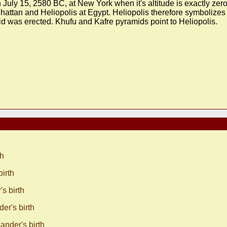
July 15, 2580 BC, at New York when it's altitude is exactly zero
attan and Heliopolis at Egypt. Heliopolis therefore symbolizes
id was erected. Khufu and Kafre pyramids point to Heliopolis.
th
irth
s birth
r's birth
nder's birth