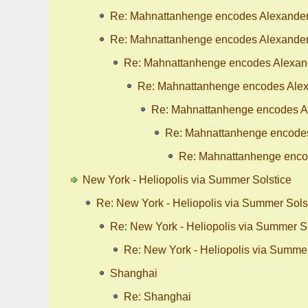
Re: Mahnattanhenge encodes Alexander'
Re: Mahnattanhenge encodes Alexander'
Re: Mahnattanhenge encodes Alexande
Re: Mahnattanhenge encodes Alexa
Re: Mahnattanhenge encodes Al
Re: Mahnattanhenge encodes 
Re: Mahnattanhenge encod
New York - Heliopolis via Summer Solstice
Re: New York - Heliopolis via Summer Sols
Re: New York - Heliopolis via Summer S
Re: New York - Heliopolis via Summer
Shanghai
Re: Shanghai