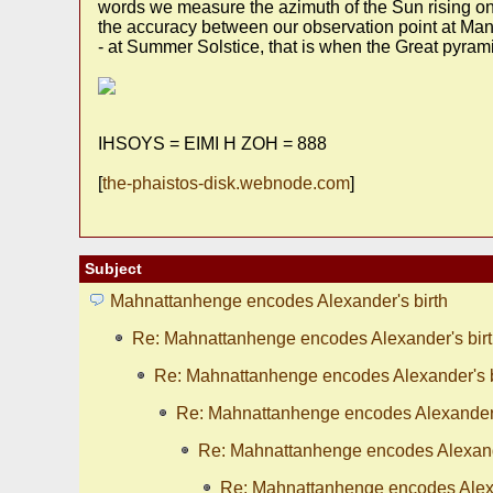
words we measure the azimuth of the Sun rising on 
the accuracy between our observation point at Manh
- at Summer Solstice, that is when the Great pyram
IHSOYS = EIMI H ZOH = 888
[
the-phaistos-disk.webnode.com
]
Subject
Mahnattanhenge encodes Alexander's birth
Re: Mahnattanhenge encodes Alexander's bir
Re: Mahnattanhenge encodes Alexander's b
Re: Mahnattanhenge encodes Alexander'
Re: Mahnattanhenge encodes Alexande
Re: Mahnattanhenge encodes Alexa