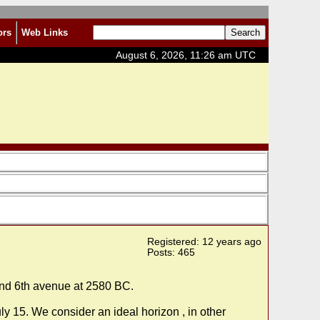
ors
Web Links
August 6, 2026, 11:26 am UTC
Registered: 12 years ago
Posts: 465
 and 6th avenue at 2580 BC.
y 15. We consider an ideal horizon , in other