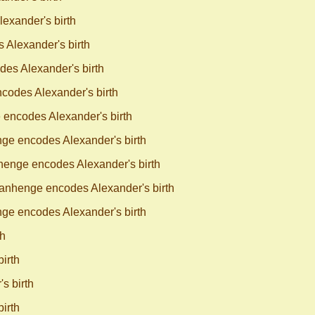
exander's birth
Alexander's birth
es Alexander's birth
odes Alexander's birth
encodes Alexander's birth
ge encodes Alexander's birth
enge encodes Alexander's birth
anhenge encodes Alexander's birth
ge encodes Alexander's birth
th
irth
s birth
irth