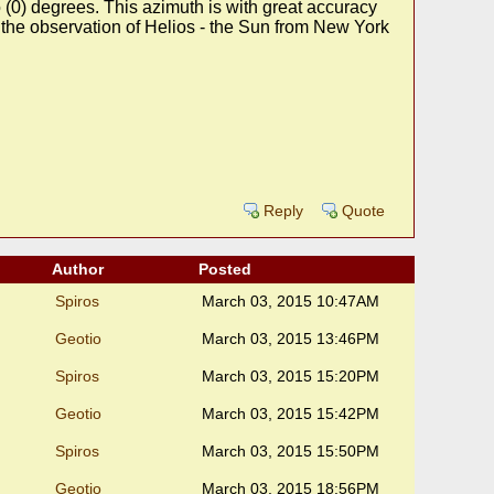
 (0) degrees. This azimuth is with great accuracy
 the observation of Helios - the Sun from New York
Reply
Quote
Author
Posted
Spiros
March 03, 2015 10:47AM
Geotio
March 03, 2015 13:46PM
Spiros
March 03, 2015 15:20PM
Geotio
March 03, 2015 15:42PM
Spiros
March 03, 2015 15:50PM
Geotio
March 03, 2015 18:56PM