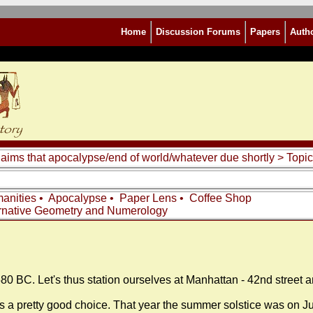
Home
Discussion Forums
Papers
Auth
laims that apocalypse/end of world/whatever due shortly
> Topic
anities
•
Apocalypse
•
Paper Lens
•
Coffee Shop
rnative Geometry and Numerology
580 BC. Let's thus station ourselves at Manhattan - 42nd street
a pretty good choice. That year the summer solstice was on Jul