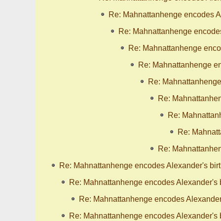
Re: Mahnattanhenge encodes Al
Re: Mahnattanhenge encodes 
Re: Mahnattanhenge encod
Re: Mahnattanhenge enc
Re: Mahnattanhenge 
Re: Mahnattanhen
Re: Mahnattanh
Re: Mahnatt
Re: Mahnattanhen
Re: Mahnattanhenge encodes Alexander's bir
Re: Mahnattanhenge encodes Alexander's b
Re: Mahnattanhenge encodes Alexander'
Re: Mahnattanhenge encodes Alexander's b