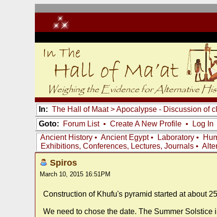
In:
The Hall of Maat
>
Apocalypse - Discussion of c
Goto:
Forum List
•
Create A New Profile
•
Log In
Ancient History
•
Ancient Egypt
•
Laboratory
•
Hum
Exhibitions, Conferences, Lectures, Journals
•
Alte
Spiros
March 10, 2015 16:51PM
Construction of Khufu's pyramid started at about 2
We need to chose the date. The Summer Solstice is 