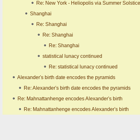
Re: New York - Heliopolis via Summer Solstic
Shanghai
Re: Shanghai
Re: Shanghai
Re: Shanghai
statistical lunacy continued
Re: statistical lunacy continued
Alexander's birth date encodes the pyramids
Re: Alexander's birth date encodes the pyramids
Re: Mahnattanhenge encodes Alexander's birth
Re: Mahnattanhenge encodes Alexander's birth