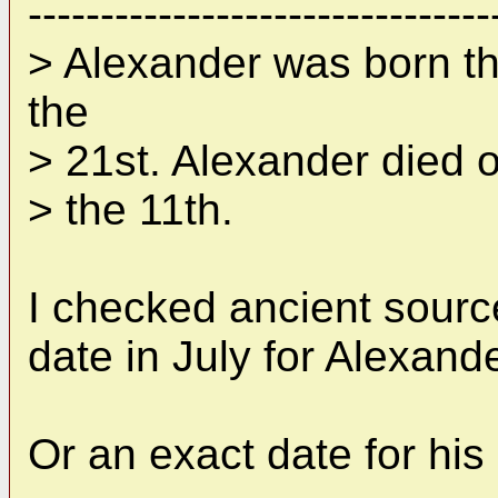
--------------------------------
> Alexander was born th
the
> 21st. Alexander died o
> the 11th.
I checked ancient sourc
date in July for Alexande
Or an exact date for his