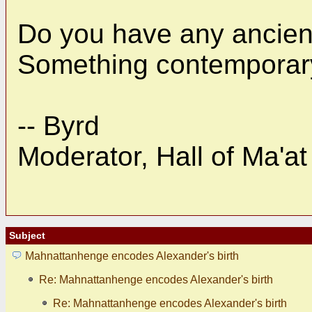
Do you have any ancient
Something contemporary
-- Byrd
Moderator, Hall of Ma'at
Subject
Mahnattanhenge encodes Alexander's birth
Re: Mahnattanhenge encodes Alexander's birth
Re: Mahnattanhenge encodes Alexander's birth