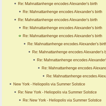
Re: Mahnattanhenge encodes Alexander's birth
Re: Mahnattanhenge encodes Alexander's birth
Re: Mahnattanhenge encodes Alexander's birth
Re: Mahnattanhenge encodes Alexander's birth
Re: Mahnattanhenge encodes Alexander's birth
Re: Mahnattanhenge encodes Alexander's birt
Re: Mahnattanhenge encodes Alexander's b
Re: Mahnattanhenge encodes Alexander's
Re: Mahnattanhenge encodes Alexande
Re: Mahnattanhenge encodes Alexan
New York - Heliopolis via Summer Solstice
Re: New York - Heliopolis via Summer Solstice
Re: New York - Heliopolis via Summer Solstice