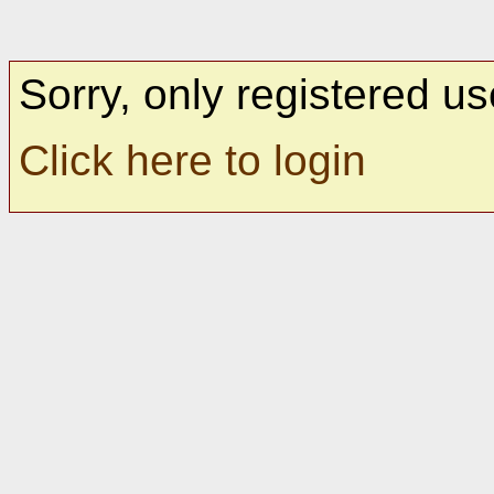
Sorry, only registered us
Click here to login