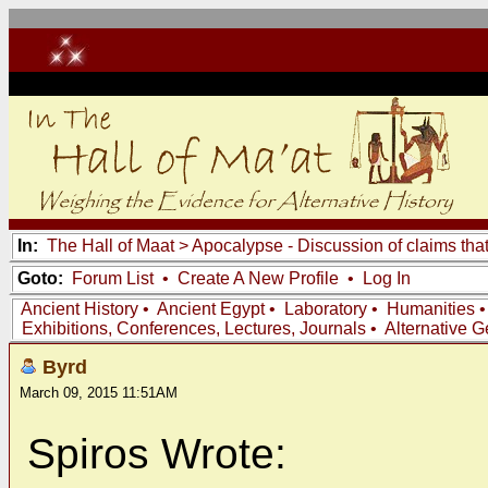
In:
The Hall of Maat
>
Apocalypse - Discussion of claims tha
Goto:
Forum List
•
Create A New Profile
•
Log In
Ancient History
•
Ancient Egypt
•
Laboratory
•
Humanities
Exhibitions, Conferences, Lectures, Journals
•
Alternative 
Byrd
March 09, 2015 11:51AM
Spiros Wrote: