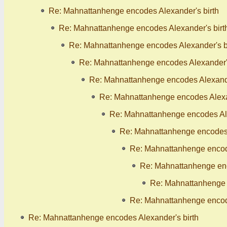
Re: Mahnattanhenge encodes Alexander's birth
Re: Mahnattanhenge encodes Alexander's birt
Re: Mahnattanhenge encodes Alexander's b
Re: Mahnattanhenge encodes Alexander's
Re: Mahnattanhenge encodes Alexande
Re: Mahnattanhenge encodes Alexan
Re: Mahnattanhenge encodes Ale
Re: Mahnattanhenge encodes 
Re: Mahnattanhenge encode
Re: Mahnattanhenge enc
Re: Mahnattanhenge 
Re: Mahnattanhenge encode
Re: Mahnattanhenge encodes Alexander's birth