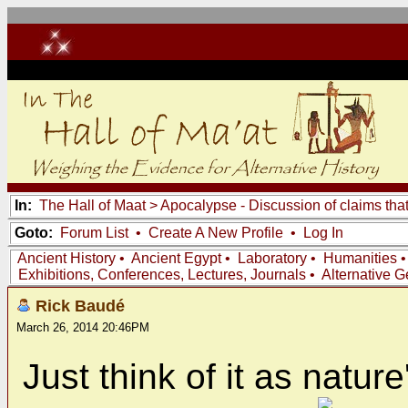
In:
The Hall of Maat
>
Apocalypse - Discussion of claims tha
Goto:
Forum List
•
Create A New Profile
•
Log In
Ancient History
•
Ancient Egypt
•
Laboratory
•
Humanities
Exhibitions, Conferences, Lectures, Journals
•
Alternative 
Rick Baudé
March 26, 2014 20:46PM
Just think of it as natur