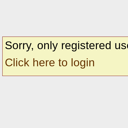
Sorry, only registered us
Click here to login