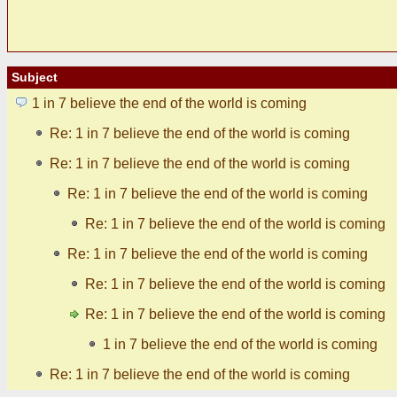
Subject
1 in 7 believe the end of the world is coming
Re: 1 in 7 believe the end of the world is coming
Re: 1 in 7 believe the end of the world is coming
Re: 1 in 7 believe the end of the world is coming
Re: 1 in 7 believe the end of the world is coming
Re: 1 in 7 believe the end of the world is coming
Re: 1 in 7 believe the end of the world is coming
Re: 1 in 7 believe the end of the world is coming
1 in 7 believe the end of the world is coming
Re: 1 in 7 believe the end of the world is coming