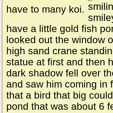
have to many koi.
have a little gold fish p
looked out the window o
high sand crane standing
statue at first and then 
dark shadow fell over t
and saw him coming in f
that a bird that big could
pond that was about 6 fe