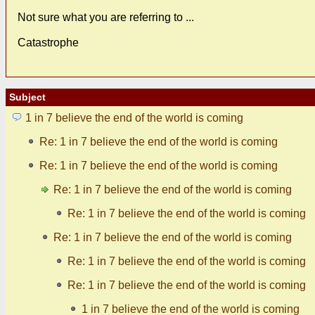
Not sure what you are referring to ...
Catastrophe
Subject
1 in 7 believe the end of the world is coming
Re: 1 in 7 believe the end of the world is coming
Re: 1 in 7 believe the end of the world is coming
Re: 1 in 7 believe the end of the world is coming
Re: 1 in 7 believe the end of the world is coming
Re: 1 in 7 believe the end of the world is coming
Re: 1 in 7 believe the end of the world is coming
Re: 1 in 7 believe the end of the world is coming
1 in 7 believe the end of the world is coming