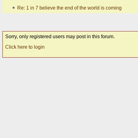
Re: 1 in 7 believe the end of the world is coming
Sorry, only registered users may post in this forum.
Click here to login