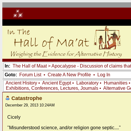
In:
The Hall of Maat
>
Apocalypse - Discussion of claims tha
Goto:
Forum List
•
Create A New Profile
•
Log In
Ancient History
•
Ancient Egypt
•
Laboratory
•
Humanities
Exhibitions, Conferences, Lectures, Journals
•
Alternative 
Catastrophe
December 29, 2013 10:24AM
Cicely
"Misunderstood science, and/or religion gone septic...."