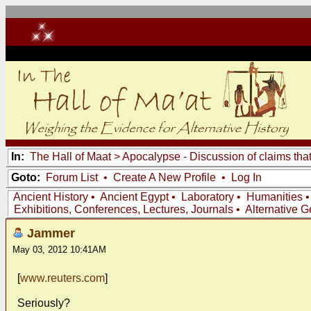
In:
The Hall of Maat
>
Apocalypse - Discussion of claims tha
Goto:
Forum List
•
Create A New Profile
•
Log In
Ancient History
•
Ancient Egypt
•
Laboratory
•
Humanities
Exhibitions, Conferences, Lectures, Journals
•
Alternative 
Jammer
May 03, 2012 10:41AM
[
www.reuters.com
]
Seriously?