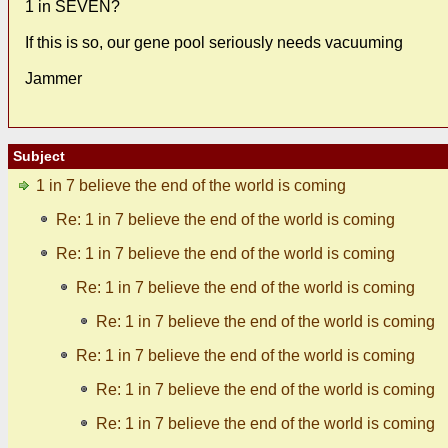
1 in SEVEN?
If this is so, our gene pool seriously needs vacuuming
Jammer
Subject
1 in 7 believe the end of the world is coming
Re: 1 in 7 believe the end of the world is coming
Re: 1 in 7 believe the end of the world is coming
Re: 1 in 7 believe the end of the world is coming
Re: 1 in 7 believe the end of the world is coming
Re: 1 in 7 believe the end of the world is coming
Re: 1 in 7 believe the end of the world is coming
Re: 1 in 7 believe the end of the world is coming