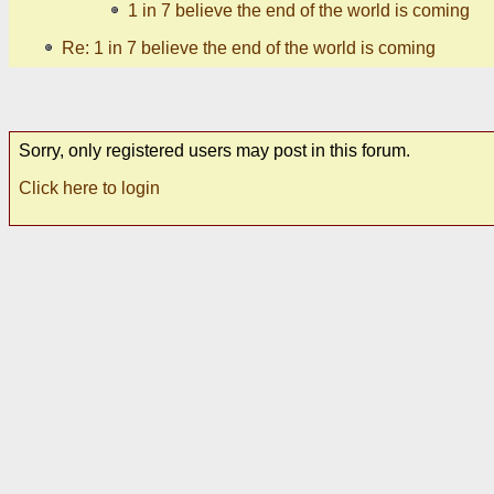
1 in 7 believe the end of the world is coming
Re: 1 in 7 believe the end of the world is coming
Sorry, only registered users may post in this forum.
Click here to login