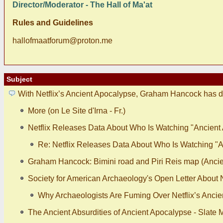
Director/Moderator - The Hall of Ma'at
Rules and Guidelines
hallofmaatforum@proton.me
Subject
With Netflix’s Ancient Apocalypse, Graham Hancock has d
More (on Le Site d'Irna - Fr.)
Netflix Releases Data About Who Is Watching "Ancient
Re: Netflix Releases Data About Who Is Watching "
Graham Hancock: Bimini road and Piri Reis map (Ancie
Society for American Archaeology's Open Letter About N
Why Archaeologists Are Fuming Over Netflix’s Ancie
The Ancient Absurdities of Ancient Apocalypse - Slate