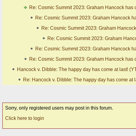
Re: Cosmic Summit 2023: Graham Hancock has ca
Re: Cosmic Summit 2023: Graham Hancock has
Re: Cosmic Summit 2023: Graham Hancock h
Re: Cosmic Summit 2023: Graham Hancoc
Re: Cosmic Summit 2023: Graham Hancock has
Re: Cosmic Summit 2023: Graham Hancock has ca
Hancock v. Dibble: The happy day has come at last! (YT
Re: Hancock v. Dibble: The happy day has come at la
Sorry, only registered users may post in this forum.
Click here to login