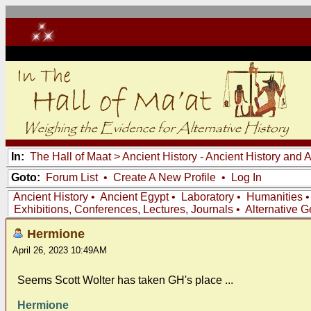
In:
The Hall of Maat
>
Ancient History - Ancient History and
Goto:
Forum List
•
Create A New Profile
•
Log In
Ancient History
•
Ancient Egypt
•
Laboratory
•
Humanities
Exhibitions, Conferences, Lectures, Journals
•
Alternative 
Hermione
April 26, 2023 10:49AM
Seems Scott Wolter has taken GH's place ...
Hermione