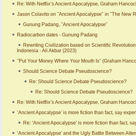
Re: With Netflix’s Ancient Apocalypse, Graham Hancoc
Jason Colavito on "Ancient Apocalypse" in "The New R
Gunung Padang, "Ancient Apocalypse"
Radiocarbon dates - Gunung Padang
Rewriting Civilization based on Scientific Revolutio
Indonesia - Ali Akbar (2023)
"Put Your Money Where Your Mouth Is" (Graham Hanco
Should Science Debate Pseudoscience?
Re: Should Science Debate Pseudoscience?
Re: Should Science Debate Pseudoscience?
Re: With Netflix’s Ancient Apocalypse, Graham Hancoc
‘Ancient Apocalypse’ is more fiction than fact, say expert
Re: ‘Ancient Apocalypse’ is more fiction than fact, sa
‘Ancient Apocalypse’ and the Ugly Battle Between Alt