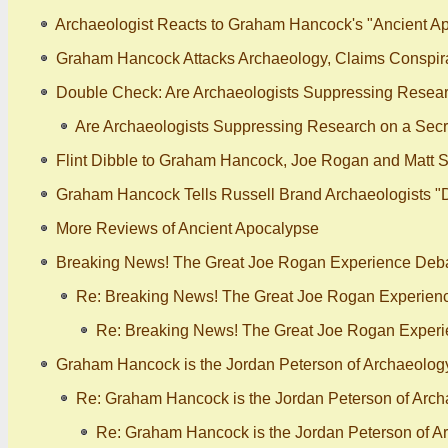
Archaeologist Reacts to Graham Hancock's "Ancient Ap
Graham Hancock Attacks Archaeology, Claims Conspira
Double Check: Are Archaeologists Suppressing Researc
Are Archaeologists Suppressing Research on a Secre
Flint Dibble to Graham Hancock, Joe Rogan and Matt S
Graham Hancock Tells Russell Brand Archaeologists "
More Reviews of Ancient Apocalypse
Breaking News! The Great Joe Rogan Experience Debat
Re: Breaking News! The Great Joe Rogan Experienc
Re: Breaking News! The Great Joe Rogan Experi
Graham Hancock is the Jordan Peterson of Archaeology -
Re: Graham Hancock is the Jordan Peterson of Archae
Re: Graham Hancock is the Jordan Peterson of Arc