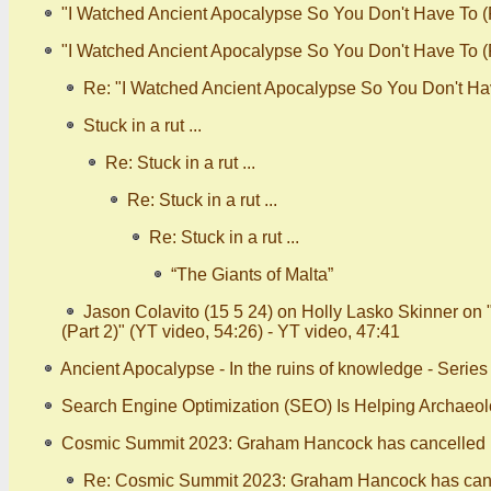
"I Watched Ancient Apocalypse So You Don't Have To (P
"I Watched Ancient Apocalypse So You Don't Have To (Pa
Re: "I Watched Ancient Apocalypse So You Don't Have
Stuck in a rut ...
Re: Stuck in a rut ...
Re: Stuck in a rut ...
Re: Stuck in a rut ...
“The Giants of Malta”
Jason Colavito (15 5 24) on Holly Lasko Skinner on
(Part 2)" (YT video, 54:26) - YT video, 47:41
Ancient Apocalypse - In the ruins of knowledge - Serie
Search Engine Optimization (SEO) Is Helping Archaeo
Cosmic Summit 2023: Graham Hancock has cancelled (
Re: Cosmic Summit 2023: Graham Hancock has canc