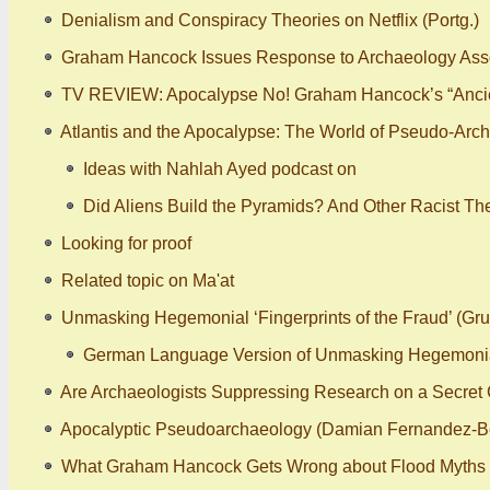
Denialism and Conspiracy Theories on Netflix (Portg.)
Graham Hancock Issues Response to Archaeology Assoc
TV REVIEW: Apocalypse No! Graham Hancock’s “Ancie
Atlantis and the Apocalypse: The World of Pseudo-Arch
Ideas with Nahlah Ayed podcast on
Did Aliens Build the Pyramids? And Other Racist Th
Looking for proof
Related topic on Ma'at
Unmasking Hegemonial ‘Fingerprints of the Fraud’ (Gr
German Language Version of Unmasking Hegemonial ‘
Are Archaeologists Suppressing Research on a Secret C
Apocalyptic Pseudoarchaeology (Damian Fernandez-B
What Graham Hancock Gets Wrong about Flood Myths