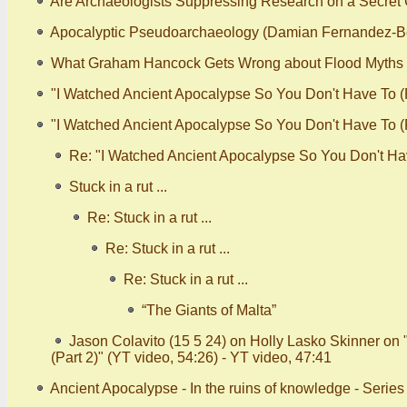
Are Archaeologists Suppressing Research on a Secret C
Apocalyptic Pseudoarchaeology (Damian Fernandez-B
What Graham Hancock Gets Wrong about Flood Myths
"I Watched Ancient Apocalypse So You Don't Have To (P
"I Watched Ancient Apocalypse So You Don't Have To (Pa
Re: "I Watched Ancient Apocalypse So You Don't Have
Stuck in a rut ...
Re: Stuck in a rut ...
Re: Stuck in a rut ...
Re: Stuck in a rut ...
“The Giants of Malta”
Jason Colavito (15 5 24) on Holly Lasko Skinner on
(Part 2)" (YT video, 54:26) - YT video, 47:41
Ancient Apocalypse - In the ruins of knowledge - Serie