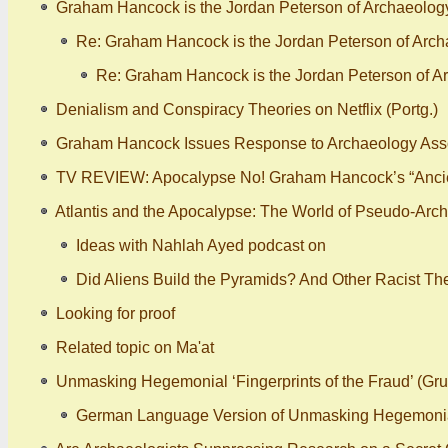
Graham Hancock is the Jordan Peterson of Archaeology -
Re: Graham Hancock is the Jordan Peterson of Archae
Re: Graham Hancock is the Jordan Peterson of Arc
Denialism and Conspiracy Theories on Netflix (Portg.)
Graham Hancock Issues Response to Archaeology Assoc
TV REVIEW: Apocalypse No! Graham Hancock’s “Ancie
Atlantis and the Apocalypse: The World of Pseudo-Arch
Ideas with Nahlah Ayed podcast on
Did Aliens Build the Pyramids? And Other Racist Th
Looking for proof
Related topic on Ma'at
Unmasking Hegemonial ‘Fingerprints of the Fraud’ (Gr
German Language Version of Unmasking Hegemonial ‘