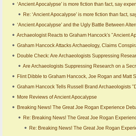
‘Ancient Apocalypse’ is more fiction than fact, say expert
Re: ‘Ancient Apocalypse’ is more fiction than fact, sa
‘Ancient Apocalypse’ and the Ugly Battle Between Alt
Archaeologist Reacts to Graham Hancock's "Ancient Ap
Graham Hancock Attacks Archaeology, Claims Conspira
Double Check: Are Archaeologists Suppressing Researc
Are Archaeologists Suppressing Research on a Secre
Flint Dibble to Graham Hancock, Joe Rogan and Matt S
Graham Hancock Tells Russell Brand Archaeologists "
More Reviews of Ancient Apocalypse
Breaking News! The Great Joe Rogan Experience Debat
Re: Breaking News! The Great Joe Rogan Experienc
Re: Breaking News! The Great Joe Rogan Experi