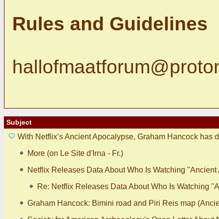
Rules and Guidelines
hallofmaatforum@proto
Subject
With Netflix’s Ancient Apocalypse, Graham Hancock has d
More (on Le Site d'Irna - Fr.)
Netflix Releases Data About Who Is Watching "Ancient
Re: Netflix Releases Data About Who Is Watching "
Graham Hancock: Bimini road and Piri Reis map (Ancie