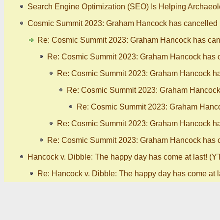
Search Engine Optimization (SEO) Is Helping Archaeo
Cosmic Summit 2023: Graham Hancock has cancelled (
Re: Cosmic Summit 2023: Graham Hancock has canc
Re: Cosmic Summit 2023: Graham Hancock has ca
Re: Cosmic Summit 2023: Graham Hancock has
Re: Cosmic Summit 2023: Graham Hancock h
Re: Cosmic Summit 2023: Graham Hancoc
Re: Cosmic Summit 2023: Graham Hancock has
Re: Cosmic Summit 2023: Graham Hancock has ca
Hancock v. Dibble: The happy day has come at last! (YT
Re: Hancock v. Dibble: The happy day has come at la