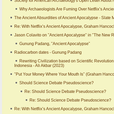
Society for American Archaeology's Open Letter About N
Why Archaeologists Are Fuming Over Netflix’s Ancie
The Ancient Absurdities of Ancient Apocalypse - Slate
Re: With Netflix’s Ancient Apocalypse, Graham Hancoc
Jason Colavito on "Ancient Apocalypse" in "The New R
Gunung Padang, "Ancient Apocalypse"
Radiocarbon dates - Gunung Padang
Rewriting Civilization based on Scientific Revolutio
Indonesia - Ali Akbar (2023)
"Put Your Money Where Your Mouth Is" (Graham Hanco
Should Science Debate Pseudoscience?
Re: Should Science Debate Pseudoscience?
Re: Should Science Debate Pseudoscience?
Re: With Netflix’s Ancient Apocalypse, Graham Hancoc