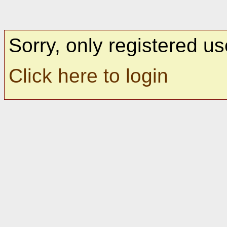
Sorry, only registered us
Click here to login