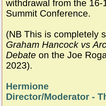
withdrawal from the 16
Summit Conference.
(NB This is completely 
Graham Hancock vs Arch
Debate
on the Joe Roga
2023).
Hermione
Director/Moderator - Th