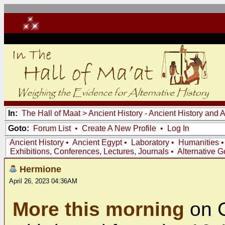
In:
The Hall of Maat
>
Ancient History - Ancient History and
Goto:
Forum List
•
Create A New Profile
•
Log In
Ancient History
•
Ancient Egypt
•
Laboratory
•
Humanities
Exhibitions, Conferences, Lectures, Journals
•
Alternative 
Hermione
April 26, 2023 04:36AM
More this morning
on 