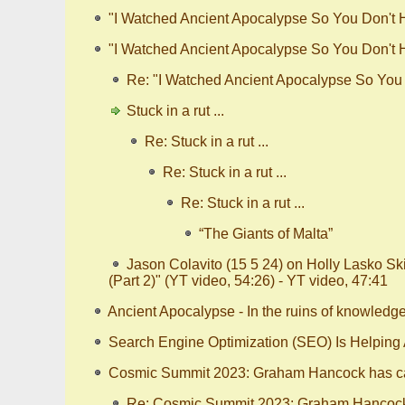
"I Watched Ancient Apocalypse So You Don't Ha
"I Watched Ancient Apocalypse So You Don't Ha
Re: "I Watched Ancient Apocalypse So You D
Stuck in a rut ...
Re: Stuck in a rut ...
Re: Stuck in a rut ...
Re: Stuck in a rut ...
“The Giants of Malta”
Jason Colavito (15 5 24) on Holly Lasko S
(Part 2)" (YT video, 54:26) - YT video, 47:41
Ancient Apocalypse - In the ruins of knowledg
Search Engine Optimization (SEO) Is Helping
Cosmic Summit 2023: Graham Hancock has ca
Re: Cosmic Summit 2023: Graham Hancock 