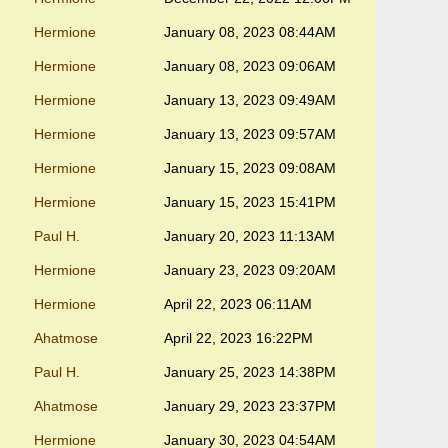
Hermione
January 08, 2023 08:44AM
Hermione
January 08, 2023 09:06AM
Hermione
January 13, 2023 09:49AM
Hermione
January 13, 2023 09:57AM
Hermione
January 15, 2023 09:08AM
Hermione
January 15, 2023 15:41PM
Paul H.
January 20, 2023 11:13AM
Hermione
January 23, 2023 09:20AM
Hermione
April 22, 2023 06:11AM
Ahatmose
April 22, 2023 16:22PM
Paul H.
January 25, 2023 14:38PM
Ahatmose
January 29, 2023 23:37PM
Hermione
January 30, 2023 04:54AM