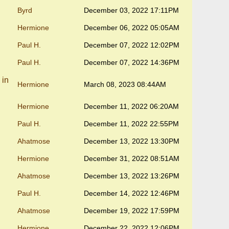
Byrd
December 03, 2022 17:11PM
Hermione
December 06, 2022 05:05AM
Paul H.
December 07, 2022 12:02PM
Paul H.
December 07, 2022 14:36PM
 in
Hermione
March 08, 2023 08:44AM
Hermione
December 11, 2022 06:20AM
Paul H.
December 11, 2022 22:55PM
Ahatmose
December 13, 2022 13:30PM
Hermione
December 31, 2022 08:51AM
Ahatmose
December 13, 2022 13:26PM
Paul H.
December 14, 2022 12:46PM
Ahatmose
December 19, 2022 17:59PM
Hermione
December 22, 2022 12:06PM