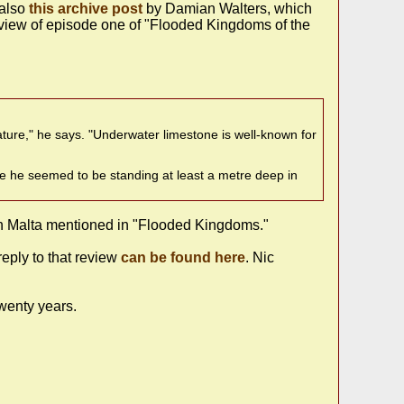
 also
this archive post
by Damian Walters, which
 review of episode one of "Flooded Kingdoms of the
ture," he says. "Underwater limestone is well-known for
use he seemed to be standing at least a metre deep in
 in Malta mentioned in "Flooded Kingdoms."
eply to that review
can be found here
. Nic
wenty years.