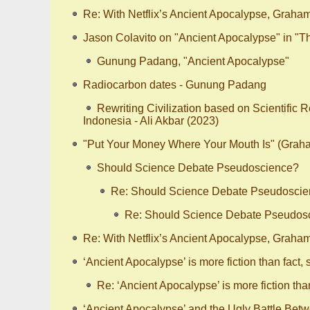
Re: With Netflix’s Ancient Apocalypse, Graha
Jason Colavito on "Ancient Apocalypse" in "
Gunung Padang, "Ancient Apocalypse"
Radiocarbon dates - Gunung Padang
Rewriting Civilization based on Scientific 
Indonesia - Ali Akbar (2023)
"Put Your Money Where Your Mouth Is" (Gra
Should Science Debate Pseudoscience?
Re: Should Science Debate Pseudosci
Re: Should Science Debate Pseudos
Re: With Netflix’s Ancient Apocalypse, Graha
‘Ancient Apocalypse’ is more fiction than fact, 
Re: ‘Ancient Apocalypse’ is more fiction than
‘Ancient Apocalypse’ and the Ugly Battle Bet