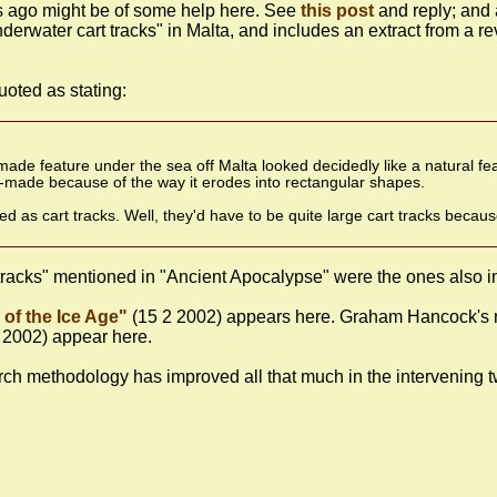
s ago might be of some help here. See
this post
and reply; and
nderwater cart tracks" in Malta, and includes an extract from a
uoted as stating:
e feature under the sea off Malta looked decidedly like a natural fea
an-made because of the way it erodes into rectangular shapes.
d as cart tracks. Well, they'd have to be quite large cart tracks beca
t tracks" mentioned in "Ancient Apocalypse" were the ones also
of the Ice Age"
(15 2 2002) appears here. Graham Hancock's r
 2002) appear here.
rch methodology has improved all that much in the intervening t