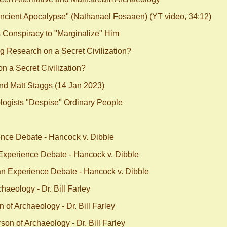
ncient Apocalypse" (Nathanael Fosaaen) (YT video, 34:12)
Conspiracy to "Marginalize" Him
 Research on a Secret Civilization?
 a Secret Civilization?
nd Matt Staggs (14 Jan 2023)
ogists "Despise" Ordinary People
nce Debate - Hancock v. Dibble
xperience Debate - Hancock v. Dibble
n Experience Debate - Hancock v. Dibble
aeology - Dr. Bill Farley
of Archaeology - Dr. Bill Farley
on of Archaeology - Dr. Bill Farley