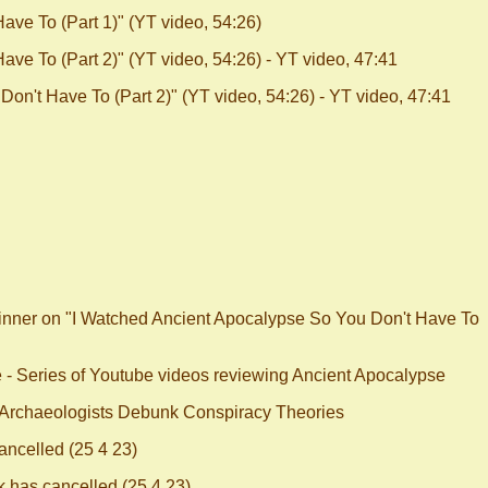
ve To (Part 1)" (YT video, 54:26)
ve To (Part 2)" (YT video, 54:26) - YT video, 47:41
on't Have To (Part 2)" (YT video, 54:26) - YT video, 47:41
kinner on "I Watched Ancient Apocalypse So You Don't Have To
e - Series of Youtube videos reviewing Ancient Apocalypse
 Archaeologists Debunk Conspiracy Theories
ncelled (25 4 23)
has cancelled (25 4 23)