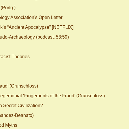
(Portg.)
ogy Association's Open Letter
s “Ancient Apocalypse” [NETFLIX]
eudo-Archaeology (podcast, 53:59)
Racist Theories
aud’ (Grunschloss)
emonial ‘Fingerprints of the Fraud’ (Grunschloss)
 Secret Civilization?
nandez-Beanato)
od Myths