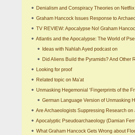
Denialism and Conspiracy Theories on Netflix 
Graham Hancock Issues Response to Archaeol
TV REVIEW: Apocalypse No! Graham Hancock’
Atlantis and the Apocalypse: The World of Ps
Ideas with Nahlah Ayed podcast on
Did Aliens Build the Pyramids? And Other 
Looking for proof
Related topic on Ma'at
Unmasking Hegemonial ‘Fingerprints of the Fr
German Language Version of Unmasking Heg
Are Archaeologists Suppressing Research on a
Apocalyptic Pseudoarchaeology (Damian Fer
What Graham Hancock Gets Wrong about Flo