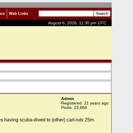
ors
Web Links
August 6, 2026, 11:30 pm UTC
Admin
Registered: 21 years ago
Posts: 23,666
 having scuba-dived to (other) cart-ruts 25m