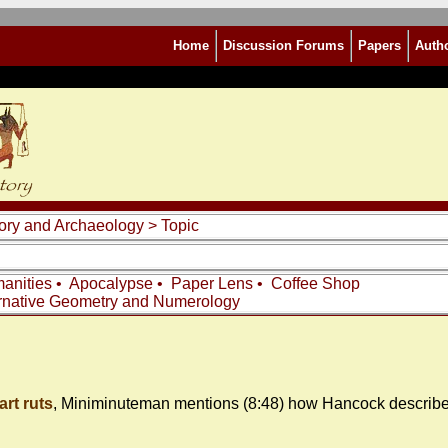
Home
Discussion Forums
Papers
Auth
story and Archaeology
> Topic
anities
•
Apocalypse
•
Paper Lens
•
Coffee Shop
rnative Geometry and Numerology
art ruts
, Miniminuteman mentions (8:48) how Hancock describes