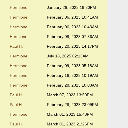
Hermione
January 26, 2023 18:30PM
Hermione
February 06, 2023 10:41AM
Hermione
February 06, 2023 10:43AM
Hermione
February 08, 2023 07:56AM
Paul H.
February 20, 2023 14:17PM
Hermione
July 18, 2025 02:13AM
Hermione
February 09, 2023 05:18AM
Hermione
February 16, 2023 10:19AM
Hermione
February 28, 2023 10:08AM
Paul H.
March 07, 2023 13:59PM
Paul H.
February 28, 2023 23:09PM
Hermione
March 01, 2023 15:48PM
Paul H.
March 01, 2023 21:26PM