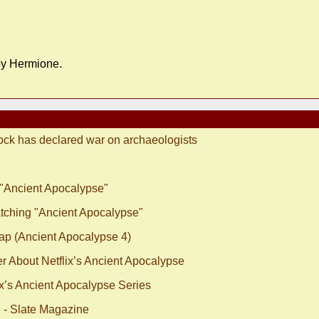
 by Hermione.
ock has declared war on archaeologists
 "Ancient Apocalypse"
tching "Ancient Apocalypse"
ap (Ancient Apocalypse 4)
r About Netflix’s Ancient Apocalypse
x’s Ancient Apocalypse Series
e - Slate Magazine