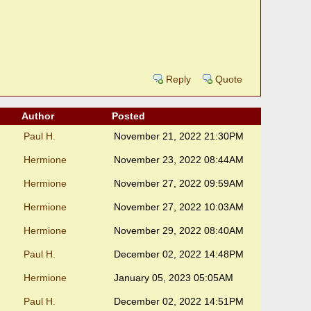
Reply
Quote
Author
Posted
Paul H.
November 21, 2022 21:30PM
Hermione
November 23, 2022 08:44AM
Hermione
November 27, 2022 09:59AM
Hermione
November 27, 2022 10:03AM
Hermione
November 29, 2022 08:40AM
Paul H.
December 02, 2022 14:48PM
Hermione
January 05, 2023 05:05AM
Paul H.
December 02, 2022 14:51PM