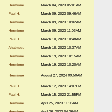
Hermione
March 04, 2023 05:01AM
Paul H.
March 09, 2023 09:46AM
Hermione
March 09, 2023 10:02AM
Hermione
March 09, 2023 11:03AM
Paul H.
March 10, 2023 10:48AM
Ahatmose
March 18, 2023 10:37AM
Hermione
March 19, 2023 10:15AM
Hermione
March 19, 2023 10:20AM
Hermione
August 27, 2024 09:50AM
Paul H.
March 12, 2023 14:07PM
Paul H.
March 15, 2023 21:55PM
Hermione
April 25, 2023 11:05AM
Hermione
April 26, 2023 04:36AM