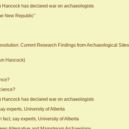
m Hancock has declared war on archaeologists
The New Republic"
Revolution: Current Research Findings from Archaeological Sites
ham Hancock)
ence?
cience?
m Hancock has declared war on archaeologists
say experts, University of Alberta
 fact, say experts, University of Alberta
ween Alternative and Mainstream Archaeology