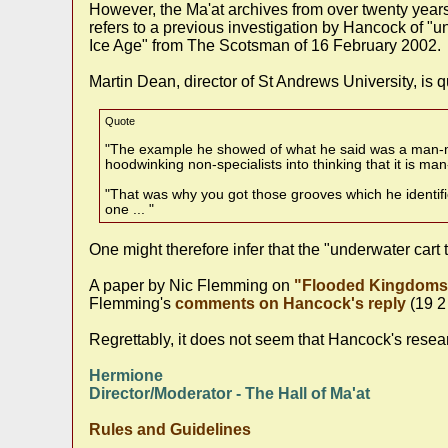
However, the Ma'at archives from over twenty year
refers to a previous investigation by Hancock of "u
Ice Age" from The Scotsman of 16 February 2002.
Martin Dean, director of St Andrews University, is q
Quote
"The example he showed of what he said was a man-mad
hoodwinking non-specialists into thinking that it is m
"That was why you got those grooves which he identifie
one ... "
One might therefore infer that the "underwater car
A paper by Nic Flemming on
"Flooded Kingdoms 
Flemming's
comments on Hancock's reply
(19 2
Regrettably, it does not seem that Hancock's resea
Hermione
Director/Moderator - The Hall of Ma'at
Rules and Guidelines