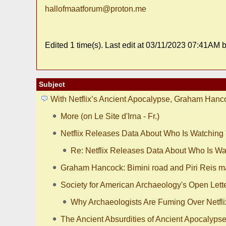
hallofmaatforum@proton.me
Edited 1 time(s). Last edit at 03/11/2023 07:41AM
Subject
With Netflix’s Ancient Apocalypse, Graham Hanc
More (on Le Site d'Irna - Fr.)
Netflix Releases Data About Who Is Watching
Re: Netflix Releases Data About Who Is Wa
Graham Hancock: Bimini road and Piri Reis m
Society for American Archaeology's Open Lette
Why Archaeologists Are Fuming Over Netfli
The Ancient Absurdities of Ancient Apocalyps