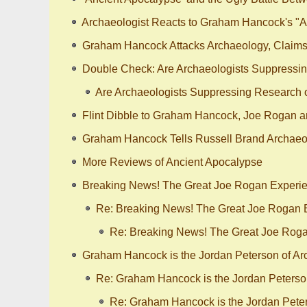
Archaeologist Reacts to Graham Hancock's "A
Graham Hancock Attacks Archaeology, Claims 
Double Check: Are Archaeologists Suppressing
Are Archaeologists Suppressing Research on
Flint Dibble to Graham Hancock, Joe Rogan a
Graham Hancock Tells Russell Brand Archaeol
More Reviews of Ancient Apocalypse
Breaking News! The Great Joe Rogan Experie
Re: Breaking News! The Great Joe Rogan E
Re: Breaking News! The Great Joe Roga
Graham Hancock is the Jordan Peterson of Arch
Re: Graham Hancock is the Jordan Peterson 
Re: Graham Hancock is the Jordan Peters