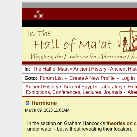
In:
The Hall of Maat
>
Ancient History - Ancient Hi
Goto:
Forum List
•
Create A New Profile
•
Log In
Ancient History
•
Ancient Egypt
•
Laboratory
•
Hum
Exhibitions, Conferences, Lectures, Journals
•
Alte
Hermione
March 09, 2023 11:03AM
In the section on Graham Hancock's
theories on c
under water - but without revealing their location.