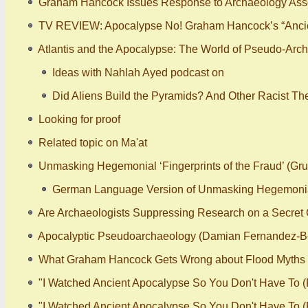
Graham Hancock Issues Response to Archaeology Assoc
TV REVIEW: Apocalypse No! Graham Hancock’s “Ancie
Atlantis and the Apocalypse: The World of Pseudo-Arch
Ideas with Nahlah Ayed podcast on
Did Aliens Build the Pyramids? And Other Racist Th
Looking for proof
Related topic on Ma'at
Unmasking Hegemonial ‘Fingerprints of the Fraud’ (Gr
German Language Version of Unmasking Hegemonial ‘
Are Archaeologists Suppressing Research on a Secret C
Apocalyptic Pseudoarchaeology (Damian Fernandez-B
What Graham Hancock Gets Wrong about Flood Myths
"I Watched Ancient Apocalypse So You Don't Have To (P
"I Watched Ancient Apocalypse So You Don't Have To (Pa