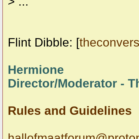
> ...
Flint Dibble: [
theconver
Hermione
Director/Moderator - Th
Rules and Guidelines
hallofmaatforum@proto