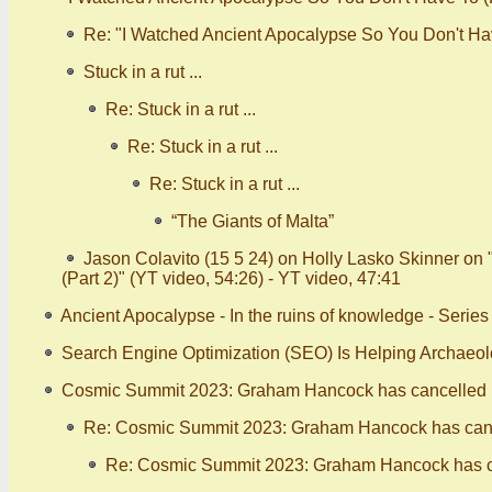
Re: "I Watched Ancient Apocalypse So You Don't Have
Stuck in a rut ...
Re: Stuck in a rut ...
Re: Stuck in a rut ...
Re: Stuck in a rut ...
“The Giants of Malta”
Jason Colavito (15 5 24) on Holly Lasko Skinner on
(Part 2)" (YT video, 54:26) - YT video, 47:41
Ancient Apocalypse - In the ruins of knowledge - Serie
Search Engine Optimization (SEO) Is Helping Archaeo
Cosmic Summit 2023: Graham Hancock has cancelled (
Re: Cosmic Summit 2023: Graham Hancock has canc
Re: Cosmic Summit 2023: Graham Hancock has ca