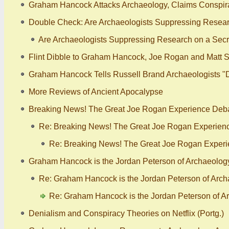
Graham Hancock Attacks Archaeology, Claims Conspira
Double Check: Are Archaeologists Suppressing Researc
Are Archaeologists Suppressing Research on a Secre
Flint Dibble to Graham Hancock, Joe Rogan and Matt S
Graham Hancock Tells Russell Brand Archaeologists "
More Reviews of Ancient Apocalypse
Breaking News! The Great Joe Rogan Experience Debat
Re: Breaking News! The Great Joe Rogan Experienc
Re: Breaking News! The Great Joe Rogan Experi
Graham Hancock is the Jordan Peterson of Archaeology -
Re: Graham Hancock is the Jordan Peterson of Archae
Re: Graham Hancock is the Jordan Peterson of Arc
Denialism and Conspiracy Theories on Netflix (Portg.)