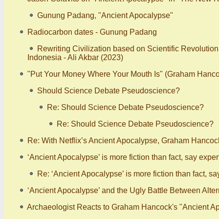
Gunung Padang, "Ancient Apocalypse"
Radiocarbon dates - Gunung Padang
Rewriting Civilization based on Scientific Revolutio
Indonesia - Ali Akbar (2023)
"Put Your Money Where Your Mouth Is" (Graham Hanco
Should Science Debate Pseudoscience?
Re: Should Science Debate Pseudoscience?
Re: Should Science Debate Pseudoscience?
Re: With Netflix’s Ancient Apocalypse, Graham Hancoc
‘Ancient Apocalypse’ is more fiction than fact, say expert
Re: ‘Ancient Apocalypse’ is more fiction than fact, sa
‘Ancient Apocalypse’ and the Ugly Battle Between Alt
Archaeologist Reacts to Graham Hancock's "Ancient Ap