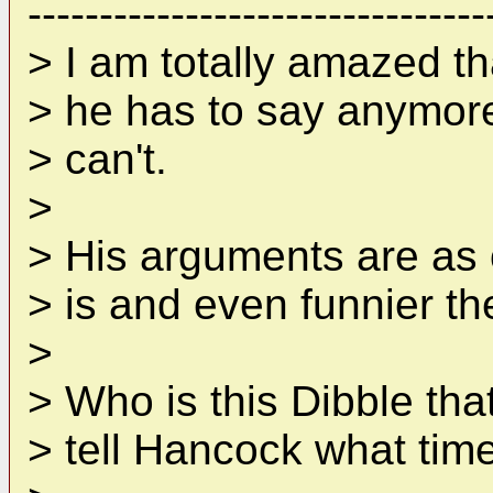
--------------------------------
> I am totally amazed t
> he has to say anymore.
> can't.
>
> His arguments are as 
> is and even funnier th
>
> Who is this Dibble tha
> tell Hancock what time 