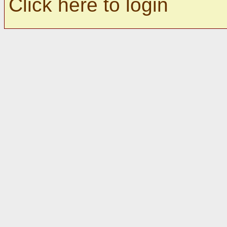
Click here to login