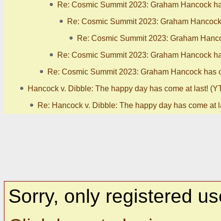
Re: Cosmic Summit 2023: Graham Hancock has
Re: Cosmic Summit 2023: Graham Hancock h
Re: Cosmic Summit 2023: Graham Hancoc
Re: Cosmic Summit 2023: Graham Hancock has
Re: Cosmic Summit 2023: Graham Hancock has ca
Hancock v. Dibble: The happy day has come at last! (YT
Re: Hancock v. Dibble: The happy day has come at la
Sorry, only registered us