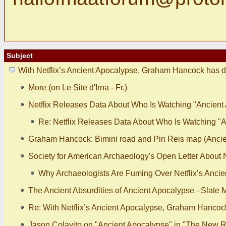
Subject
With Netflix’s Ancient Apocalypse, Graham Hancock has d
More (on Le Site d'Irna - Fr.)
Netflix Releases Data About Who Is Watching "Ancient
Re: Netflix Releases Data About Who Is Watching "
Graham Hancock: Bimini road and Piri Reis map (Ancie
Society for American Archaeology's Open Letter About N
Why Archaeologists Are Fuming Over Netflix’s Ancie
The Ancient Absurdities of Ancient Apocalypse - Slate
Re: With Netflix’s Ancient Apocalypse, Graham Hancoc
Jason Colavito on "Ancient Apocalypse" in "The New R