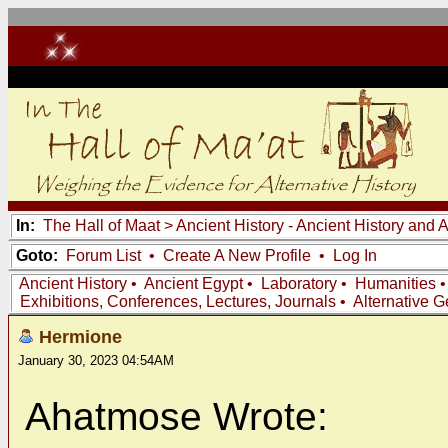
In:
The Hall of Maat
>
Ancient History - Ancient History and
Goto:
Forum List
•
Create A New Profile
•
Log In
Ancient History
•
Ancient Egypt
•
Laboratory
•
Humanities
Exhibitions, Conferences, Lectures, Journals
•
Alternative 
Hermione
January 30, 2023 04:54AM
Ahatmose Wrote: