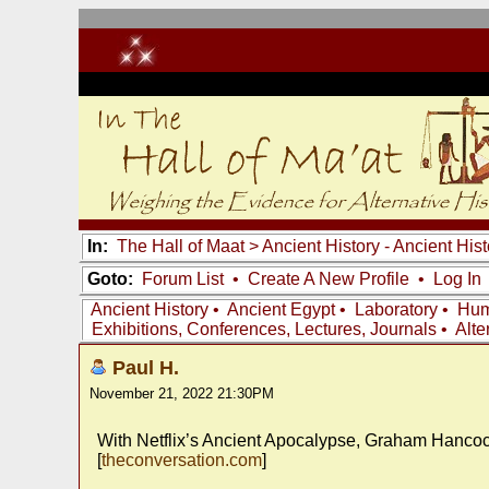
In:
The Hall of Maat
>
Ancient History - Ancient Hi
Goto:
Forum List
•
Create A New Profile
•
Log In
Ancient History
•
Ancient Egypt
•
Laboratory
•
Hum
Exhibitions, Conferences, Lectures, Journals
•
Alte
Paul H.
November 21, 2022 21:30PM
With Netflix’s Ancient Apocalypse, Graham Hancoc
[
theconversation.com
]