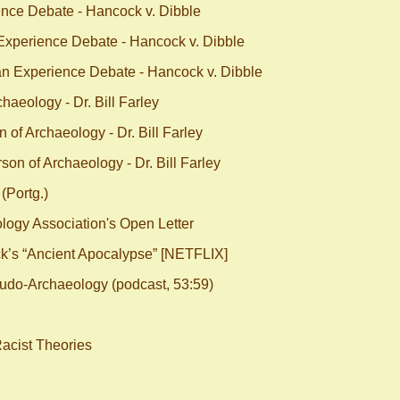
nce Debate - Hancock v. Dibble
xperience Debate - Hancock v. Dibble
n Experience Debate - Hancock v. Dibble
aeology - Dr. Bill Farley
of Archaeology - Dr. Bill Farley
on of Archaeology - Dr. Bill Farley
(Portg.)
ogy Association's Open Letter
s “Ancient Apocalypse” [NETFLIX]
eudo-Archaeology (podcast, 53:59)
Racist Theories