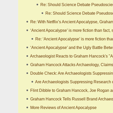
Re: Should Science Debate Pseudosci
Re: Should Science Debate Pseudos
Re: With Netflix’s Ancient Apocalypse, Graha
‘Ancient Apocalypse’ is more fiction than fact, 
Re: ‘Ancient Apocalypse’ is more fiction than
‘Ancient Apocalypse’ and the Ugly Battle Bet
Archaeologist Reacts to Graham Hancock's "A
Graham Hancock Attacks Archaeology, Claims 
Double Check: Are Archaeologists Suppressing
Are Archaeologists Suppressing Research on
Flint Dibble to Graham Hancock, Joe Rogan a
Graham Hancock Tells Russell Brand Archaeol
More Reviews of Ancient Apocalypse