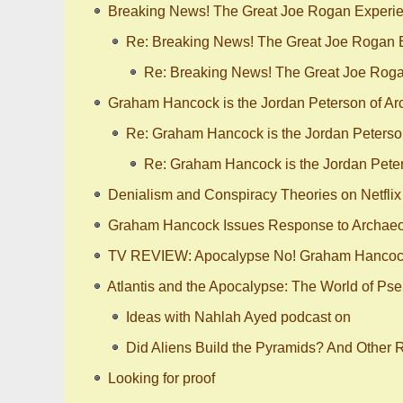
Breaking News! The Great Joe Rogan Experie
Re: Breaking News! The Great Joe Rogan E
Re: Breaking News! The Great Joe Roga
Graham Hancock is the Jordan Peterson of Arch
Re: Graham Hancock is the Jordan Peterson 
Re: Graham Hancock is the Jordan Peters
Denialism and Conspiracy Theories on Netflix 
Graham Hancock Issues Response to Archaeol
TV REVIEW: Apocalypse No! Graham Hancock’
Atlantis and the Apocalypse: The World of Ps
Ideas with Nahlah Ayed podcast on
Did Aliens Build the Pyramids? And Other 
Looking for proof