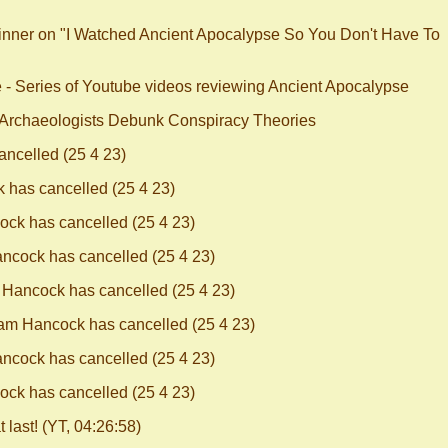
kinner on "I Watched Ancient Apocalypse So You Don't Have To
e - Series of Youtube videos reviewing Ancient Apocalypse
 Archaeologists Debunk Conspiracy Theories
ncelled (25 4 23)
has cancelled (25 4 23)
ck has cancelled (25 4 23)
cock has cancelled (25 4 23)
Hancock has cancelled (25 4 23)
m Hancock has cancelled (25 4 23)
cock has cancelled (25 4 23)
ck has cancelled (25 4 23)
last! (YT, 04:26:58)