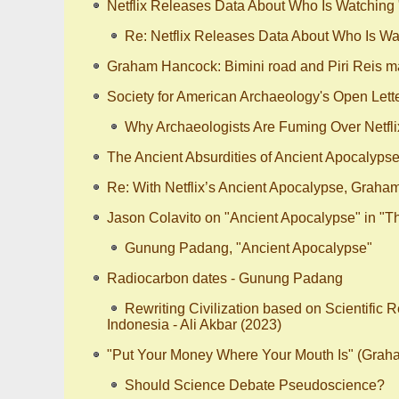
Netflix Releases Data About Who Is Watching
Re: Netflix Releases Data About Who Is Wa
Graham Hancock: Bimini road and Piri Reis m
Society for American Archaeology's Open Lette
Why Archaeologists Are Fuming Over Netfli
The Ancient Absurdities of Ancient Apocalyps
Re: With Netflix’s Ancient Apocalypse, Graha
Jason Colavito on "Ancient Apocalypse" in "
Gunung Padang, "Ancient Apocalypse"
Radiocarbon dates - Gunung Padang
Rewriting Civilization based on Scientific 
Indonesia - Ali Akbar (2023)
"Put Your Money Where Your Mouth Is" (Gra
Should Science Debate Pseudoscience?