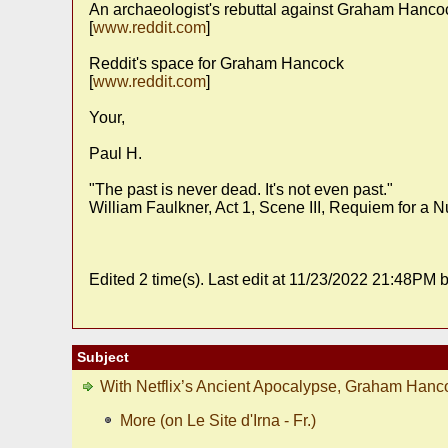
An archaeologist's rebuttal against Graham Hancoc
[
www.reddit.com
]
Reddit's space for Graham Hancock
[
www.reddit.com
]
Your,
Paul H.
"The past is never dead. It's not even past."
William Faulkner, Act 1, Scene III, Requiem for a 
Edited 2 time(s). Last edit at 11/23/2022 21:48PM b
Subject
With Netflix’s Ancient Apocalypse, Graham Hanc
More (on Le Site d'Irna - Fr.)