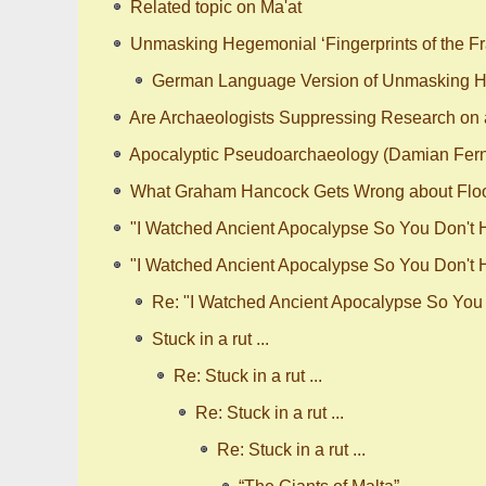
Related topic on Ma'at
Unmasking Hegemonial ‘Fingerprints of the Fr
German Language Version of Unmasking Heg
Are Archaeologists Suppressing Research on a
Apocalyptic Pseudoarchaeology (Damian Fer
What Graham Hancock Gets Wrong about Flo
"I Watched Ancient Apocalypse So You Don't Ha
"I Watched Ancient Apocalypse So You Don't Ha
Re: "I Watched Ancient Apocalypse So You D
Stuck in a rut ...
Re: Stuck in a rut ...
Re: Stuck in a rut ...
Re: Stuck in a rut ...