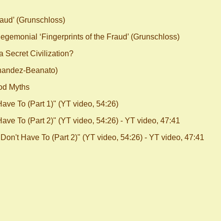
aud’ (Grunschloss)
emonial ‘Fingerprints of the Fraud’ (Grunschloss)
 Secret Civilization?
nandez-Beanato)
od Myths
ve To (Part 1)" (YT video, 54:26)
ve To (Part 2)" (YT video, 54:26) - YT video, 47:41
on't Have To (Part 2)" (YT video, 54:26) - YT video, 47:41