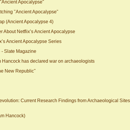
 "Ancient Apocalypse"
tching "Ancient Apocalypse"
ap (Ancient Apocalypse 4)
r About Netflix’s Ancient Apocalypse
x’s Ancient Apocalypse Series
e - Slate Magazine
m Hancock has declared war on archaeologists
The New Republic"
Revolution: Current Research Findings from Archaeological Sites
ham Hancock)