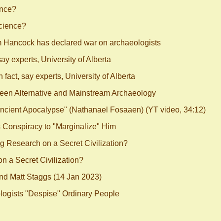
ence?
cience?
m Hancock has declared war on archaeologists
say experts, University of Alberta
 fact, say experts, University of Alberta
ween Alternative and Mainstream Archaeology
ncient Apocalypse" (Nathanael Fosaaen) (YT video, 34:12)
Conspiracy to "Marginalize" Him
 Research on a Secret Civilization?
 a Secret Civilization?
nd Matt Staggs (14 Jan 2023)
ogists "Despise" Ordinary People