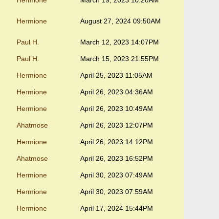
Hermione
March 19, 2023 10:20AM
Hermione
August 27, 2024 09:50AM
Paul H.
March 12, 2023 14:07PM
Paul H.
March 15, 2023 21:55PM
Hermione
April 25, 2023 11:05AM
Hermione
April 26, 2023 04:36AM
Hermione
April 26, 2023 10:49AM
Ahatmose
April 26, 2023 12:07PM
Hermione
April 26, 2023 14:12PM
Ahatmose
April 26, 2023 16:52PM
Hermione
April 30, 2023 07:49AM
Hermione
April 30, 2023 07:59AM
Hermione
April 17, 2024 15:44PM