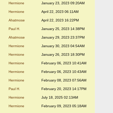
Hermione
January 23, 2023 09:20AM
Hermione
April 22, 2023 06:11AM
Ahatmose
April 22, 2023 16:22PM
Paul H.
January 25, 2023 14:38PM
Ahatmose
January 29, 2023 23:37PM
Hermione
January 30, 2023 04:54AM
Hermione
January 26, 2023 18:30PM
Hermione
February 06, 2023 10:41AM
Hermione
February 06, 2023 10:43AM
Hermione
February 08, 2023 07:56AM
Paul H.
February 20, 2023 14:17PM
Hermione
July 18, 2025 02:13AM
Hermione
February 09, 2023 05:18AM