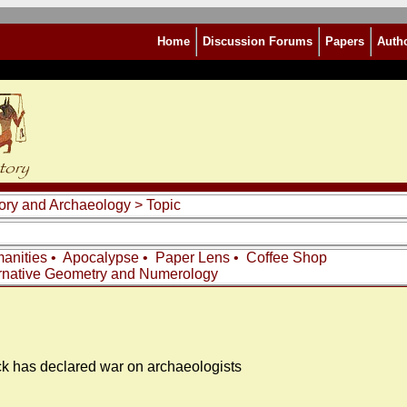
Home
Discussion Forums
Papers
Auth
story and Archaeology
> Topic
anities
•
Apocalypse
•
Paper Lens
•
Coffee Shop
rnative Geometry and Numerology
k has declared war on archaeologists