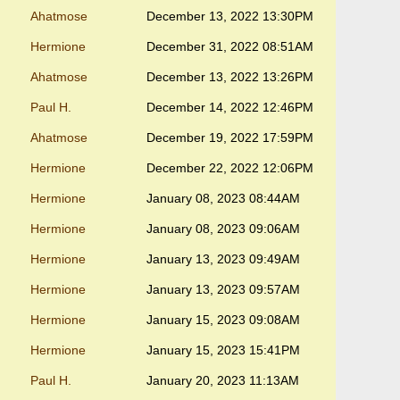
Ahatmose
December 13, 2022 13:30PM
Hermione
December 31, 2022 08:51AM
Ahatmose
December 13, 2022 13:26PM
Paul H.
December 14, 2022 12:46PM
Ahatmose
December 19, 2022 17:59PM
Hermione
December 22, 2022 12:06PM
Hermione
January 08, 2023 08:44AM
Hermione
January 08, 2023 09:06AM
Hermione
January 13, 2023 09:49AM
Hermione
January 13, 2023 09:57AM
Hermione
January 15, 2023 09:08AM
Hermione
January 15, 2023 15:41PM
Paul H.
January 20, 2023 11:13AM