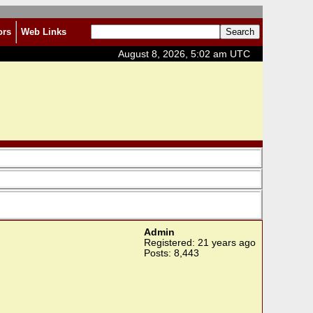
ors
Web Links
August 8, 2026, 5:02 am UTC
Admin
Registered: 21 years ago
Posts: 8,443