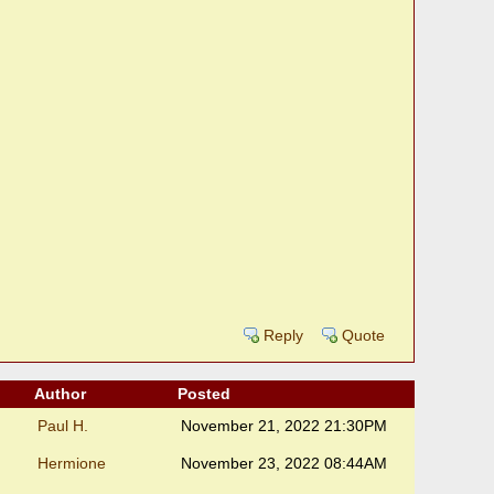
Reply
Quote
Author
Posted
Paul H.
November 21, 2022 21:30PM
Hermione
November 23, 2022 08:44AM