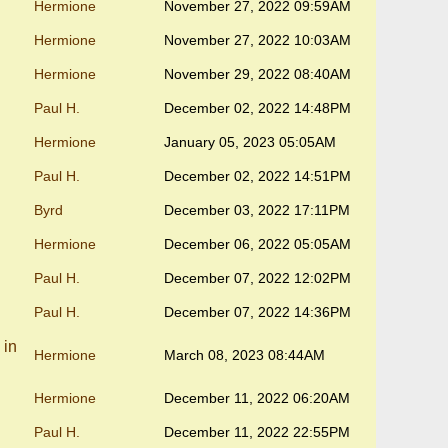
Hermione
November 27, 2022 09:59AM
Hermione
November 27, 2022 10:03AM
Hermione
November 29, 2022 08:40AM
Paul H.
December 02, 2022 14:48PM
Hermione
January 05, 2023 05:05AM
Paul H.
December 02, 2022 14:51PM
Byrd
December 03, 2022 17:11PM
Hermione
December 06, 2022 05:05AM
Paul H.
December 07, 2022 12:02PM
Paul H.
December 07, 2022 14:36PM
 in
Hermione
March 08, 2023 08:44AM
Hermione
December 11, 2022 06:20AM
Paul H.
December 11, 2022 22:55PM