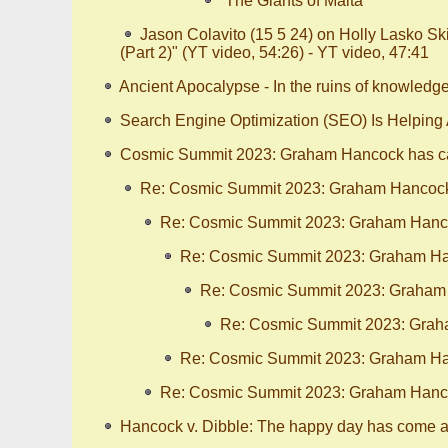
“The Giants of Malta”
Jason Colavito (15 5 24) on Holly Lasko S
(Part 2)" (YT video, 54:26) - YT video, 47:41
Ancient Apocalypse - In the ruins of knowledg
Search Engine Optimization (SEO) Is Helping
Cosmic Summit 2023: Graham Hancock has ca
Re: Cosmic Summit 2023: Graham Hancock 
Re: Cosmic Summit 2023: Graham Hanco
Re: Cosmic Summit 2023: Graham Han
Re: Cosmic Summit 2023: Graham 
Re: Cosmic Summit 2023: Graha
Re: Cosmic Summit 2023: Graham Han
Re: Cosmic Summit 2023: Graham Hanco
Hancock v. Dibble: The happy day has come at 