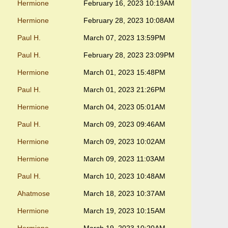
Hermione
February 16, 2023 10:19AM
Hermione
February 28, 2023 10:08AM
Paul H.
March 07, 2023 13:59PM
Paul H.
February 28, 2023 23:09PM
Hermione
March 01, 2023 15:48PM
Paul H.
March 01, 2023 21:26PM
Hermione
March 04, 2023 05:01AM
Paul H.
March 09, 2023 09:46AM
Hermione
March 09, 2023 10:02AM
Hermione
March 09, 2023 11:03AM
Paul H.
March 10, 2023 10:48AM
Ahatmose
March 18, 2023 10:37AM
Hermione
March 19, 2023 10:15AM