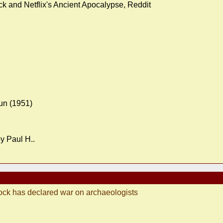
k and Netflix's Ancient Apocalypse, Reddit
Nun (1951)
y Paul H..
ock has declared war on archaeologists