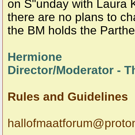
on S"unday with Laura 
there are no plans to c
the BM holds the Parth
Hermione
Director/Moderator - Th
Rules and Guidelines
hallofmaatforum@proto