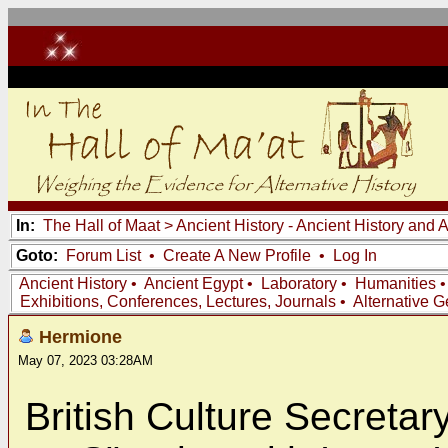
In:
The Hall of Maat
>
Ancient History - Ancient History and
Goto:
Forum List
•
Create A New Profile
•
Log In
Ancient History
•
Ancient Egypt
•
Laboratory
•
Humanities
Exhibitions, Conferences, Lectures, Journals
•
Alternative 
Hermione
May 07, 2023 03:28AM
British Culture Secretar