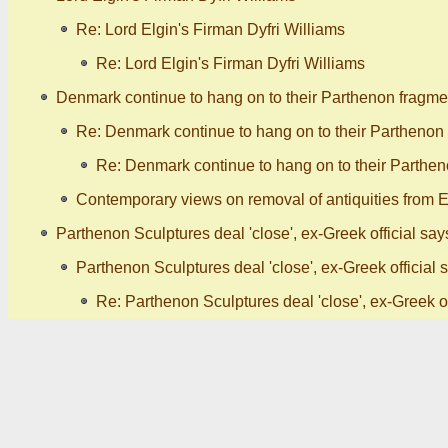
Re: Lord Elgin's Firman Dyfri Williams
Re: Lord Elgin's Firman Dyfri Williams
Denmark continue to hang on to their Parthenon fragme
Re: Denmark continue to hang on to their Parthenon
Re: Denmark continue to hang on to their Parthen
Contemporary views on removal of antiquities from Eg
Parthenon Sculptures deal 'close', ex-Greek official say
Parthenon Sculptures deal 'close', ex-Greek official 
Re: Parthenon Sculptures deal 'close', ex-Greek of