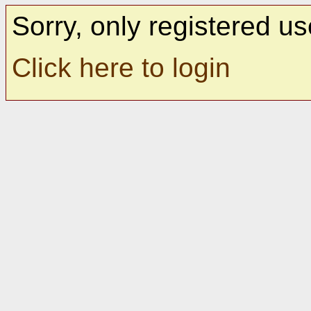
Sorry, only registered us
Click here to login