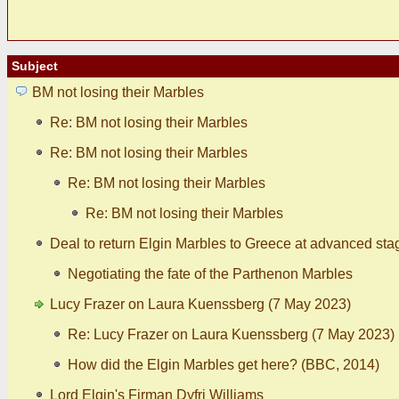
Subject
BM not losing their Marbles
Re: BM not losing their Marbles
Re: BM not losing their Marbles
Re: BM not losing their Marbles
Re: BM not losing their Marbles
Deal to return Elgin Marbles to Greece at advanced sta
Negotiating the fate of the Parthenon Marbles
Lucy Frazer on Laura Kuenssberg (7 May 2023)
Re: Lucy Frazer on Laura Kuenssberg (7 May 2023)
How did the Elgin Marbles get here? (BBC, 2014)
Lord Elgin's Firman Dyfri Williams