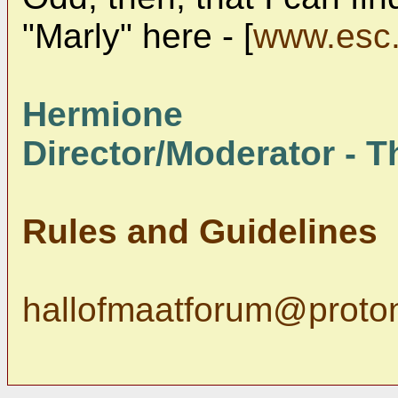
"Marly" here - [
www.esc.
Hermione
Director/Moderator - Th
Rules and Guidelines
hallofmaatforum@proto