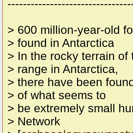
--------------------------------
> 600 million-year-old f
> found in Antarctica
> In the rocky terrain o
> range in Antarctica,
> there have been found
> of what seems to
> be extremely small h
> Network