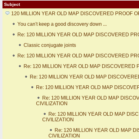
Subject
120 MILLION YEAR OLD MAP DISCOVERED PROOF O
You can't keep a good discovery down ...
Re: 120 MILLION YEAR OLD MAP DISCOVERED PR
Classic conjugate joints
Re: 120 MILLION YEAR OLD MAP DISCOVERED PR
Re: 120 MILLION YEAR OLD MAP DISCOVERED 
Re: 120 MILLION YEAR OLD MAP DISCOVERE
Re: 120 MILLION YEAR OLD MAP DISCOV
Re: 120 MILLION YEAR OLD MAP DIS
CIVILIZATION
Re: 120 MILLION YEAR OLD MAP D
CIVILIZATION
Re: 120 MILLION YEAR OLD MAP
CIVILIZATION