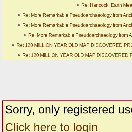
Re: Hancock, Earth Meas
Re: More Remarkable Pseudoarchaeology from Anc
Re: More Remarkable Pseudoarchaeology from Anc
Re: More Remarkable Pseudoarchaeology from A
Re: 120 MILLION YEAR OLD MAP DISCOVERED PR
Re: 120 MILLION YEAR OLD MAP DISCOVERED 
Sorry, only registered us
Click here to login