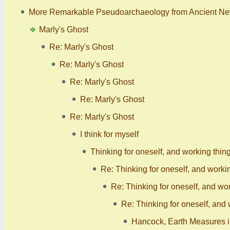
More Remarkable Pseudoarchaeology from Ancient N
Marly's Ghost
Re: Marly's Ghost
Re: Marly's Ghost
Re: Marly's Ghost
Re: Marly's Ghost
Re: Marly's Ghost
I think for myself
Thinking for oneself, and working thin
Re: Thinking for oneself, and worki
Re: Thinking for oneself, and wor
Re: Thinking for oneself, and 
Hancock, Earth Measures in