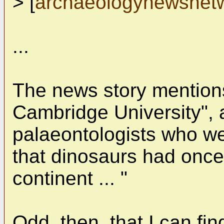
> [
archaeologynewsnet
...
The news story mentions
Cambridge University", 
palaeontologists who we
that dinosaurs had once
continent ... "
Odd, then, that I can fi