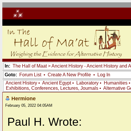
In:
The Hall of Maat
>
Ancient History - Ancient History and
Goto:
Forum List
•
Create A New Profile
•
Log In
Ancient History
•
Ancient Egypt
•
Laboratory
•
Humanities
Exhibitions, Conferences, Lectures, Journals
•
Alternative 
Hermione
February 05, 2022 04:05AM
Paul H. Wrote: