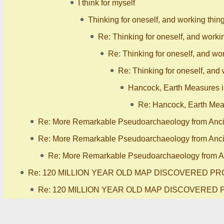
I think for myself
Thinking for oneself, and working thin
Re: Thinking for oneself, and worki
Re: Thinking for oneself, and wor
Re: Thinking for oneself, and 
Hancock, Earth Measures in
Re: Hancock, Earth Meas
Re: More Remarkable Pseudoarchaeology from Anc
Re: More Remarkable Pseudoarchaeology from Anc
Re: More Remarkable Pseudoarchaeology from A
Re: 120 MILLION YEAR OLD MAP DISCOVERED PR
Re: 120 MILLION YEAR OLD MAP DISCOVERED 