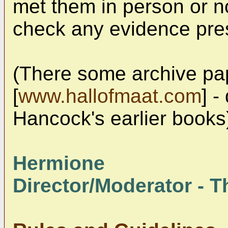
met them in person or not
check any evidence pre
(There some archive pa
[
www.hallofmaat.com
] -
Hancock's earlier books
Hermione
Director/Moderator - Th