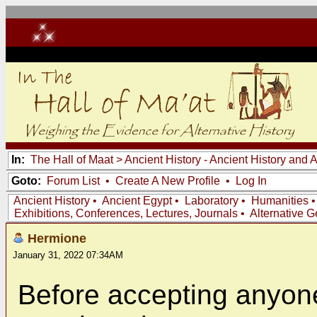
In:
The Hall of Maat
>
Ancient History - Ancient History and
Goto:
Forum List
•
Create A New Profile
•
Log In
Ancient History
•
Ancient Egypt
•
Laboratory
•
Humanities
Exhibitions, Conferences, Lectures, Journals
•
Alternative 
Hermione
January 31, 2022 07:34AM
Before accepting anyone