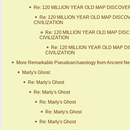
Re: 120 MILLION YEAR OLD MAP DISCOV
Re: 120 MILLION YEAR OLD MAP DIS
CIVILIZATION
Re: 120 MILLION YEAR OLD MAP D
CIVILIZATION
Re: 120 MILLION YEAR OLD MAP
CIVILIZATION
More Remarkable Pseudoarchaeology from Ancient N
Marly's Ghost
Re: Marly's Ghost
Re: Marly's Ghost
Re: Marly's Ghost
Re: Marly's Ghost
Re: Marly's Ghost