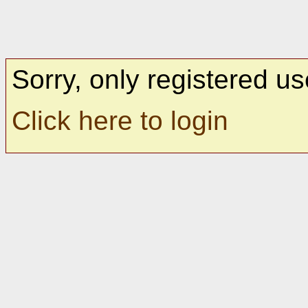
Sorry, only registered us
Click here to login