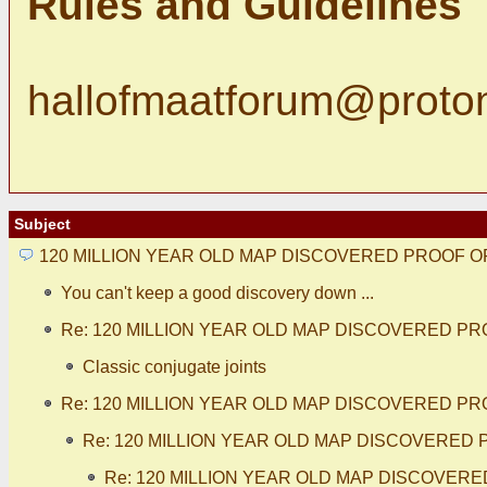
Rules and Guidelines
hallofmaatforum@proto
Subject
120 MILLION YEAR OLD MAP DISCOVERED PROOF O
You can't keep a good discovery down ...
Re: 120 MILLION YEAR OLD MAP DISCOVERED PR
Classic conjugate joints
Re: 120 MILLION YEAR OLD MAP DISCOVERED PR
Re: 120 MILLION YEAR OLD MAP DISCOVERED 
Re: 120 MILLION YEAR OLD MAP DISCOVERE