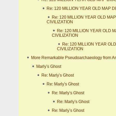
Re: 120 MILLION YEAR OLD MAP
Re: 120 MILLION YEAR OLD M
CIVILIZATION
Re: 120 MILLION YEAR OLD
CIVILIZATION
Re: 120 MILLION YEAR 
CIVILIZATION
More Remarkable Pseudoarchaeology from A
Marly's Ghost
Re: Marly's Ghost
Re: Marly's Ghost
Re: Marly's Ghost
Re: Marly's Ghost
Re: Marly's Ghost