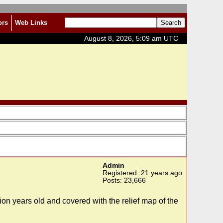
ors
Web Links
August 8, 2026, 5:09 am UTC
Admin
Registered: 21 years ago
Posts: 23,666
lion years old and covered with the relief map of the