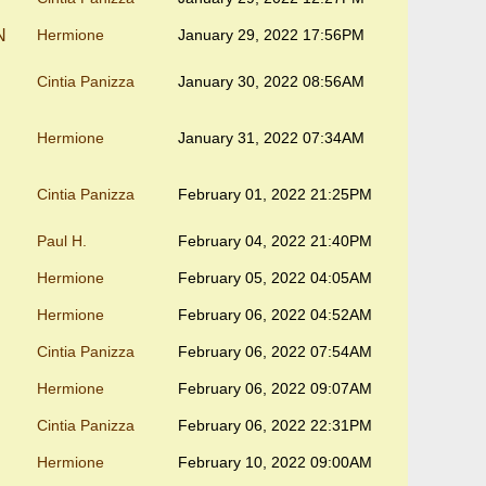
N
Hermione
January 29, 2022 17:56PM
Cintia Panizza
January 30, 2022 08:56AM
Hermione
January 31, 2022 07:34AM
Cintia Panizza
February 01, 2022 21:25PM
Paul H.
February 04, 2022 21:40PM
Hermione
February 05, 2022 04:05AM
Hermione
February 06, 2022 04:52AM
Cintia Panizza
February 06, 2022 07:54AM
Hermione
February 06, 2022 09:07AM
Cintia Panizza
February 06, 2022 22:31PM
Hermione
February 10, 2022 09:00AM