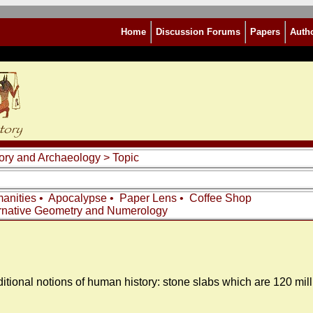
Home
Discussion Forums
Papers
Auth
story and Archaeology
> Topic
anities
•
Apocalypse
•
Paper Lens
•
Coffee Shop
rnative Geometry and Numerology
aditional notions of human history: stone slabs which are 120 mil