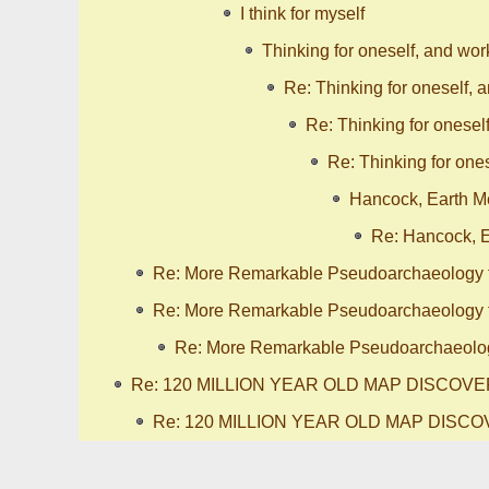
I think for myself
Thinking for oneself, and wor
Re: Thinking for oneself, 
Re: Thinking for onesel
Re: Thinking for ones
Hancock, Earth Me
Re: Hancock, E
Re: More Remarkable Pseudoarchaeology 
Re: More Remarkable Pseudoarchaeology 
Re: More Remarkable Pseudoarchaeolog
Re: 120 MILLION YEAR OLD MAP DISCOV
Re: 120 MILLION YEAR OLD MAP DISC