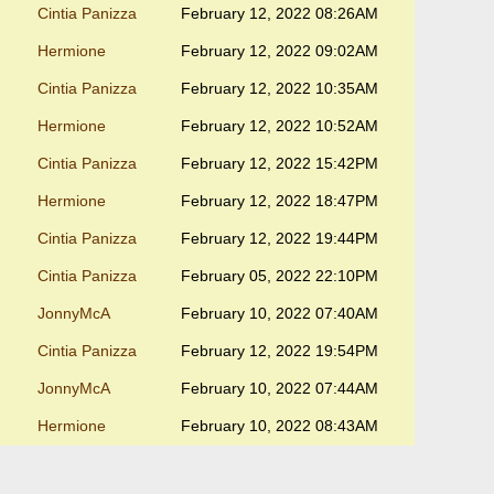
Cintia Panizza
February 12, 2022 08:26AM
Hermione
February 12, 2022 09:02AM
Cintia Panizza
February 12, 2022 10:35AM
Hermione
February 12, 2022 10:52AM
Cintia Panizza
February 12, 2022 15:42PM
Hermione
February 12, 2022 18:47PM
Cintia Panizza
February 12, 2022 19:44PM
Cintia Panizza
February 05, 2022 22:10PM
JonnyMcA
February 10, 2022 07:40AM
Cintia Panizza
February 12, 2022 19:54PM
JonnyMcA
February 10, 2022 07:44AM
Hermione
February 10, 2022 08:43AM