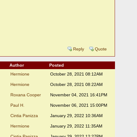
Reply
Quote
Author
Posted
Hermione
October 28, 2021 08:12AM
Hermione
October 28, 2021 08:22AM
Roxana Cooper
November 04, 2021 16:41PM
Paul H.
November 06, 2021 15:00PM
Cintia Panizza
January 29, 2022 10:36AM
Hermione
January 29, 2022 11:35AM
Cintia Panizza
January 29, 2022 12:27PM