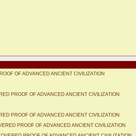
ROOF OF ADVANCED ANCIENT CIVILIZATION
ERED PROOF OF ADVANCED ANCIENT CIVILIZATION
ERED PROOF OF ADVANCED ANCIENT CIVILIZATION
OVERED PROOF OF ADVANCED ANCIENT CIVILIZATION
SCOVERED PROOF OF ADVANCED ANCIENT CIVILIZATION