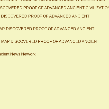
 DISCOVERED PROOF OF ADVANCED ANCIENT CIVILIZATIO
AP DISCOVERED PROOF OF ADVANCED ANCIENT
 MAP DISCOVERED PROOF OF ADVANCED ANCIENT
OLD MAP DISCOVERED PROOF OF ADVANCED ANCIENT
ncient News Network