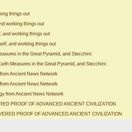
king things out
and working things out
f, and working things out
elf, and working things out
asures in the Great Pyramid, and Stecchini:
arth Measures in the Great Pyramid, and Stecchini:
from Ancient News Network
from Ancient News Network
y from Ancient News Network
ERED PROOF OF ADVANCED ANCIENT CIVILIZATION
OVERED PROOF OF ADVANCED ANCIENT CIVILIZATION