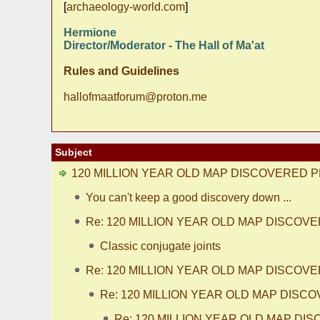
[
archaeology-world.com
]
Hermione
Director/Moderator - The Hall of Ma'at
Rules and Guidelines
hallofmaatforum@proton.me
Subject
120 MILLION YEAR OLD MAP DISCOVERED P
You can't keep a good discovery down ...
Re: 120 MILLION YEAR OLD MAP DISCOV
Classic conjugate joints
Re: 120 MILLION YEAR OLD MAP DISCOV
Re: 120 MILLION YEAR OLD MAP DISC
Re: 120 MILLION YEAR OLD MAP DI