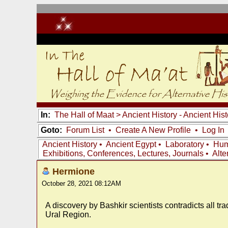
In:
The Hall of Maat
>
Ancient History - Ancient Hi
Goto:
Forum List
•
Create A New Profile
•
Log In
Ancient History
•
Ancient Egypt
•
Laboratory
•
Hum
Exhibitions, Conferences, Lectures, Journals
•
Alte
Hermione
October 28, 2021 08:12AM
A discovery by Bashkir scientists contradicts all tr
Ural Region.