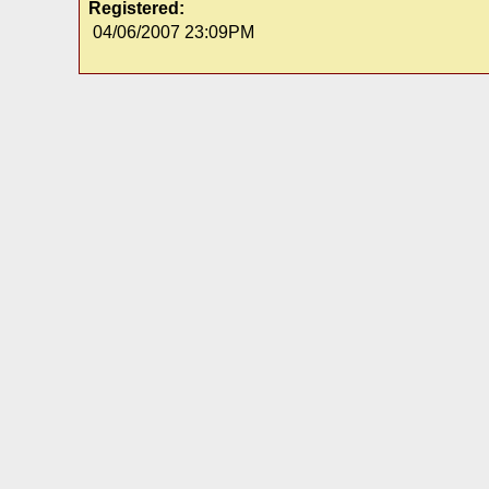
Registered:
04/06/2007 23:09PM