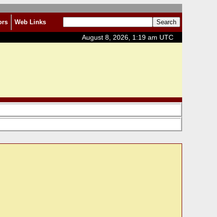
ors
Web Links
August 8, 2026, 1:19 am UTC