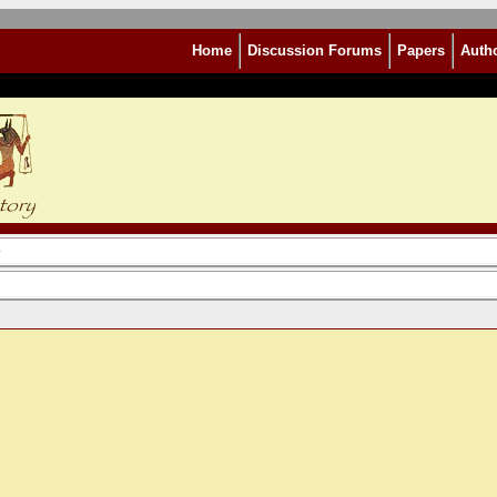
Home
Discussion Forums
Papers
Auth
e