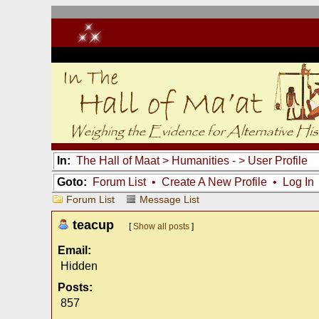
In:
The Hall of Maat
>
Humanities -
> User Profile
Goto:
Forum List
•
Create A New Profile
•
Log In
Forum List
Message List
teacup
[
Show all posts
]
Email:
Hidden
Posts:
857