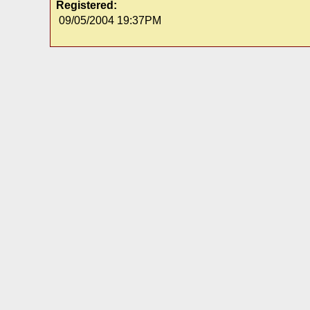
Registered:
09/05/2004 19:37PM