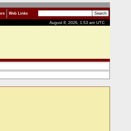
ors
Web Links
August 8, 2026, 1:53 am UTC