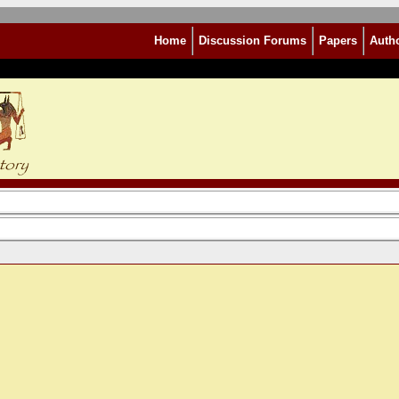
Home
Discussion Forums
Papers
Auth