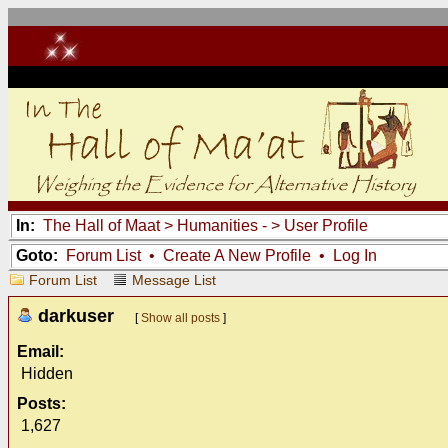
In:
The Hall of Maat
>
Humanities -
> User Profile
Goto:
Forum List
•
Create A New Profile
•
Log In
Forum List
Message List
darkuser
[
Show all posts
]
Email:
Hidden
Posts:
1,627