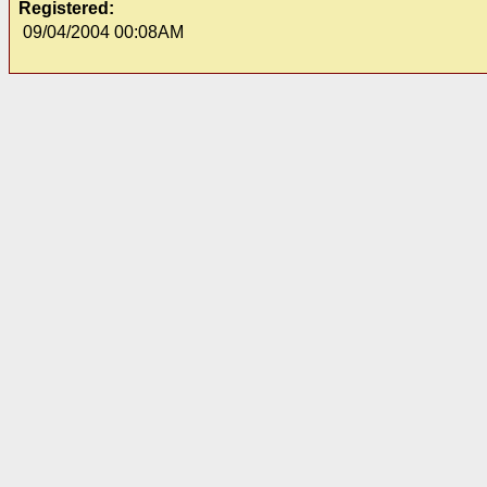
Registered:
09/04/2004 00:08AM