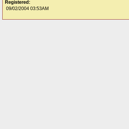
Registered:
09/02/2004 03:53AM