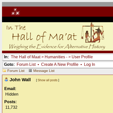
In:
The Hall of Maat
>
Humanities -
> User Profile
Goto:
Forum List
•
Create A New Profile
•
Log In
Forum List
Message List
John Wall
[
Show all posts
]
Email:
Hidden
Posts:
11,732